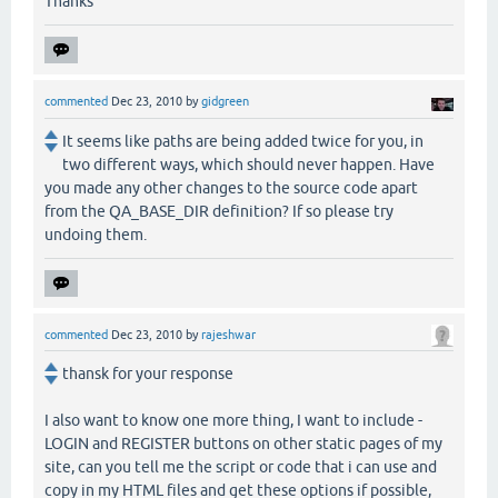
Thanks
commented
Dec 23, 2010
by
gidgreen
It seems like paths are being added twice for you, in
two different ways, which should never happen. Have
you made any other changes to the source code apart
from the QA_BASE_DIR definition? If so please try
undoing them.
commented
Dec 23, 2010
by
rajeshwar
thansk for your response
I also want to know one more thing, I want to include -
LOGIN and REGISTER buttons on other static pages of my
site, can you tell me the script or code that i can use and
copy in my HTML files and get these options if possible,