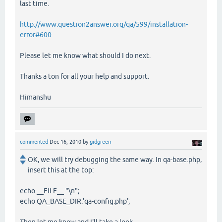
last time.
http://www.question2answer.org/qa/599/installation-
error#600
Please let me know what should I do next.
Thanks a ton for all your help and support.
Himanshu
commented
Dec 16, 2010
by
gidgreen
OK, we will try debugging the same way. In qa-base.php,
insert this at the top:
echo __FILE__."\n";
echo QA_BASE_DIR.'qa-config.php';
Then let me know and I'll take a look.