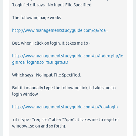
'Login' etc it says - No Input File Specified.
The following page works
http://www.managementstudyguide.com/qa/?qa=
But, when i click on login, it takes me to -
http://www.managementstudyguide.com/qa/index.php/lo
gin?qa=login&to=%3Fqa%3D
Which says - No Input File Specified.
But if i manually type the following link, it takes me to
login window
http://www.managementstudyguide.com/qa/?qa=login
(if i type - "register" after "?qa=", it takes me to register
window...so on and so forth).