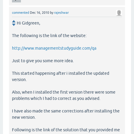
commented
Dec 16, 2010
by
rajeshwar
Hi Gidgreen,
The following is the link of the website:
http://www.managementstudyguide.com/qa
Just to give you some more idea.
This started happening after i installed the updated
version.
Also, when I installed the first version there were some
problems which I had to correct as you advised.
I have also made the same corrections after installing the
new version.
Following is the link of the solution that you provided me