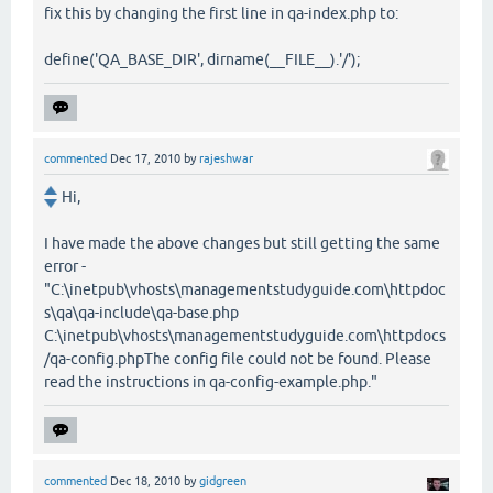
fix this by changing the first line in qa-index.php to:
define('QA_BASE_DIR', dirname(__FILE__).'/');
commented
Dec 17, 2010
by
rajeshwar
Hi,
I have made the above changes but still getting the same
error -
"C:\inetpub\vhosts\managementstudyguide.com\httpdoc
s\qa\qa-include\qa-base.php
C:\inetpub\vhosts\managementstudyguide.com\httpdocs
/qa-config.phpThe config file could not be found. Please
read the instructions in qa-config-example.php."
commented
Dec 18, 2010
by
gidgreen