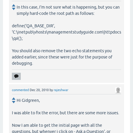
In this case, I'm not sure what is happening, but you can
simply hard-code the root path as follows:
define('QA_BASE_DIR',
'C:\inetpub\vhosts\managementstudyguide.com\httpdocs
\qa\');
You should also remove the two echo statements you
added earlier, since these were just for the purpose of
debugging.
commented
Dec 20, 2010
by
rajeshwar
Hi Gidgreen,
I was able to fix the error, but there are some more issues.
Now I am able to get the initial page with all the
questions, but whenver i click on - Ask a Question', or