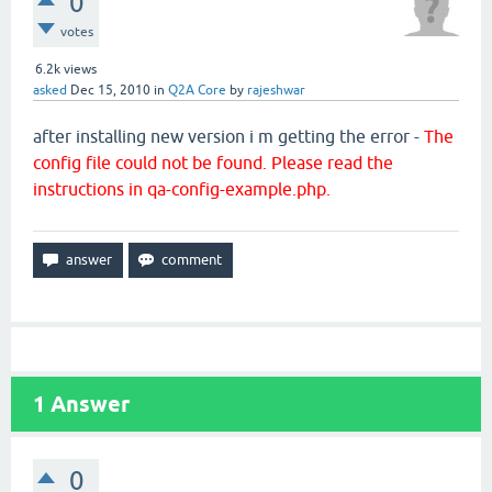
0
votes
6.2k
views
asked
Dec 15, 2010
in
Q2A Core
by
rajeshwar
after installing new version i m getting the error -
The
config file could not be found. Please read the
instructions in qa-config-example.php.
1
Answer
0