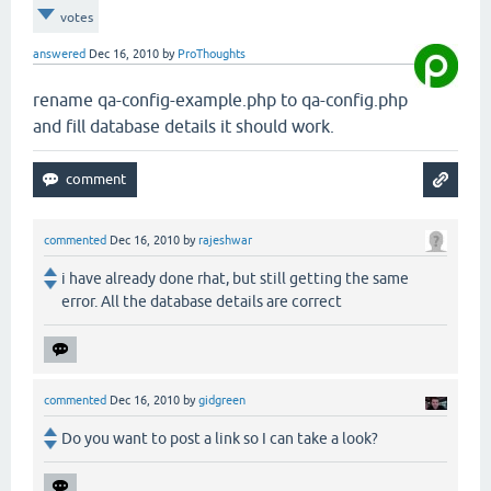
votes
answered
Dec 16, 2010
by
ProThoughts
rename qa-config-example.php to qa-config.php
and fill database details it should work.
commented
Dec 16, 2010
by
rajeshwar
i have already done rhat, but still getting the same
error. All the database details are correct
commented
Dec 16, 2010
by
gidgreen
Do you want to post a link so I can take a look?