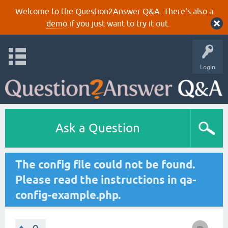
Welcome to the Question2Answer Q&A. There's also a
demo
if you just want to try it out.
Login
Ask a Question
The config file could not be found.
Please read the instructions in qa-
config-example.php.