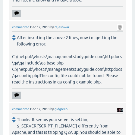
commented
Dec 17, 2010
by
rajeshwar
After inserting the above 2 lines, now i m getting the
following error:
C:\inetpub\vhosts\managementstudyguide.com\httpdocs
\qa\qa-include\qa-base.php
C:\inetpub\vhosts\managementstudyguide.com\httpdocs
/qa-config.phpThe config file could not be found. Please
read the instructions in qa-config-example.php.
commented
Dec 17, 2010
by
gidgreen
Thanks. It seems your server is setting
$_SERVER['SCRIPT_FILENAME'] differently from
Apache, and this is tripping Q2A up. You should be able to