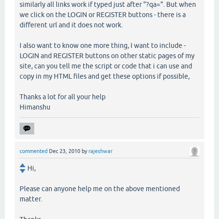
similarly all links work if typed just after "?qa=". But when
we click on the LOGIN or REGISTER buttons - there is a
different url and it does not work.
I also want to know one more thing, I want to include -
LOGIN and REGISTER buttons on other static pages of my
site, can you tell me the script or code that i can use and
copy in my HTML files and get these options if possible,
Thanks a lot for all your help
Himanshu
commented
Dec 23, 2010
by
rajeshwar
Hi,
Please can anyone help me on the above mentioned
matter.