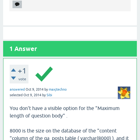
1
Answer
+1
vote
answered
Oct 9, 2014
by
maxjtechno
selected
Oct 9, 2014
by
Sibi
You don't have a visible option for the "Maximum
length of question body" .
8000 is the size on the database of the "content
"column of the qa_posts table ( varchar(8000) ), and it