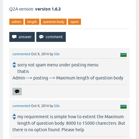
Q2A version:
version 1.6.3
admin
length
question-body
spam
commented
Oct 9, 2014
by
Sibi
sorry not spam menu under posting menu
thatis
Admin ---> posting ---> Maximum length of question body
commented
Oct 9, 2014
by
Sibi
my requirement is simple how to extent the Maximum
length of question body: 8000 to 15000 charecters. But
there is no option found. Please help