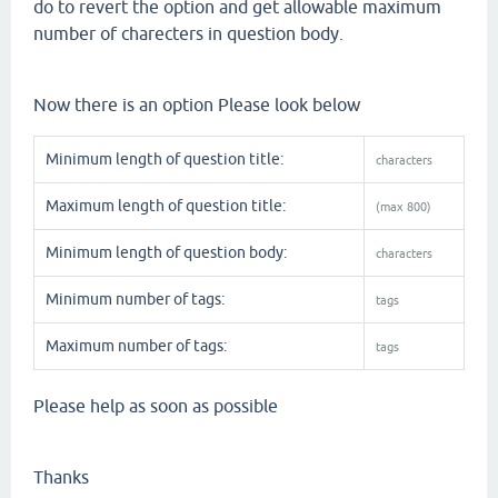
do to revert the option and get allowable maximum
number of charecters in question body.
Now there is an option Please look below
Minimum length of question title:
characters
Maximum length of question title:
(max 800)
Minimum length of question body:
characters
Minimum number of tags:
tags
Maximum number of tags:
tags
Please help as soon as possible
Thanks