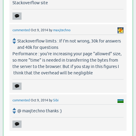
Stackoverflow site
commented
Oct 9, 2014
by
maxjtechno
Stackoverflow limits : If I'm not wrong, 30k for answers
and 40k for questions
Performance : you're increasing your page "allowed" size,
so more "time" is needed in transferring the bytes from
the server to the browser. But if you stay in this figures I
think that the overhead will be negligible
commented
Oct 9, 2014
by
Sibi
@ maxjtechno thanks :)