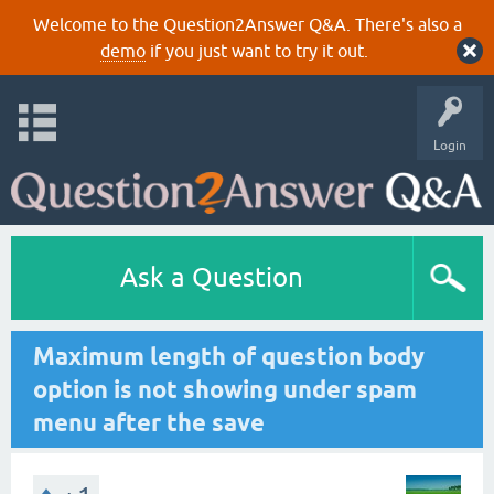
Welcome to the Question2Answer Q&A. There's also a
demo
if you just want to try it out.
Login
Ask a Question
Maximum length of question body
option is not showing under spam
menu after the save