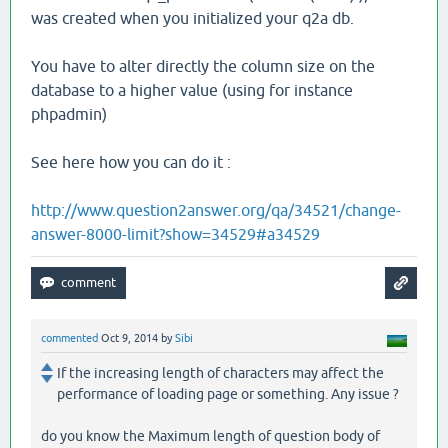
was created when you initialized your q2a db.
You have to alter directly the column size on the
database to a higher value (using for instance
phpadmin)
See here how you can do it :
http://www.question2answer.org/qa/34521/change-
answer-8000-limit?show=34529#a34529
commented
Oct 9, 2014
by
Sibi
If the increasing length of characters may affect the
performance of loading page or something. Any issue ?
do you know the Maximum length of question body of