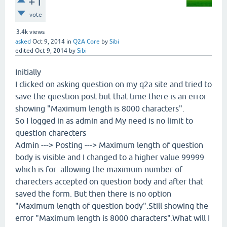
+1
vote
3.4k
views
asked
Oct 9, 2014
in
Q2A Core
by
Sibi
edited
Oct 9, 2014
by
Sibi
Initially
I clicked on asking question on my q2a site and tried to
save the question post but that time there is an error
showing "Maximum length is 8000 characters".
So I logged in as admin and My need is no limit to
question charecters
Admin ---> Posting ---> Maximum length of question
body is visible and I changed to a higher value 99999
which is for allowing the maximum number of
charecters accepted on question body and after that
saved the form. But then there is no option
"Maximum length of question body".Still showing the
error "Maximum length is 8000 characters".What will I