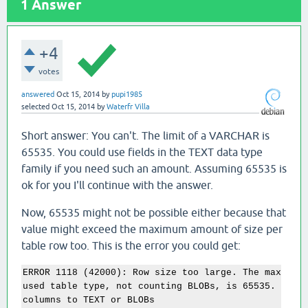
1
Answer
+4
votes
answered
Oct 15, 2014
by
pupi1985
selected
Oct 15, 2014
by
Waterfr Villa
Short answer: You can't. The limit of a VARCHAR is
65535. You could use fields in the TEXT data type
family if you need such an amount. Assuming 65535 is
ok for you I'll continue with the answer.
Now, 65535 might not be possible either because that
value might exceed the maximum amount of size per
table row too. This is the error you could get:
ERROR 1118 (42000): Row size too large. The maximum 
used table type, not counting BLOBs, is 65535. You h
columns to TEXT or BLOBs