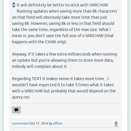
It will definitely be better to stick with VARCHAR.
Running updates when saving more than 8k characters
on that field will obviously take more time than just
saving 8k. However, saving 8k or less in that field should
take the same time, regardless of the max size. What I
mean is: you don't save the full size of a VARCHAR (that
happens with the CHAR only).
Anyway, if it takes a few extra milliseconds when running
an update but you're allowing them to store more data,
nobody will complain about it.
Regarding TEXT it makes sense it takes more time... I
wouldn't have expected it to take 3 times what it takes
with a VARCHAR but probably that would depend on the
query run.
commented
Oct 17, 2014
by
offline