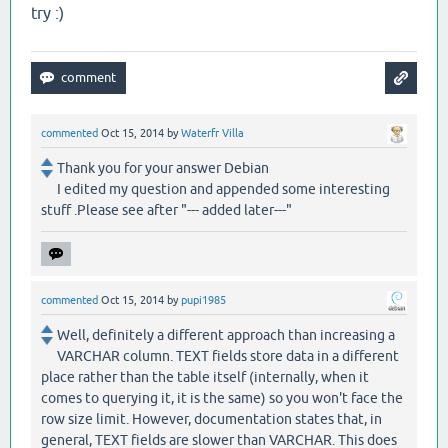
try :)
commented
Oct 15, 2014
by
Waterfr Villa
Thank you for your answer Debian
I edited my question and appended some interesting
stuff .Please see after "--- added later---"
commented
Oct 15, 2014
by
pupi1985
Well, definitely a different approach than increasing a
VARCHAR column. TEXT fields store data in a different
place rather than the table itself (internally, when it
comes to querying it, it is the same) so you won't face the
row size limit. However, documentation states that, in
general, TEXT fields are slower than VARCHAR. This does