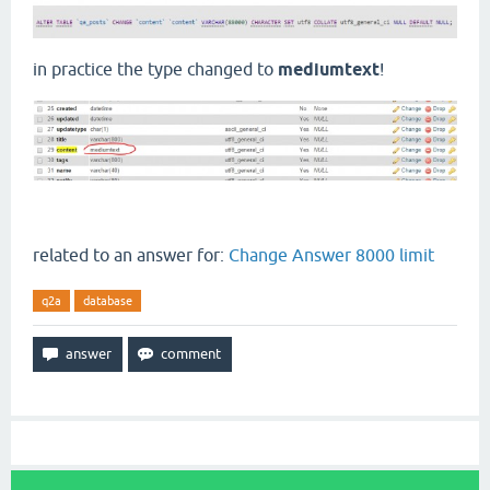
in practice the type changed to
mediumtext
!
related to an answer for:
Change Answer 8000 limit
q2a
database