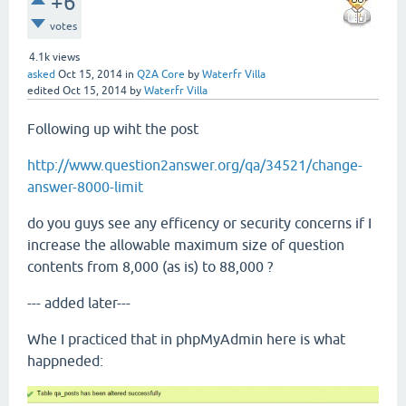
+6
votes
4.1k
views
asked
Oct 15, 2014
in
Q2A Core
by
Waterfr Villa
edited
Oct 15, 2014
by
Waterfr Villa
Following up wiht the post
http://www.question2answer.org/qa/34521/change-
answer-8000-limit
do you guys see any efficency or security concerns if I
increase the allowable maximum size of question
contents from 8,000 (as is) to 88,000 ?
--- added later---
Whe I practiced that in phpMyAdmin here is what
happneded: