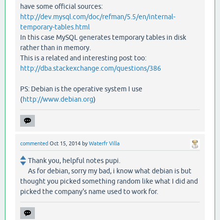
have some official sources:
http://dev.mysql.com/doc/refman/5.5/en/internal-
temporary-tables.html
In this case MySQL generates temporary tables in disk
rather than in memory.
This is a related and interesting post too:
http://dba.stackexchange.com/questions/386
PS: Debian is the operative system I use
(
http://www.debian.org
)
commented
Oct 15, 2014
by
Waterfr Villa
Thank you, helpful notes pupi.
As for debian, sorry my bad, i know what debian is but
thought you picked something random like what I did and
picked the company's name used to work for.