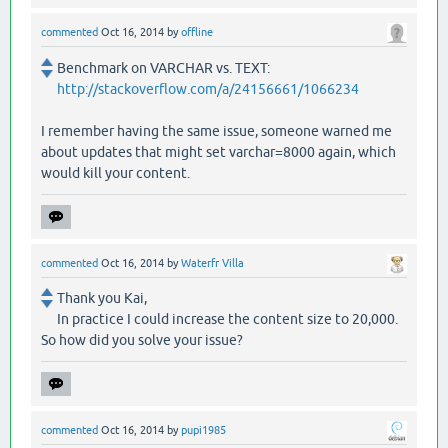
commented
Oct 16, 2014
by
offline
Benchmark on VARCHAR vs. TEXT:
http://stackoverflow.com/a/24156661/1066234
I remember having the same issue, someone warned me
about updates that might set varchar=8000 again, which
would kill your content.
commented
Oct 16, 2014
by
Waterfr Villa
Thank you Kai,
In practice I could increase the content size to 20,000.
So how did you solve your issue?
commented
Oct 16, 2014
by
pupi1985