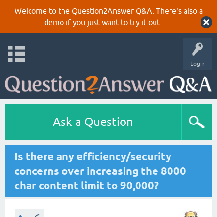
Welcome to the Question2Answer Q&A. There's also a
demo
if you just want to try it out.
Login
Ask a Question
Is there any efficiency/security
concerns over increasing the 8000
char content limit to 90,000?