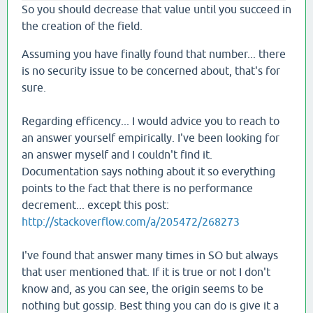
So you should decrease that value until you succeed in
the creation of the field.
Assuming you have finally found that number... there
is no security issue to be concerned about, that's for
sure.
Regarding efficency... I would advice you to reach to
an answer yourself empirically. I've been looking for
an answer myself and I couldn't find it.
Documentation says nothing about it so everything
points to the fact that there is no performance
decrement... except this post:
http://stackoverflow.com/a/205472/268273
I've found that answer many times in SO but always
that user mentioned that. If it is true or not I don't
know and, as you can see, the origin seems to be
nothing but gossip. Best thing you can do is give it a