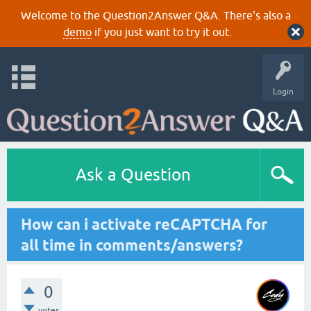
Welcome to the Question2Answer Q&A. There's also a
demo
if you just want to try it out.
Login
Ask a Question
How can i activate reCAPTCHA for
all time in comments/answers?
0
votes