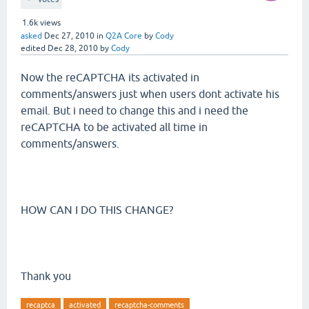
1.6k
views
asked
Dec 27, 2010
in
Q2A Core
by
Cody
edited
Dec 28, 2010
by
Cody
Now the reCAPTCHA its activated in
comments/answers just when users dont activate his
email. But i need to change this and i need the
reCAPTCHA to be activated all time in
comments/answers.
HOW CAN I DO THIS CHANGE?
Thank you
recaptca
activated
recaptcha-comments