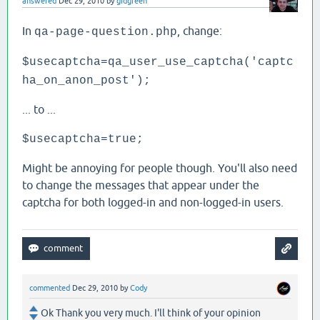
answered
Dec 29, 2010
by
gidgreen
In
, change:
qa-page-question.php
$usecaptcha=qa_user_use_captcha('captc
ha_on_anon_post');
... to ...
$usecaptcha=true;
Might be annoying for people though. You'll also need
to change the messages that appear under the
captcha for both logged-in and non-logged-in users.
commented
Dec 29, 2010
by
Cody
Ok Thank you very much. I'll think of your opinion