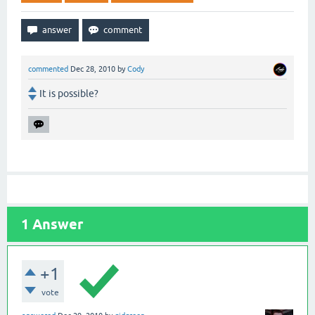
commented
Dec 28, 2010
by
Cody
It is possible?
1
Answer
+1
vote