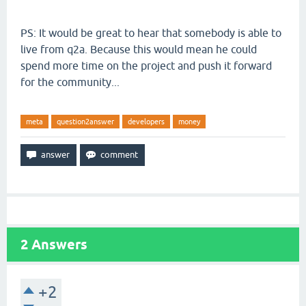
PS: It would be great to hear that somebody is able to
live from q2a. Because this would mean he could
spend more time on the project and push it forward
for the community...
meta
question2answer
developers
money
2
Answers
+2