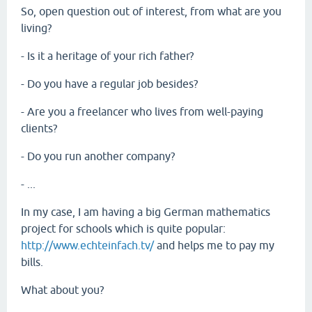
So, open question out of interest, from what are you
living?
- Is it a heritage of your rich father?
- Do you have a regular job besides?
- Are you a freelancer who lives from well-paying
clients?
- Do you run another company?
- ...
In my case, I am having a big German mathematics
project for schools which is quite popular:
http://www.echteinfach.tv/
and helps me to pay my
bills.
What about you?