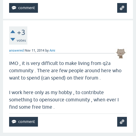
+3
votes
answered
Nov 11, 2014
by
Ami
IMO , it is very difficult to make living from q2a
community . There are few people around here who
want to spend (can spend) on their forum .
I work here only as my hobby , to contribute
something to opensource community , when ever I
find some free time .