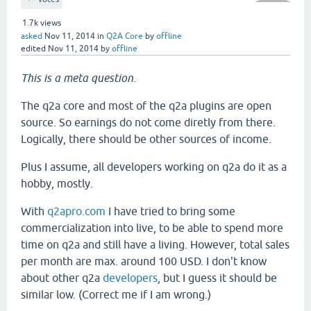
1.7k
views
asked
Nov 11, 2014
in
Q2A Core
by
offline
edited
Nov 11, 2014
by
offline
This is a meta question.
The q2a core and most of the q2a plugins are open
source. So earnings do not come diretly from there.
Logically, there should be other sources of income.
Plus I assume, all developers working on q2a do it as a
hobby, mostly.
With
q2apro.com
I have tried to bring some
commercialization into live, to be able to spend more
time on q2a and still have a living. However, total sales
per month are max. around 100 USD. I don't know
about other q2a
developers
, but I guess it should be
similar low. (Correct me if I am wrong.)