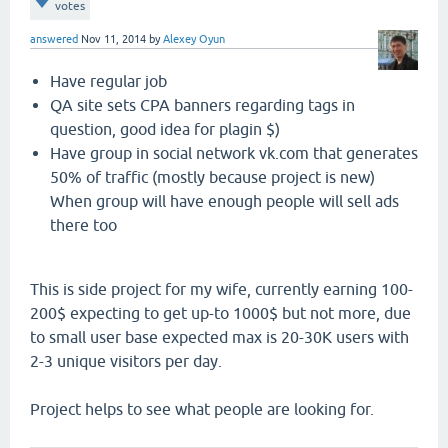
votes
answered
Nov 11, 2014
by
Alexey Oyun
Have regular job
QA site sets CPA banners regarding tags in
question, good idea for plagin $)
Have group in social network vk.com that generates
50% of traffic (mostly because project is new)
When group will have enough people will sell ads
there too
This is side project for my wife, currently earning 100-
200$ expecting to get up-to 1000$ but not more, due
to small user base expected max is 20-30K users with
2-3 unique visitors per day.
Project helps to see what people are looking for.