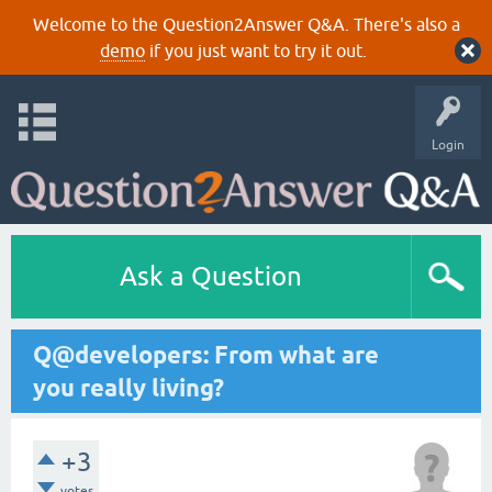
Welcome to the Question2Answer Q&A. There's also a
demo
if you just want to try it out.
Login
Ask a Question
Q@developers: From what are
you really living?
+3
votes