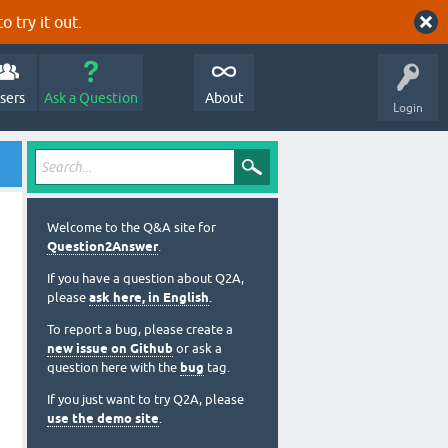
o try it out.
sers
Ask a Question
About
Login
Welcome to the Q&A site for
Question2Answer
.
If you have a question about Q2A,
please
ask here, in English
.
To report a bug, please create a
new issue on Github
or ask a
question here with the
bug
tag.
If you just want to try Q2A, please
use the demo site
.