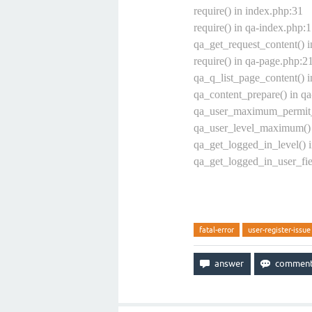
require() in index.php:31
require() in qa-index.php:
qa_get_request_content() 
require() in qa-page.php:2
qa_q_list_page_content() i
qa_content_prepare() in qa
qa_user_maximum_permit_e
qa_user_level_maximum() 
qa_get_logged_in_level() 
qa_get_logged_in_user_fie
fatal-error
user-register-issue