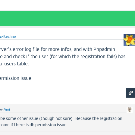
axjtechno
er's error log file for more infos, and with Phpadmin
 and check if the user (for which the registration fails) has
a_users table.
ermission issue
by
Ami
be some other issue (though not sure) . Because the registration
come if there is db permission issue .