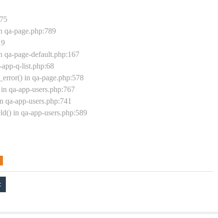
175
in qa-page.php:789
19
n qa-page-default.php:167
-app-q-list.php:68
rror() in qa-page.php:578
in qa-app-users.php:767
in qa-app-users.php:741
ld() in qa-app-users.php:589