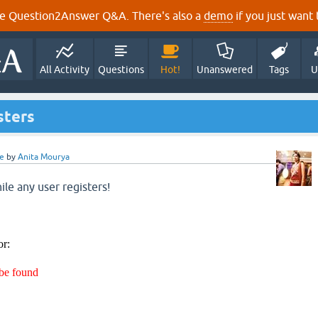
e Question2Answer Q&A. There's also a
demo
if you just want t
All Activity
Questions
Hot!
Unanswered
Tags
U
sters
e
by
Anita Mourya
ile any user registers!
or:
 be found