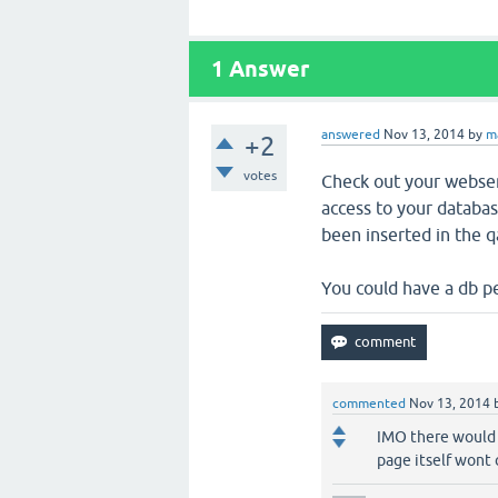
1
Answer
answered
Nov 13, 2014
by
m
+2
votes
Check out your webserv
access to your database
been inserted in the q
You could have a db p
commented
Nov 13, 2014
IMO there would 
page itself wont 