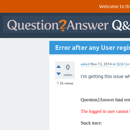
Welcome to th
Error after any User regi
asked
Nov 13, 2014
in
Q2A Cor
0
votes
I'm getting this issue wh
1.5k
views
Question2Answer fatal err
The logged in user cannot
Stack trace: