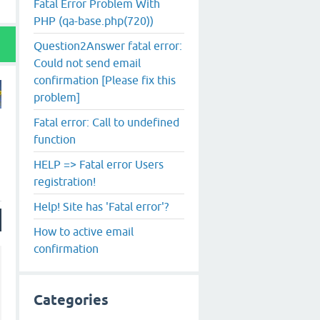
Fatal Error Problem With
PHP (qa-base.php(720))
Question2Answer fatal error:
Could not send email
confirmation [Please fix this
problem]
Fatal error: Call to undefined
function
HELP => Fatal error Users
registration!
Help! Site has 'Fatal error'?
How to active email
confirmation
Categories