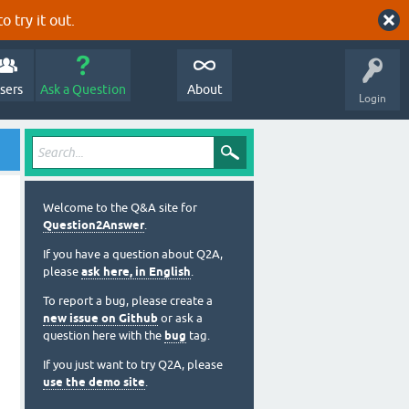
o try it out.
sers
Ask a Question
About
Login
Welcome to the Q&A site for
Question2Answer
.
If you have a question about Q2A,
please
ask here, in English
.
To report a bug, please create a
new issue on Github
or ask a
question here with the
bug
tag.
If you just want to try Q2A, please
use the demo site
.