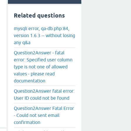
Related questions
mysqli error, qa-db.php:84,
version 1.6.3 -- without losing
any q&a
Question2Answer - fatal
error: Specified user column
type is not one of allowed
values - please read
documentation
Question2Answer fatal error:
User ID could not be found
Question2Answer Fatal Error
- Could not sent email
confirmation