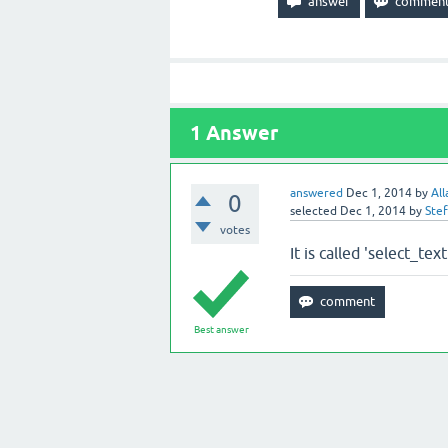
1
Answer
answered
Dec 1, 2014
by
All
0
selected
Dec 1, 2014
by
Ste
votes
It is called 'select_te
Best answer