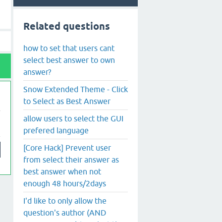
Related questions
how to set that users cant
select best answer to own
answer?
Snow Extended Theme - Click
to Select as Best Answer
allow users to select the GUI
prefered language
[Core Hack] Prevent user
from select their answer as
best answer when not
enough 48 hours/2days
I'd like to only allow the
question's author (AND