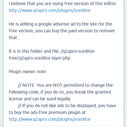
I believe that you are using free version of this editor:
http://www.q2apro.com/plugins/sceditor
He is adding a google adsense ad to the site for the
free version, you can buy the paid version to remove
that...
It is in this folder and file: /q2apro-sceditor-
free/q2apro-sceditor-layer.php
Plugin owner note:
// NOTE: You are NOT permitted to change the
following code, if you do so, you break the granted
license and can be sued legally.
// If you do not like ads to be displayed, you have
to buy the ads-free premium plugin at:
http://www.q2apro.com/plugins/sceditor