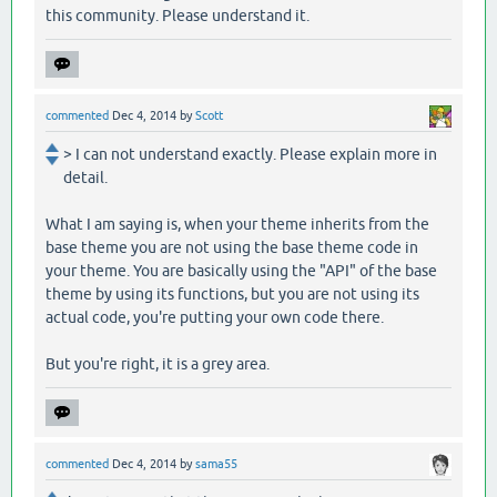
this community. Please understand it.
commented
Dec 4, 2014
by
Scott
> I can not understand exactly. Please explain more in
detail.
What I am saying is, when your theme inherits from the
base theme you are not using the base theme code in
your theme. You are basically using the "API" of the base
theme by using its functions, but you are not using its
actual code, you're putting your own code there.
But you're right, it is a grey area.
commented
Dec 4, 2014
by
sama55