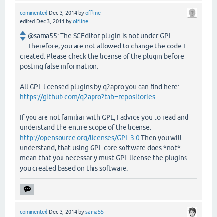
commented
Dec 3, 2014
by
offline
edited
Dec 3, 2014
by
offline
@sama55: The SCEditor plugin is not under GPL.
Therefore, you are not allowed to change the code I
created. Please check the license of the plugin before
posting false information.
All GPL-licensed plugins by q2apro you can find here:
https://github.com/q2apro?tab=repositories
If you are not familiar with GPL, I advice you to read and
understand the entire scope of the license:
http://opensource.org/licenses/GPL-3.0
Then you will
understand, that using GPL core software does *not*
mean that you necessarly must GPL-license the plugins
you created based on this software.
commented
Dec 3, 2014
by
sama55