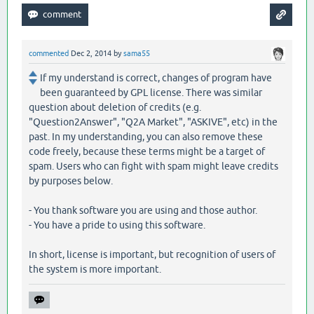
commented
Dec 2, 2014
by
sama55
If my understand is correct, changes of program have
been guaranteed by GPL license. There was similar
question about deletion of credits (e.g.
"Question2Answer", "Q2A Market", "ASKIVE", etc) in the
past. In my understanding, you can also remove these
code freely, because these terms might be a target of
spam. Users who can fight with spam might leave credits
by purposes below.
- You thank software you are using and those author.
- You have a pride to using this software.
In short, license is important, but recognition of users of
the system is more important.