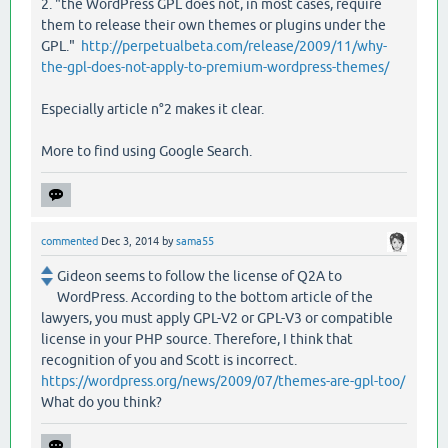
2. "the WordPress GPL does not, in most cases, require
them to release their own themes or plugins under the
GPL."
http://perpetualbeta.com/release/2009/11/why-
the-gpl-does-not-apply-to-premium-wordpress-themes/
Especially article n°2 makes it clear.
More to find using Google Search.
commented
Dec 3, 2014
by
sama55
Gideon seems to follow the license of Q2A to
WordPress. According to the bottom article of the
lawyers, you must apply GPL-V2 or GPL-V3 or compatible
license in your PHP source. Therefore, I think that
recognition of you and Scott is incorrect.
https://wordpress.org/news/2009/07/themes-are-gpl-too/
What do you think?