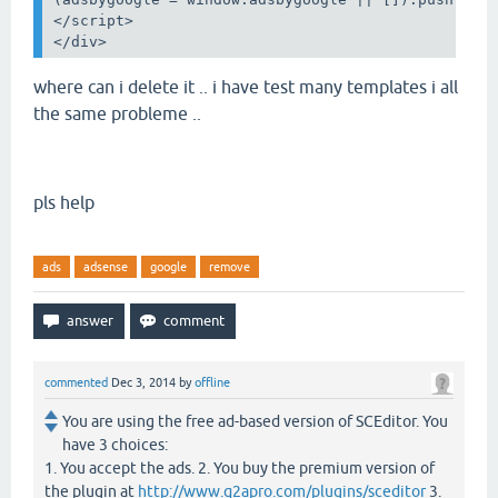
</
script
>
</
div
>
where can i delete it .. i have test many templates i all
the same
probleme ..
pls help
ads
adsense
google
remove
commented
Dec 3, 2014
by
offline
You are using the free ad-based version of SCEditor. You
have 3 choices:
1. You accept the ads. 2. You buy the premium version of
the plugin at
http://www.q2apro.com/plugins/sceditor
3.