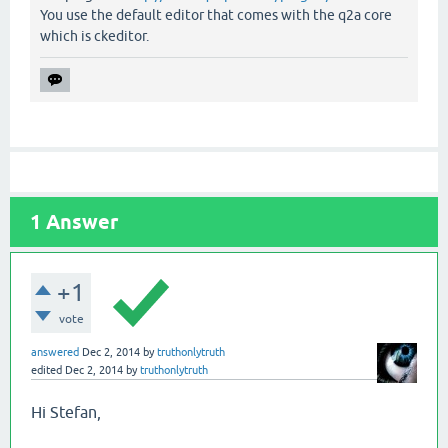
You use the default editor that comes with the q2a core
which is ckeditor.
1
Answer
+1
vote
answered
Dec 2, 2014
by
truthonlytruth
edited
Dec 2, 2014
by
truthonlytruth
Hi Stefan,