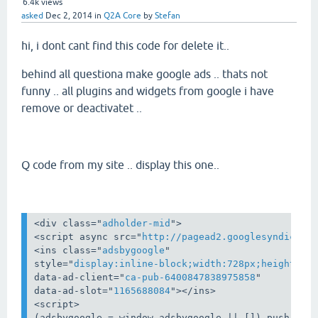
6.4k
views
asked
Dec 2, 2014
in
Q2A Core
by
Stefan
hi, i dont cant find this code for delete it..
behind all questiona make google ads .. thats not
funny .. all plugins and widgets from google i have
remove or deactivatet ..
Q code from my site .. display this one..
<
div
class
="
adholder-mid
">
<
script
async
src
="
http://pagead2.googlesyndicati
<
ins
class
="
adsbygoogle
style
="
display:inline-block;width:728px;height:90
data-ad-client
="
ca-pub-6400847838975858
data-ad-slot
="
1165688084
">
</
ins
>
<
script
>