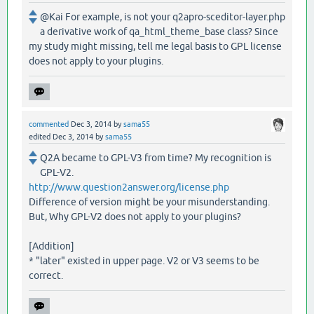
@Kai For example, is not your q2apro-sceditor-layer.php
a derivative work of qa_html_theme_base class? Since
my study might missing, tell me legal basis to GPL license
does not apply to your plugins.
commented
Dec 3, 2014
by
sama55
edited
Dec 3, 2014
by
sama55
Q2A became to GPL-V3 from time? My recognition is
GPL-V2.
http://www.question2answer.org/license.php
Difference of version might be your misunderstanding.
But, Why GPL-V2 does not apply to your plugins?
[Addition]
* "later" existed in upper page. V2 or V3 seems to be
correct.