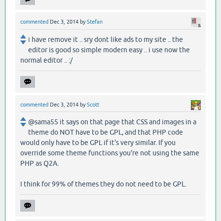
commented
Dec 3, 2014
by
Stefan
i have remove it .. sry dont like ads to my site .. the
editor is good so simple modern easy .. i use now the
normal editor .. :/
commented
Dec 3, 2014
by
Scott
@sama55 it says on that page that CSS and images in a
theme do NOT have to be GPL, and that PHP code
would only have to be GPL if it's very similar. If you
override some theme functions you're not using the same
PHP as Q2A.
I think for 99% of themes they do not need to be GPL.