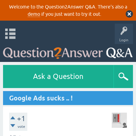
Welcome to the Question2Answer Q&A. There's also a
demo
if you just want to try it out.
Login
Ask a Question
Google Ads sucks .. !
+1
vote