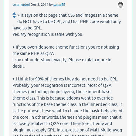
commented
Dec 3, 2014
by
sama55
> it says on that page that CSS and images in a theme
do NOT have to be GPL, and that PHP code would only
have to be GPL.
Yes. My recognition is same with you.
> If you override some theme functions you're not using
the same PHP as Q2A.
I can not understand exactly. Please explain more in
detail.
> I think for 99% of themes they do not need to be GPL.
Probably, your recognition is incorrect. Most of Q2A
themes (including plugin layers), these inherit base
theme class. This is because addons want to override
functions of the base theme class in the inherited class, it
is the purpose these want to change the basic behavior of
the core. In other words, themes and plugins mean that it
is closely related to Q2A core. Therefore, theme and
plugin must apply GPL. Interpretation of Matt Mullenweg