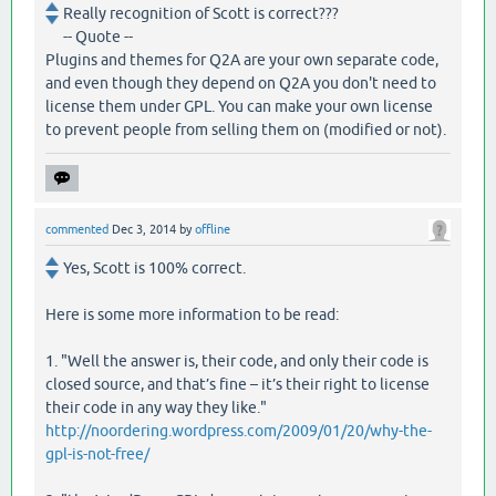
Really recognition of Scott is correct???
-- Quote --
Plugins and themes for Q2A are your own separate code,
and even though they depend on Q2A you don't need to
license them under GPL. You can make your own license
to prevent people from selling them on (modified or not).
commented
Dec 3, 2014
by
offline
Yes, Scott is 100% correct.
Here is some more information to be read:
1. "Well the answer is, their code, and only their code is
closed source, and that’s fine – it’s their right to license
their code in any way they like."
http://noordering.wordpress.com/2009/01/20/why-the-
gpl-is-not-free/