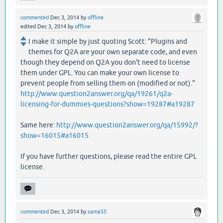
commented
Dec 3, 2014
by
offline
edited
Dec 3, 2014
by
offline
I make it simple by just quoting Scott: "Plugins and
themes for Q2A are your own separate code, and even
though they depend on Q2A you don't need to license
them under GPL. You can make your own license to
prevent people from selling them on (modified or not)."
http://www.question2answer.org/qa/19261/q2a-
licensing-for-dummies-questions?show=19287#a19287
Same here:
http://www.question2answer.org/qa/15992/?
show=16015#a16015
If you have further questions, please read the entire GPL
license.
commented
Dec 3, 2014
by
sama55