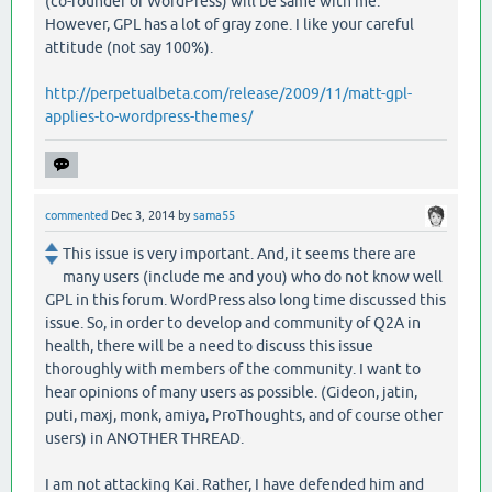
(co-founder of WordPress) will be same with me.
However, GPL has a lot of gray zone. I like your careful
attitude (not say 100%).
http://perpetualbeta.com/release/2009/11/matt-gpl-
applies-to-wordpress-themes/
commented
Dec 3, 2014
by
sama55
This issue is very important. And, it seems there are
many users (include me and you) who do not know well
GPL in this forum. WordPress also long time discussed this
issue. So, in order to develop and community of Q2A in
health, there will be a need to discuss this issue
thoroughly with members of the community. I want to
hear opinions of many users as possible. (Gideon, jatin,
puti, maxj, monk, amiya, ProThoughts, and of course other
users) in ANOTHER THREAD.
I am not attacking Kai. Rather, I have defended him and