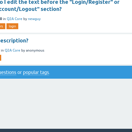
 I edit the text before the "Login/Register" or
ccount/Logout" section?
10
in
Q2A Core
by
newguy
rs
login
escription?
in
Q2A Core
by
anonymous
questions
or
popular tags
.