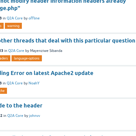
nnot modify header information headers already
age.php"
13
in
Q2A Core
by
offline
p
warning
ther threads that deal with this particular question
13
in
Q2A Core
by
Mayenziwe Sibanda
aders
language-options
ing Error on latest Apache2 update
13
in
Q2A Core
by
NoahY
che
de to the header
12
in
Q2A Core
by
johnvv