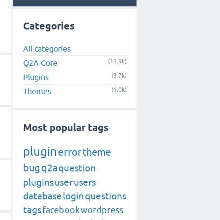
Categories
All categories
(11.9k)
Q2A Core
(3.7k)
Plugins
(1.0k)
Themes
Most popular tags
plugin
error
theme
bug
q2a
question
plugins
user
users
database
login
questions
tags
facebook
wordpress