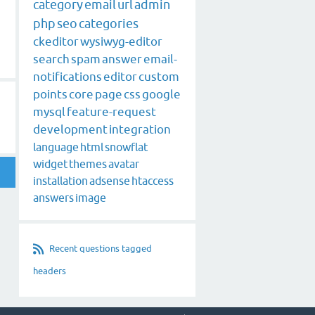
category
email
url
admin
php
seo
categories
ckeditor
wysiwyg-editor
search
spam
answer
email-
notifications
editor
custom
points
core
page
css
google
mysql
feature-request
development
integration
language
html
snowflat
widget
themes
avatar
installation
adsense
htaccess
answers
image
Recent questions tagged
headers