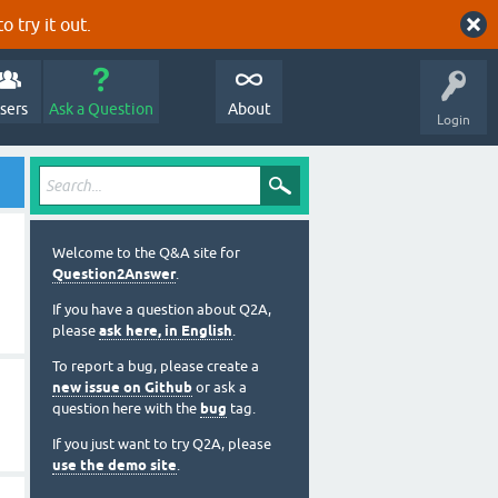
o try it out.
sers
Ask a Question
About
Login
Welcome to the Q&A site for
Question2Answer
.
If you have a question about Q2A,
please
ask here, in English
.
To report a bug, please create a
new issue on Github
or ask a
question here with the
bug
tag.
If you just want to try Q2A, please
use the demo site
.