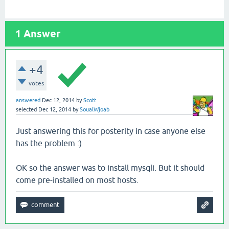
1
Answer
+4
votes
answered
Dec 12, 2014
by
Scott
selected
Dec 12, 2014
by
SoualWjoab
Just answering this for posterity in case anyone else
has the problem :)
OK so the answer was to install mysqli. But it should
come pre-installed on most hosts.