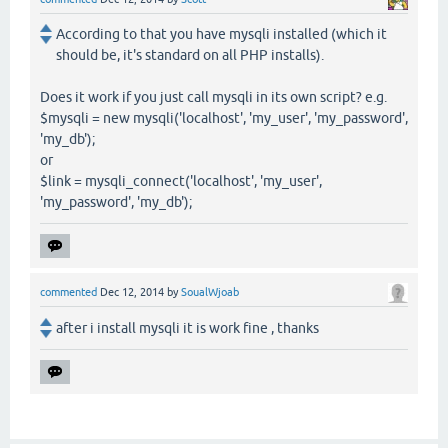
According to that you have mysqli installed (which it
should be, it's standard on all PHP installs).
Does it work if you just call mysqli in its own script? e.g.
$mysqli = new mysqli('localhost', 'my_user', 'my_password',
'my_db');
or
$link = mysqli_connect('localhost', 'my_user',
'my_password', 'my_db');
commented
Dec 12, 2014
by
SoualWjoab
after i install mysqli it is work fine , thanks