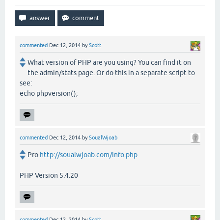
commented
Dec 12, 2014
by
Scott
What version of PHP are you using? You can find it on
the admin/stats page. Or do this in a separate script to
see:
echo phpversion();
commented
Dec 12, 2014
by
SoualWjoab
Pro
http://soualwjoab.com/info.php
PHP Version 5.4.20
commented
Dec 12, 2014
by
Scott