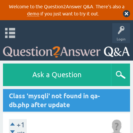
Welcome to the Question2Answer Q&A. There's also a
demo
if you just want to try it out.
Login
Ask a Question
Class 'mysqli' not found in qa-
db.php after update
+1
vote