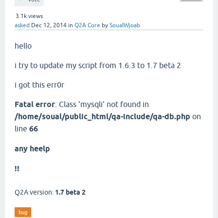
3.1k
views
asked
Dec 12, 2014
in
Q2A Core
by
SoualWjoab
hello
i try to update my script from 1.6.3 to 1.7 beta 2
i got this err0r
Fatal error
: Class 'mysqli' not found in
/home/soual/public_html/qa-include/qa-db.php
on
line
66
any heelp
!!
Q2A version:
1.7 beta 2
bug