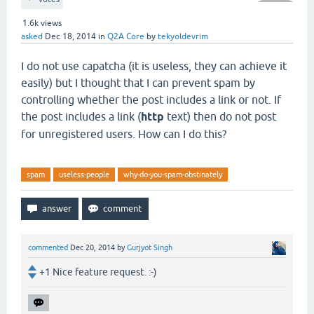
1.6k
views
asked
Dec 18, 2014
in
Q2A Core
by
tekyoldevrim
I do not use capatcha (it is useless, they can achieve it
easily) but I thought that I can prevent spam by
controlling whether the post includes a link or not. If
the post includes a link (
http
text) then do not post
for unregistered users. How can I do this?
spam
useless-people
why-do-you-spam-obstinately
commented
Dec 20, 2014
by
Gurjyot Singh
+1 Nice feature request. :-)