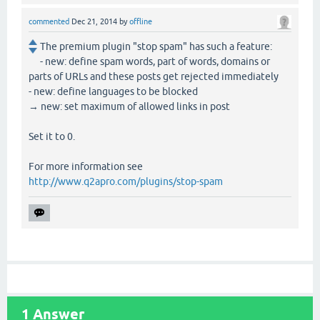
commented
Dec 21, 2014
by
offline
The premium plugin "stop spam" has such a feature:
- new: define spam words, part of words, domains or
parts of URLs and these posts get rejected immediately
- new: define languages to be blocked
→ new: set maximum of allowed links in post
Set it to 0.
For more information see
http://www.q2apro.com/plugins/stop-spam
1
Answer