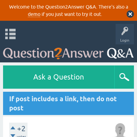
Welcome to the Question2Answer Q&A. There's also a
demo
if you just want to try it out.
Login
Ask a Question
If post includes a link, then do not
post
+2
votes