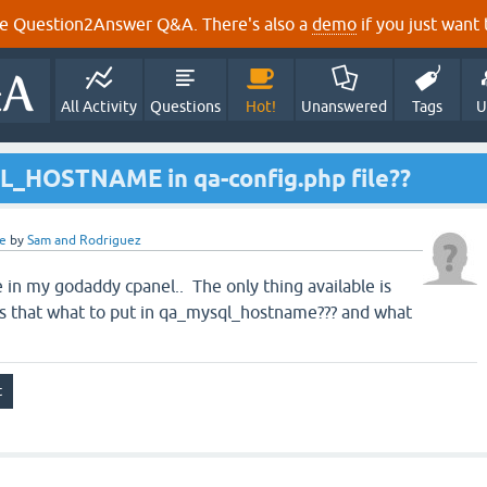
e Question2Answer Q&A. There's also a
demo
if you just want t
All Activity
Questions
Hot!
Unanswered
Tags
U
L_HOSTNAME in qa-config.php file??
e
by
Sam and Rodriguez
 in my godaddy cpanel.. The only thing available is
 that what to put in qa_mysql_hostname??? and what