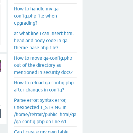
How to handle my qa-
config.php file when
upgrading?
at what line i can insert html
head and body code in qa-
theme-base.php file?
How to move qa-config.php
out of the directory as
mentioned in security docs?
How to reload qa-config.php
after changes in config?
Parse error: syntax error,
unexpected T_STRING in
/home/retrait/public_html/qa
/qa-config.php on line 61
Can I create my own table