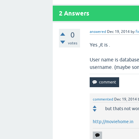
2
Answers
answered
Dec 19, 2014
by
f
0
votes
Yes ,it is .
User name is database
username. (maybe some
commented
Dec 19, 2014
but thats not work
http://moviehome.in