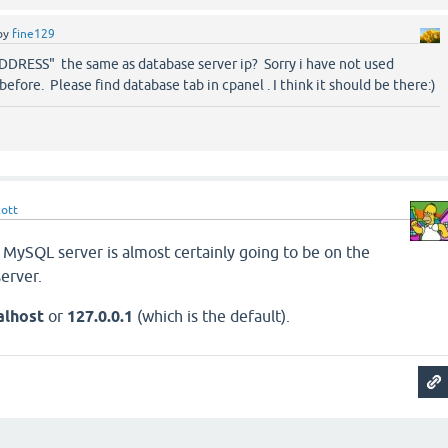
by
fine129
ADDRESS" the same as database server ip? Sorry i have not used
efore. Please find database tab in cpanel . I think it should be there:)
cott
 MySQL server is almost certainly going to be on the
erver.
alhost
or
127.0.0.1
(which is the default).