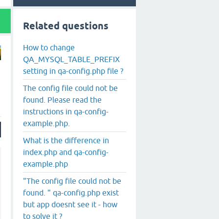
Related questions
How to change
QA_MYSQL_TABLE_PREFIX
setting in qa-config.php file ?
The config file could not be
found. Please read the
instructions in qa-config-
example.php.
What is the difference in
index.php and qa-config-
example.php
"The config file could not be
found. " qa-config.php exist
but app doesnt see it - how
to solve it ?