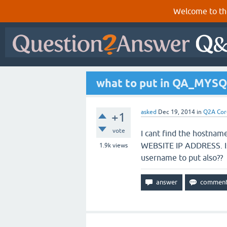
Welcome to th
what to put in QA_MYSQ
asked
Dec 19, 2014
in
Q2A Cor
+1
vote
I cant find the hostname
WEBSITE IP ADDRESS. Is
1.9k
views
username to put also??