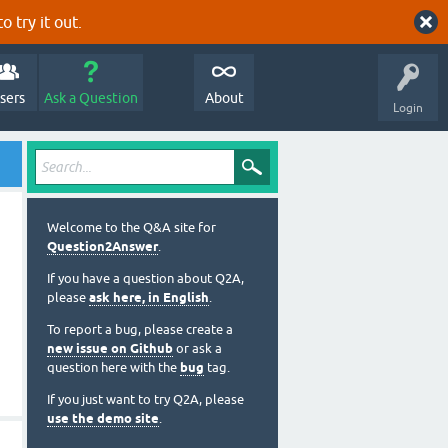
o try it out.
sers
Ask a Question
About
Login
Welcome to the Q&A site for
Question2Answer
.
If you have a question about Q2A,
please
ask here, in English
.
To report a bug, please create a
new issue on Github
or ask a
question here with the
bug
tag.
If you just want to try Q2A, please
use the demo site
.