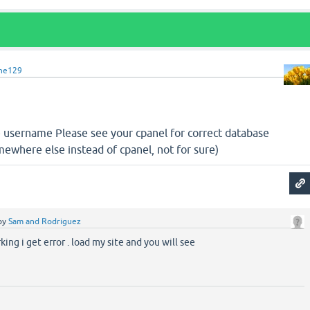
ine129
 username Please see your cpanel for correct database
where else instead of cpanel, not for sure)
by
Sam and Rodriguez
ing i get error . load my site and you will see