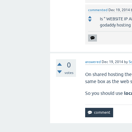
commented
Dec 19, 2014
Is " WEBSITE IP 
godaddy hosting b
answered
Dec 19, 2014
by
S
0
votes
On shared hosting the
same box as the web s
So you should use
loc