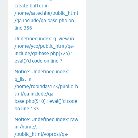
create buffer in
/home/satechhe/public_html
/qa-include/qa-base.php on
line 356
Undefined index: q_view in
/home/yco/public_html/qa-
include/qa-base.php(725) :
eval()'d code on line 7
Notice: Undefined index:
q_list in
/home/robindas123/public_h
tml/qa-include/qa-
base.php(510) : eval()'d code
on line 133
Notice: Undefined index: raw
in /home/...
/public_html/voprosi/qa-