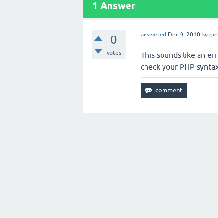
1
Answer
answered
Dec 9, 2010
by
gi
0
votes
This sounds like an er
check your PHP syntax 