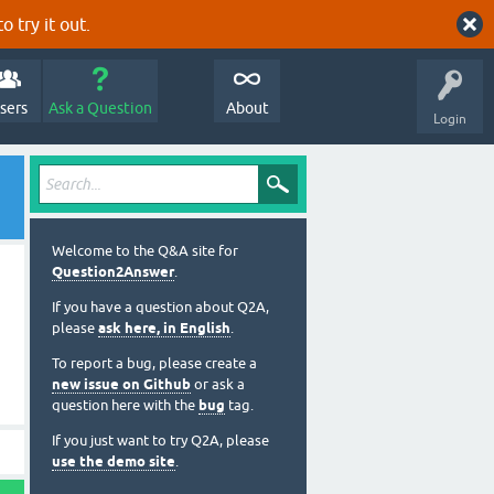
o try it out.
sers
Ask a Question
About
Login
Welcome to the Q&A site for
Question2Answer
.
If you have a question about Q2A,
please
ask here, in English
.
To report a bug, please create a
new issue on Github
or ask a
question here with the
bug
tag.
If you just want to try Q2A, please
use the demo site
.