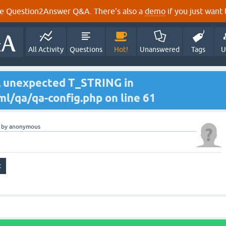
e Question2Answer Q&A. There's also a
demo
if you just want t
All Activity
Questions
Hot!
Unanswered
Tags
U
r, unexpected T_STRING in
l/qa/qa-config.php on line 61
by
anonymous