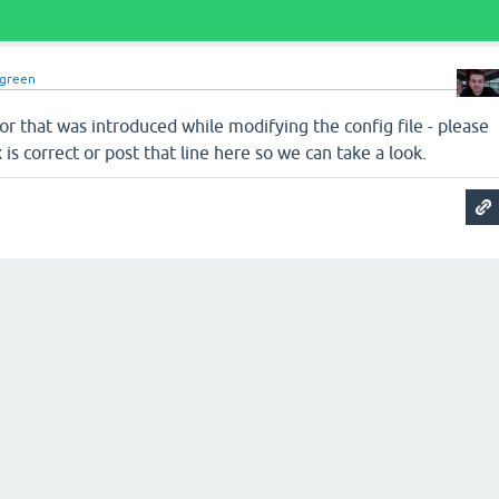
dgreen
ror that was introduced while modifying the config file - please
is correct or post that line here so we can take a look.