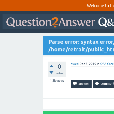
Welcome to th
Parse error: syntax erro
/home/retrait/public_htm
asked
Dec 8, 2010
in
Q2A Core
0
votes
1.3k
views