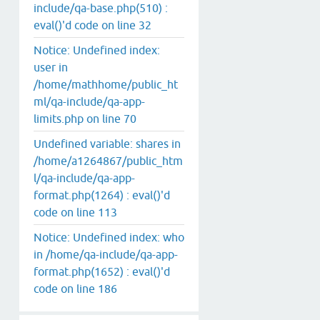
include/qa-base.php(510) :
eval()'d code on line 32
Notice: Undefined index:
user in
/home/mathhome/public_ht
ml/qa-include/qa-app-
limits.php on line 70
Undefined variable: shares in
/home/a1264867/public_htm
l/qa-include/qa-app-
format.php(1264) : eval()'d
code on line 113
Notice: Undefined index: who
in /home/qa-include/qa-app-
format.php(1652) : eval()'d
code on line 186