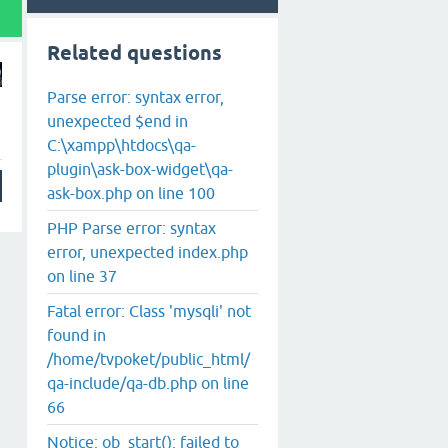
Related questions
Parse error: syntax error,
unexpected $end in
C:\xampp\htdocs\qa-
plugin\ask-box-widget\qa-
ask-box.php on line 100
PHP Parse error: syntax
error, unexpected index.php
on line 37
Fatal error: Class 'mysqli' not
found in
/home/tvpoket/public_html/
qa-include/qa-db.php on line
66
Notice: ob_start(): failed to