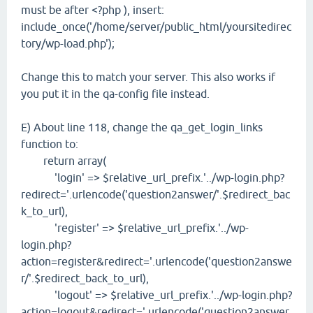
must be after <?php ), insert:
include_once('/home/server/public_html/yoursitedirec
tory/wp-load.php');
Change this to match your server. This also works if
you put it in the qa-config file instead.
E) About line 118, change the qa_get_login_links
function to:
return array(
'login' => $relative_url_prefix.'../wp-login.php?
redirect='.urlencode('question2answer/'.$redirect_bac
k_to_url),
'register' => $relative_url_prefix.'../wp-
login.php?
action=register&redirect='.urlencode('question2answe
r/'.$redirect_back_to_url),
'logout' => $relative_url_prefix.'../wp-login.php?
action=logout&redirect='.urlencode('question2answer