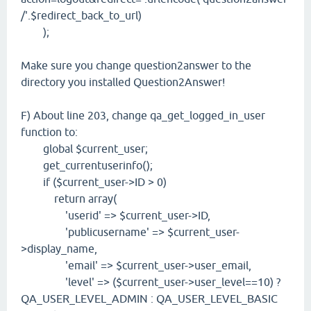
/'.$redirect_back_to_url)
);
Make sure you change question2answer to the
directory you installed Question2Answer!
F) About line 203, change qa_get_logged_in_user
function to:
global $current_user;
get_currentuserinfo();
if ($current_user->ID > 0)
return array(
'userid' => $current_user->ID,
'publicusername' => $current_user-
>display_name,
'email' => $current_user->user_email,
'level' => ($current_user->user_level==10) ?
QA_USER_LEVEL_ADMIN : QA_USER_LEVEL_BASIC