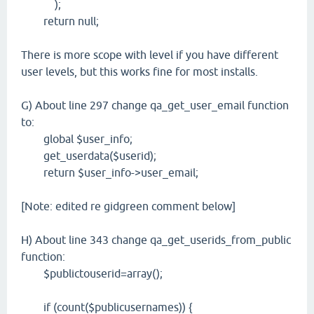
);
return null;
There is more scope with level if you have different
user levels, but this works fine for most installs.
G) About line 297 change qa_get_user_email function
to:
global $user_info;
get_userdata($userid);
return $user_info->user_email;
[Note: edited re gidgreen comment below]
H) About line 343 change qa_get_userids_from_public
function:
$publictouserid=array();
if (count($publicusernames)) {