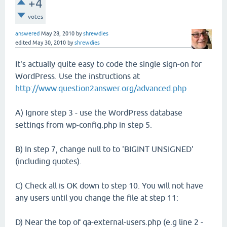
+4
votes
answered
May 28, 2010
by
shrewdies
edited
May 30, 2010
by
shrewdies
It's actually quite easy to code the single sign-on for
WordPress. Use the instructions at
http://www.question2answer.org/advanced.php
A) Ignore step 3 - use the WordPress database
settings from wp-config.php in step 5.
B) In step 7, change null to to 'BIGINT UNSIGNED'
(including quotes).
C) Check all is OK down to step 10. You will not have
any users until you change the file at step 11:
D) Near the top of qa-external-users.php (e.g line 2 -