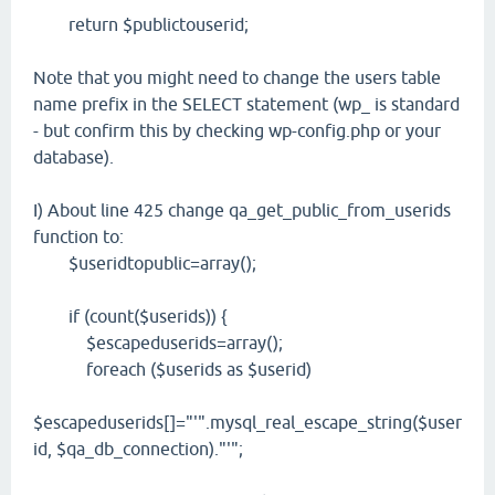
return $publictouserid;
Note that you might need to change the users table
name prefix in the SELECT statement (wp_ is standard
- but confirm this by checking wp-config.php or your
database).
I) About line 425 change qa_get_public_from_userids
function to:
$useridtopublic=array();
if (count($userids)) {
$escapeduserids=array();
foreach ($userids as $userid)
$escapeduserids[]="'".mysql_real_escape_string($user
id, $qa_db_connection)."'";