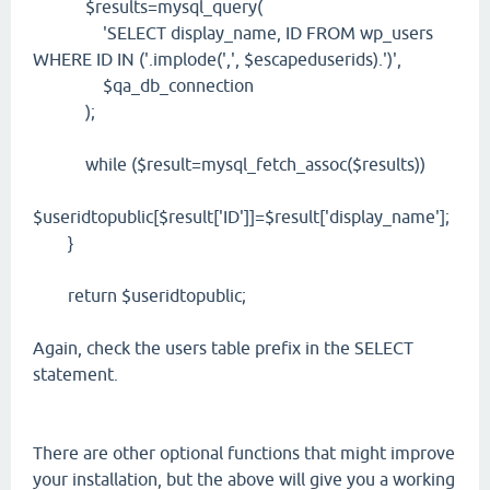
$results=mysql_query(
'SELECT display_name, ID FROM wp_users
WHERE ID IN ('.implode(',', $escapeduserids).')',
$qa_db_connection
);
while ($result=mysql_fetch_assoc($results))
$useridtopublic[$result['ID']]=$result['display_name'];
}
return $useridtopublic;
Again, check the users table prefix in the SELECT
statement.
There are other optional functions that might improve
your installation, but the above will give you a working