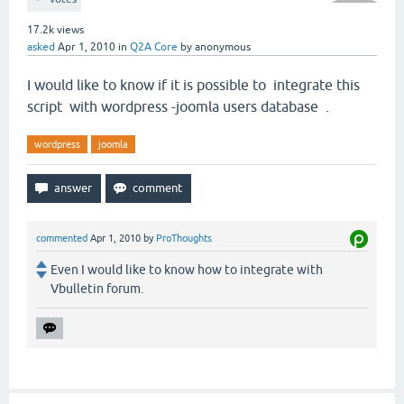
17.2k
views
asked
Apr 1, 2010
in
Q2A Core
by
anonymous
I would like to know if it is possible to integrate this
script with wordpress -joomla users database .
wordpress
joomla
commented
Apr 1, 2010
by
ProThoughts
Even I would like to know how to integrate with
Vbulletin forum.