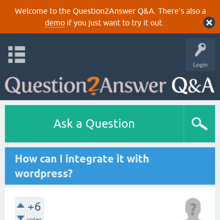
Welcome to the Question2Answer Q&A. There's also a
demo
if you just want to try it out.
Login
Ask a Question
How can I integrate it with
wordpress?
+6
votes