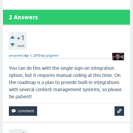
2
Answers
+1
vote
answered
Apr 1, 2010
by
gidgreen
You can do this with the single sign-on integration
option, but it requires manual coding at this time. On
the roadmap is a plan to provide built-in integrations
with several content management systems, so please
be patient!