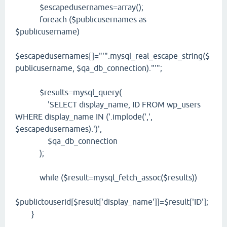
$escapedusernames=array();
foreach ($publicusernames as
$publicusername)
$escapedusernames[]="'".mysql_real_escape_string($
publicusername, $qa_db_connection)."'";
$results=mysql_query(
'SELECT display_name, ID FROM wp_users
WHERE display_name IN ('.implode(',',
$escapedusernames).')',
$qa_db_connection
);
while ($result=mysql_fetch_assoc($results))
$publictouserid[$result['display_name']]=$result['ID'];
}