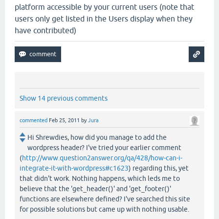
platform accessible by your current users (note that
users only get listed in the Users display when they
have contributed)
Show 14 previous comments
commented
Feb 25, 2011
by
Jura
Hi Shrewdies, how did you manage to add the
wordpress header? I've tried your earlier comment
(
http://www.question2answer.org/qa/428/how-can-i-
integrate-it-with-wordpress#c1623
) regarding this, yet
that didn't work. Nothing happens, which leds me to
believe that the 'get_header()' and 'get_footer()'
functions are elsewhere defined? I've searched this site
for possible solutions but came up with nothing usable.