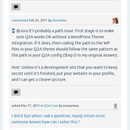
commented
Feb 25, 2011
by
shrewdies
@Jura It's probably a path issue. First stage is to make
sure Q2A works OK without a WordPress Theme
integration. If it does, then coding the path to the WP
files in your Q2A theme should follow the same pattern as
the path in your Q2A config (Step D in my original answer).
Hint: Unless it's a development site that you want to keep
secret until it's finished, put your website in your profile,
and I can get a clearer picture.
asked
Mar 27, 2011
in
Q2A Core
by
anonymous
I did it but when i ask a question, mysql return error.
someone knows how can i solve this ?