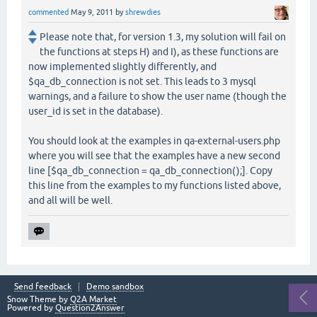
commented
May 9, 2011
by
shrewdies
Please note that, for version 1.3, my solution will fail on
the functions at steps H) and I), as these functions are
now implemented slightly differently, and
$qa_db_connection is not set. This leads to 3 mysql
warnings, and a failure to show the user name (though the
user_id is set in the database).
You should look at the examples in qa-external-users.php
where you will see that the examples have a new second
line [$qa_db_connection = qa_db_connection();]. Copy
this line from the examples to my functions listed above,
and all will be well.
Send feedback
Demo sandbox
Snow Theme by
Q2A Market
Powered by
Question2Answer