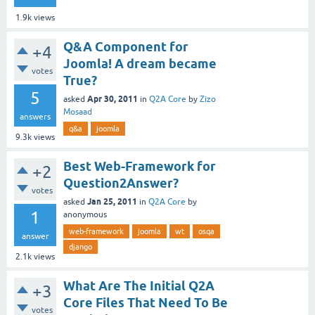
1.9k
views
Q&A Component for
+4
Joomla! A dream became
votes
True?
5
Apr 30, 2011
asked
in
Q2A Core
by
Zizo
Mosaad
answers
q&a
joomla
9.3k
views
Best Web-Framework for
+2
Question2Answer?
votes
Jan 25, 2011
asked
in
Q2A Core
by
1
anonymous
web-framework
joomla
wt
osqa
answer
django
2.1k
views
What Are The Initial Q2A
+3
Core Files That Need To Be
votes