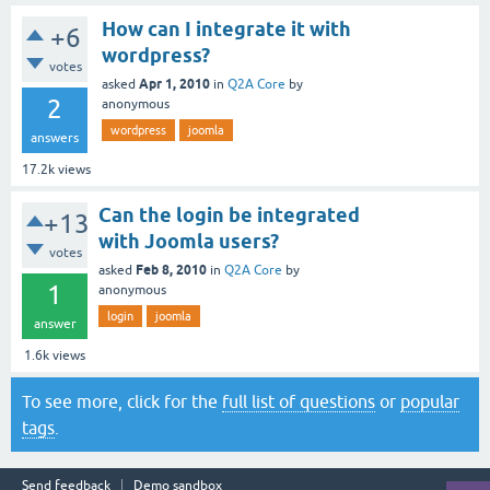
How can I integrate it with
+6
wordpress?
votes
Apr 1, 2010
asked
in
Q2A Core
by
2
anonymous
wordpress
joomla
answers
17.2k
views
Can the login be integrated
+13
with Joomla users?
votes
Feb 8, 2010
asked
in
Q2A Core
by
1
anonymous
login
joomla
answer
1.6k
views
To see more, click for the
full list of questions
or
popular
tags
.
Send feedback
Demo sandbox