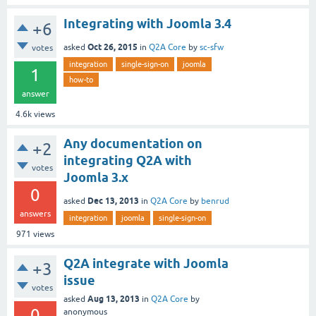
Integrating with Joomla 3.4
+6
Oct 26, 2015
asked
in
Q2A Core
by
sc-sfw
votes
integration
single-sign-on
joomla
1
how-to
answer
4.6k
views
Any documentation on
+2
integrating Q2A with
votes
Joomla 3.x
0
Dec 13, 2013
asked
in
Q2A Core
by
benrud
answers
integration
joomla
single-sign-on
971
views
Q2A integrate with Joomla
+3
issue
votes
Aug 13, 2013
asked
in
Q2A Core
by
0
anonymous