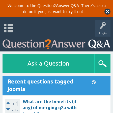
Welcome to the Question2Answer Q&A. There's also a
demo
if you just want to try it out.
Login
Ask a Question
Recent questions tagged
joomla
What are the benefits (if
+1
any) of merging q2a with
vote