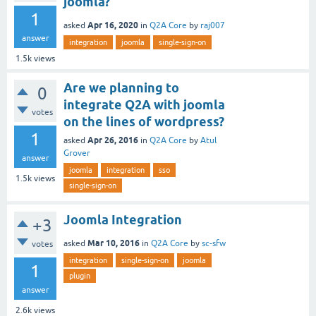
joomla?
1
Apr 16, 2020
asked
in
Q2A Core
by
raj007
answer
integration
joomla
single-sign-on
1.5k
views
Are we planning to
0
integrate Q2A with joomla
votes
on the lines of wordpress?
1
Apr 26, 2016
asked
in
Q2A Core
by
Atul
Grover
answer
joomla
integration
sso
1.5k
views
single-sign-on
Joomla Integration
+3
Mar 10, 2016
asked
in
Q2A Core
by
sc-sfw
votes
integration
single-sign-on
joomla
1
plugin
answer
2.6k
views