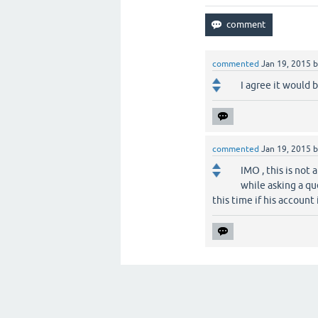
commented
Jan 19, 2015
I agree it would b
commented
Jan 19, 2015
IMO , this is not 
while asking a qu
this time if his account