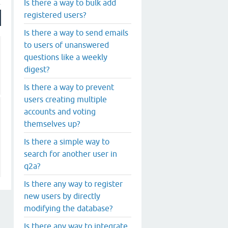
Is there a way to bulk add
registered users?
Is there a way to send emails
to users of unanswered
questions like a weekly
digest?
Is there a way to prevent
users creating multiple
accounts and voting
themselves up?
Is there a simple way to
search for another user in
q2a?
Is there any way to register
new users by directly
modifying the database?
Is there any way to integrate