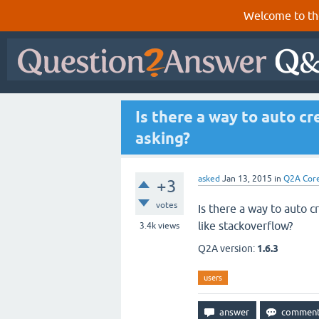
Welcome to th
Is there a way to auto c
asking?
asked
Jan 13, 2015
in
Q2A Cor
+3
votes
Is there a way to auto c
like stackoverflow?
3.4k
views
Q2A version:
1.6.3
users