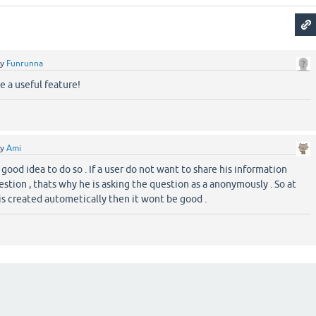
by
Funrunna
e a useful feature!
by
Ami
a good idea to do so . If a user do not want to share his information
estion , thats why he is asking the question as a anonymously . So at
 is created autometically then it wont be good .