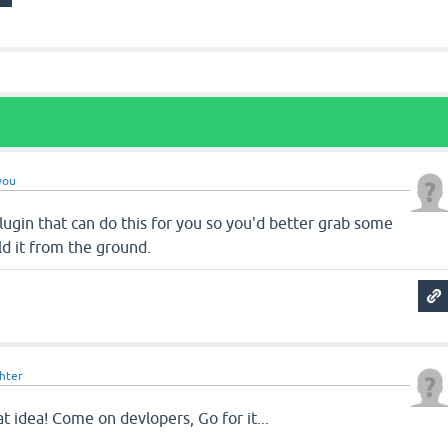
you
lugin that can do this for you so you'd better grab some
ld it from the ground.
ghter
eat idea! Come on devlopers, Go for it...