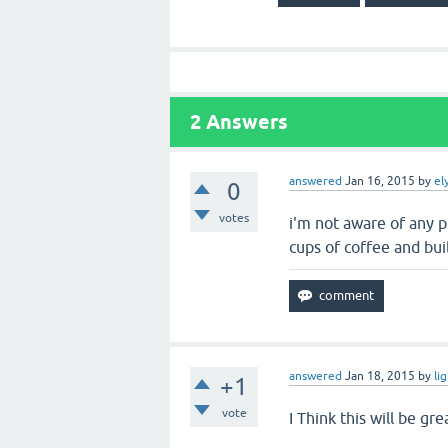
2
Answers
answered
Jan 16, 2015
by
el
0
votes
i'm not aware of any p
cups of coffee and bui
answered
Jan 18, 2015
by
li
+1
vote
I Think this will be gr