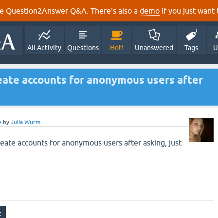
e Question2Answer Q&A. There's also a
demo
if you just want t
All Activity
Questions
Hot!
Unanswered
Tags
U
reate accounts for anonymous users after
e
by
Julia Wurm
reate accounts for anonymous users after asking, just