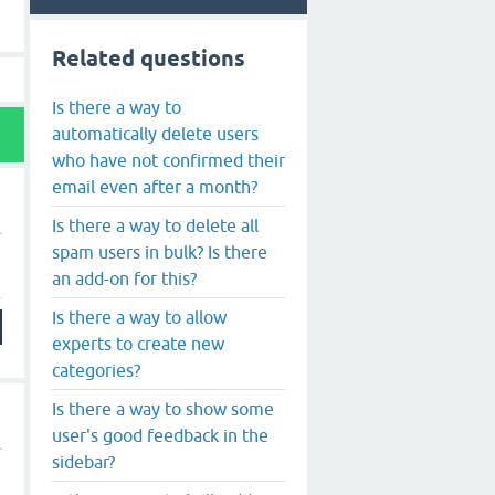
Related questions
Is there a way to
automatically delete users
who have not confirmed their
email even after a month?
Is there a way to delete all
spam users in bulk? Is there
an add-on for this?
Is there a way to allow
experts to create new
categories?
Is there a way to show some
user's good feedback in the
sidebar?