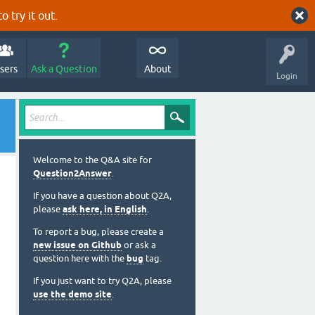
o try it out.
sers
Ask a Question
About
Login
Welcome to the Q&A site for
Question2Answer
.
If you have a question about Q2A,
please
ask here, in English
.
To report a bug, please create a
new issue on Github
or ask a
question here with the
bug
tag.
If you just want to try Q2A, please
use the demo site
.