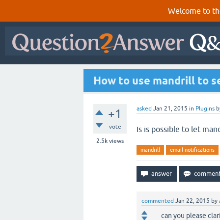
Welcome to th
How to use mandrill to s
asked
Jan 21, 2015
in
Plugins
b
+1
vote
Is is possible to let man
2.5k
views
mandrill
email-notifications
commented
Jan 22, 2015
by
can you please clar