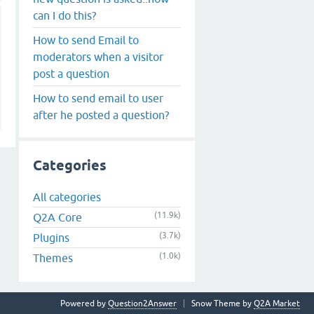
can I do this?
How to send Email to
moderators when a visitor
post a question
How to send email to user
after he posted a question?
Categories
All categories
(11.9k)
Q2A Core
(3.7k)
Plugins
(1.0k)
Themes
Powered by
Question2Answer
Snow Theme by
Q2A Market