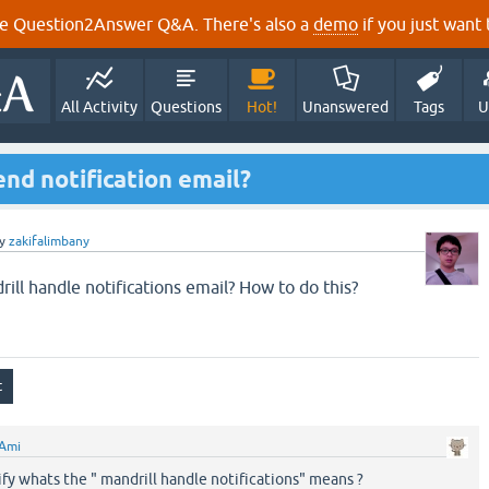
e Question2Answer Q&A. There's also a
demo
if you just want t
All Activity
Questions
Hot!
Unanswered
Tags
U
end notification email?
y
zakifalimbany
drill handle notifications email? How to do this?
Ami
ify whats the " mandrill handle notifications" means ?