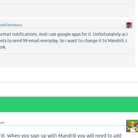
zakifalimbany
email notifications. And i use google apps for it. Unfortunately as i
ets to send 99 email everyday. So i want to change it to Mandrill. I
ork.
ott
ll. When you sign up with Mandrill you will need to add