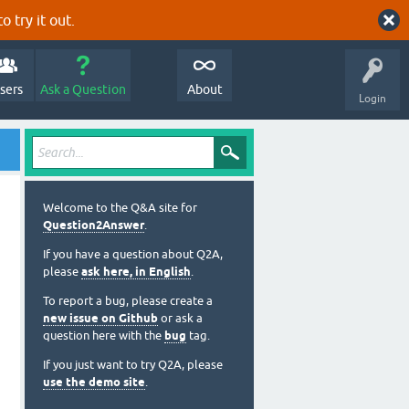
o try it out.
sers
Ask a Question
About
Login
Welcome to the Q&A site for
Question2Answer
.
If you have a question about Q2A,
please
ask here, in English
.
To report a bug, please create a
new issue on Github
or ask a
question here with the
bug
tag.
If you just want to try Q2A, please
use the demo site
.