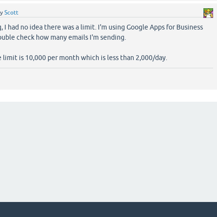
by
Scott
g, I had no idea there was a limit. I'm using Google Apps for Business
 double check how many emails I'm sending.
 limit is 10,000 per month which is less than 2,000/day.