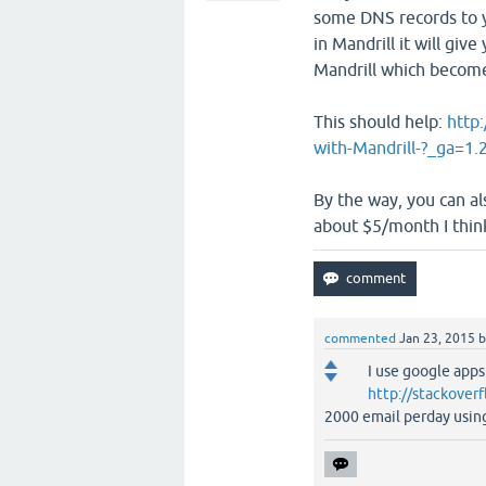
some DNS records to y
in Mandrill it will giv
Mandrill which becom
This should help:
http
with-Mandrill-?_ga=
By the way, you can al
about $5/month I thin
commented
Jan 23, 2015
I use google apps
http://stackover
2000 email perday usin