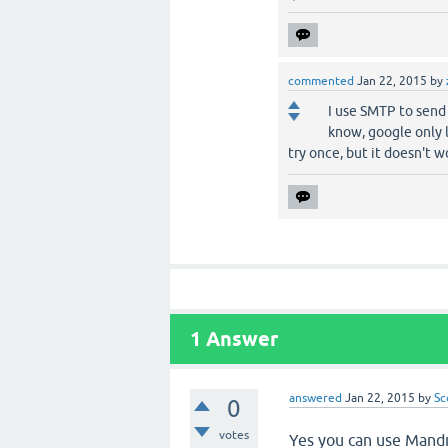
commented
Jan 22, 2015
by
I use SMTP to send 
know, google only l
try once, but it doesn't w
1
Answer
answered
Jan 22, 2015
by
Sc
0
votes
Yes you can use Mandri