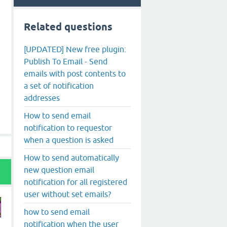
Related questions
[UPDATED] New free plugin:
Publish To Email - Send
emails with post contents to
a set of notification
addresses
How to send email
notification to requestor
when a question is asked
How to send automatically
new question email
notification for all registered
user without set emails?
how to send email
notification when the user