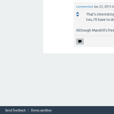
commented
Jan 23, 2015
That's interestin
too, I'll have to
Although Mandrill's free
Send feedback
Demo sandbox