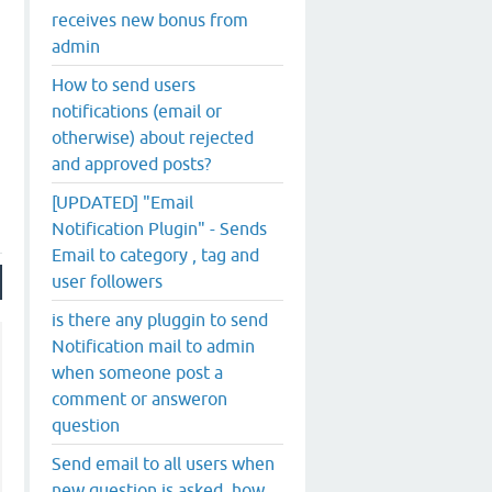
receives new bonus from
admin
How to send users
notifications (email or
otherwise) about rejected
and approved posts?
[UPDATED] "Email
Notification Plugin" - Sends
Email to category , tag and
user followers
is there any pluggin to send
Notification mail to admin
when someone post a
comment or answeron
question
Send email to all users when
new question is asked..how