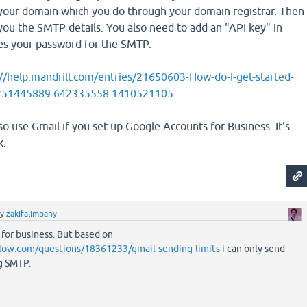
our domain which you do through your domain registrar. Then
e you the SMTP details. You also need to add an "API key" in
es your password for the SMTP.
://help.mandrill.com/entries/21650603-How-do-I-get-started-
1.251445889.642335558.1410521105
so use Gmail if you set up Google Accounts for Business. It's
k.
by
zakifalimbany
 for business. But based on
flow.com/questions/18361233/gmail-sending-limits
i can only send
g SMTP.