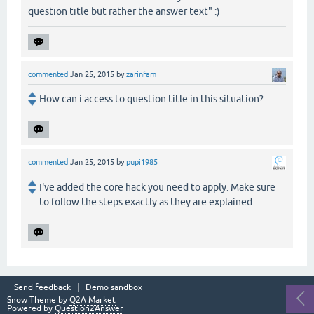
question title but rather the answer text" :)
commented
Jan 25, 2015
by
zarinfam
How can i access to question title in this situation?
commented
Jan 25, 2015
by
pupi1985
I've added the core hack you need to apply. Make sure
to follow the steps exactly as they are explained
Send feedback
Demo sandbox
Snow Theme by
Q2A Market
Powered by
Question2Answer