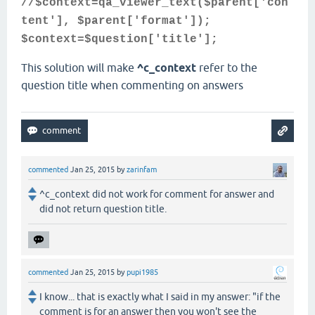
//$context=qa_viewer_text($parent['con
tent'], $parent['format']);
$context=$question['title'];
This solution will make
^c_context
refer to the
question title when commenting on answers
commented
Jan 25, 2015
by
zarinfam
^c_context did not work for comment for answer and
did not return question title.
commented
Jan 25, 2015
by
pupi1985
I know... that is exactly what I said in my answer: "if the
comment is for an answer then you won't see the