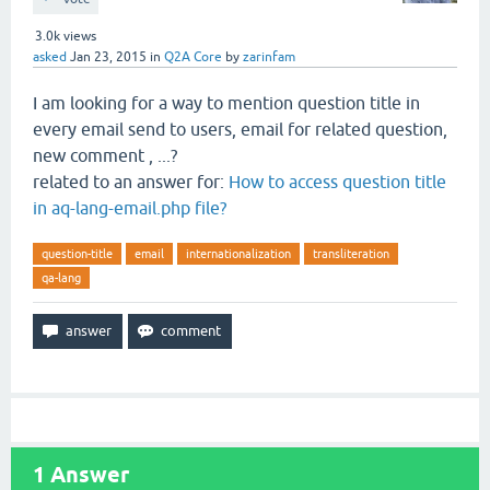
3.0k
views
asked
Jan 23, 2015
in
Q2A Core
by
zarinfam
I am looking for a way to mention question title in
every email send to users, email for related question,
new comment , ...?
related to an answer for:
How to access question title
in aq-lang-email.php file?
question-title
email
internationalization
transliteration
qa-lang
1
Answer