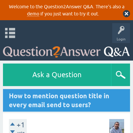
Welcome to the Question2Answer Q&A. There's also a
demo
if you just want to try it out.
Login
Ask a Question
How to mention question title in
every email send to users?
+1
vote