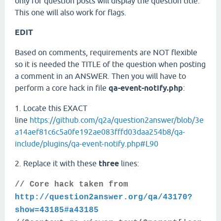
only for question posts will display the question title.
This one will also work for flags.
EDIT
Based on comments, requirements are NOT flexible
so it is needed the TITLE of the question when posting
a comment in an ANSWER. Then you will have to
perform a core hack in file
qa-event-notify.php
:
1. Locate this EXACT
line
https://github.com/q2a/question2answer/blob/3e
a14aef81c6c5a0fe192ae083fffd03daa254b8/qa-
include/plugins/qa-event-notify.php#L90
2. Replace it with these
three
lines:
// Core hack taken from
http://question2answer.org/qa/43170?
show=43185#a43185