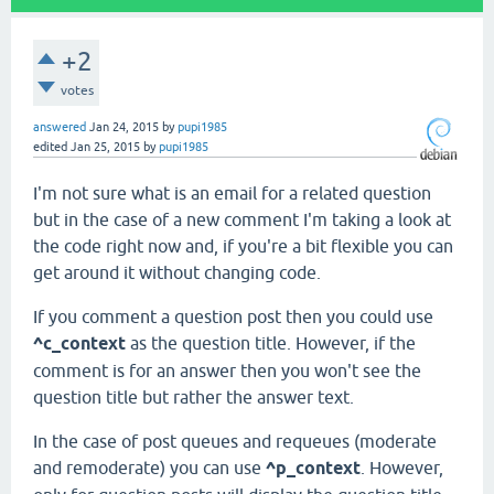
+2
votes
answered
Jan 24, 2015
by
pupi1985
edited
Jan 25, 2015
by
pupi1985
I'm not sure what is an email for a related question
but in the case of a new comment I'm taking a look at
the code right now and, if you're a bit flexible you can
get around it without changing code.
If you comment a question post then you could use
^c_context
as the question title. However, if the
comment is for an answer then you won't see the
question title but rather the answer text.
In the case of post queues and requeues (moderate
and remoderate) you can use
^p_context
. However,