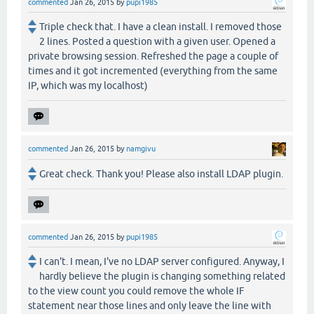
commented
Jan 26, 2015
by
pupi1985
Triple check that. I have a clean install. I removed those
2 lines. Posted a question with a given user. Opened a
private browsing session. Refreshed the page a couple of
times and it got incremented (everything from the same
IP, which was my localhost)
commented
Jan 26, 2015
by
namgivu
Great check. Thank you! Please also install LDAP plugin.
commented
Jan 26, 2015
by
pupi1985
I can't. I mean, I've no LDAP server configured. Anyway, I
hardly believe the plugin is changing something related
to the view count you could remove the whole IF
statement near those lines and only leave the line with