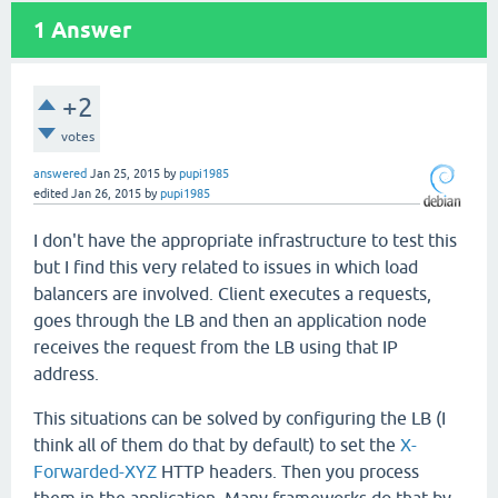
1
Answer
+2
votes
answered
Jan 25, 2015
by
pupi1985
edited
Jan 26, 2015
by
pupi1985
I don't have the appropriate infrastructure to test this
but I find this very related to issues in which load
balancers are involved. Client executes a requests,
goes through the LB and then an application node
receives the request from the LB using that IP
address.
This situations can be solved by configuring the LB (I
think all of them do that by default) to set the
X-
Forwarded-XYZ
HTTP headers. Then you process