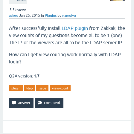
5.5k
views
asked
Jan 25, 2015
in
Plugins
by
namgivu
After successfully install
LDAP plugin
from Zakkak, the
view counts of my questions become all to be 1 (one).
The IP of the viewers are all to be the LDAP server IP.
How can I get view couting work normally with LDAP
login?
Q2A version:
1.7
plugin
ldap
issue
view-count