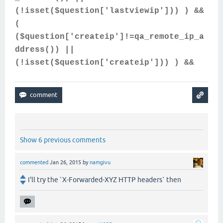
(!isset($question['lastviewip'])) ) &&
(
($question['createip']!=qa_remote_ip_a
ddress()) ||
(!isset($question['createip'])) ) &&
Show 6 previous comments
commented
Jan 26, 2015
by
namgivu
I'll try the `X-Forwarded-XYZ HTTP headers` then