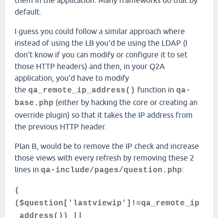
them in the application. Many frameworks do that by
default.
I guess you could follow a similar approach where
instead of using the LB you'd be using the LDAP (I
don't know if you can modify or configure it to set
those HTTP headers) and then, in your Q2A
application, you'd have to modify
the
function in
qa_remote_ip_address()
qa-
(either by hacking the core or creating an
base.php
override plugin) so that it takes the IP address from
the previous HTTP header.
Plan B, would be to remove the IP check and increase
those views with every refresh by removing these 2
lines in
:
qa-include/pages/question.php
(
($question['lastviewip']!=qa_remote_ip
_address()) ||