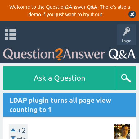
Welcome to the Question2Answer Q&A. There's also a
demo
if you just want to try it out.
Login
Ask a Question
LDAP plugin turns all page view
counting to 1
+2
votes