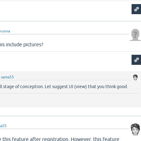
runna
his include pictures?
y
sama55
till stage of conception. Let suggest UI (view) that you think good.
ma55
se this feature after registration. However, this feature