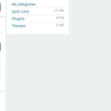
All categories
(11.9k)
Q2A Core
(3.7k)
Plugins
(1.0k)
Themes