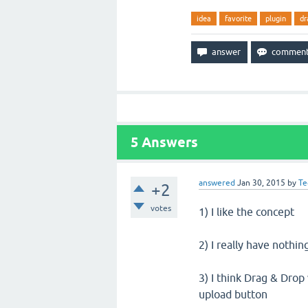
idea
favorite
plugin
dr
5
Answers
answered
Jan 30, 2015
by
Te
+2
votes
1) I like the concept
2) I really have nothin
3) I think Drag & Dro
upload button