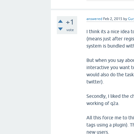
answered
Feb 2, 2015
by
Gur
+1
vote
I think its a nice idea 
(means just after regis
system is bundled with
But when you say abou
interactive you want t
would also do the tas
twitter).
Secondly, I liked the 
working of q2a.
All this force me to th
tags using a plugin). 
new users.