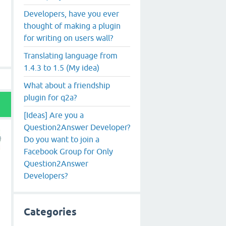
Developers, have you ever
thought of making a plugin
for writing on users wall?
Translating language from
1.4.3 to 1.5 (My idea)
What about a friendship
plugin for q2a?
[Ideas] Are you a
Question2Answer Developer?
Do you want to join a
Facebook Group for Only
Question2Answer
Developers?
Categories