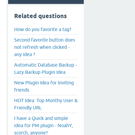
Related questions
How do you favorite a tag?
Second favorite button does
not refresh when clicked -
any idea ?
Automatic Database Backup -
Lazy Backup Plugin Idea
New Plugin Idea for Inviting
friends
HOT Idea: Top Monthy User &
Friendly URL
I have a Quick and simple
idea for PM plugin - NoahY,
scorch, anyone?