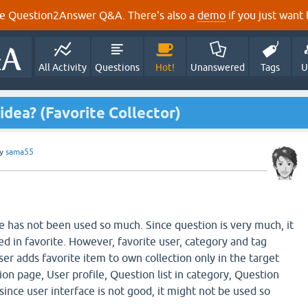
e Question2Answer Q&A. There's also a
demo
if you just want t
All Activity
Questions
Hot!
Unanswered
Tags
U
idea? (Favorite Collector)
y
sama55
re has not been used so much. Since question is very much, it
d in favorite. However, favorite user, category and tag
er adds favorite item to own collection only in the target
on page, User profile, Question list in category, Question
, since user interface is not good, it might not be used so