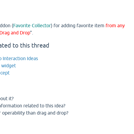
ddon (
Favorite Collector
) for adding favorite item
from any
Drag and Drop
".
ated to this thread
 Interaction Ideas
t widget
ncept
out it?
formation related to this idea?
 operability than drag and drop?