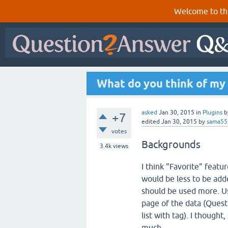
Welcome to th
What do you think of my 
asked
Jan 30, 2015
in
Plugins
b
+7
edited
Jan 30, 2015
by
sama55
votes
Backgrounds
3.4k
views
I think "Favorite" featu
would be less to be adde
should be used more. Us
page of the data (Questi
list with tag). I thought
much.