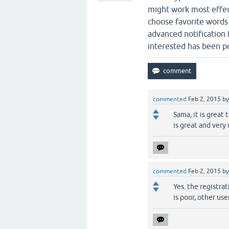
might work most effect
choose favorite words 
advanced notification f
interested has been p
commented
Feb 2, 2015
b
Sama, it is great
is great and very 
commented
Feb 2, 2015
b
Yes. the registra
is poor, other us