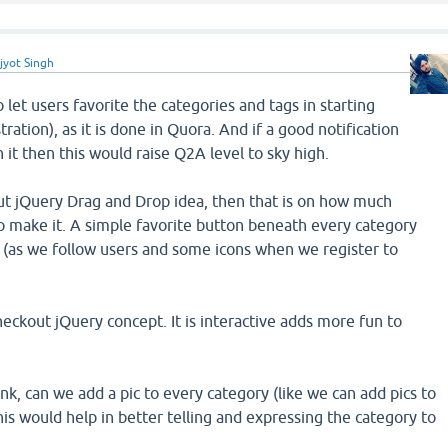
jyot Singh
to let users favorite the categories and tags in starting
tration), as it is done in Quora. And if a good notification
 it then this would raise Q2A level to sky high.
t jQuery Drag and Drop idea, then that is on how much
o make it. A simple favorite button beneath every category
k (as we follow users and some icons when we register to
checkout jQuery concept. It is interactive adds more fun to
ink, can we add a pic to every category (like we can add pics to
This would help in better telling and expressing the category to