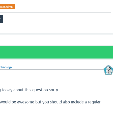
aganddrop
chnologx
g to say about this question sorry
p would be awesome but you should also include a regular