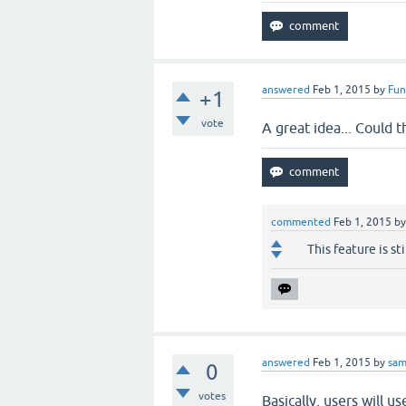
answered
Feb 1, 2015
by
Fun
+1
vote
A great idea... Could t
commented
Feb 1, 2015
b
This feature is s
answered
Feb 1, 2015
by
sa
0
votes
Basically, users will u