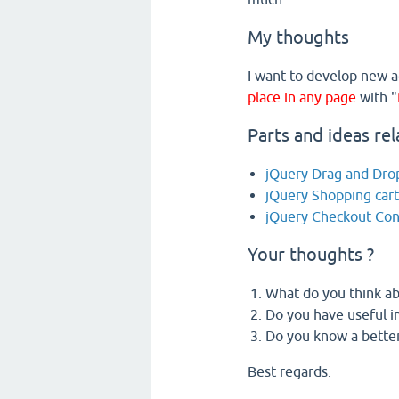
My thoughts
I want to develop new a
place in any page
with "
Parts and ideas rel
jQuery Drag and Drop
jQuery Shopping car
jQuery Checkout Co
Your thoughts ?
What do you think ab
Do you have useful in
Do you know a better
Best regards.