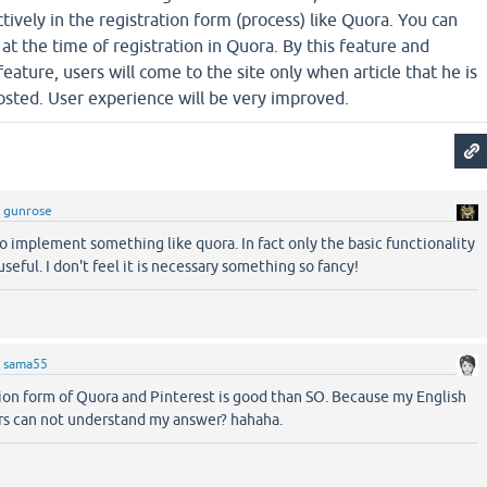
ively in the registration form (process) like Quora. You can
at the time of registration in Quora. By this feature and
eature, users will come to the site only when article that he is
osted. User experience will be very improved.
y
gunrose
 to implement something like quora. In fact only the basic functionality
useful. I don't feel it is necessary something so fancy!
y
sama55
tion form of Quora and Pinterest is good than SO. Because my English
ers can not understand my answer? hahaha.