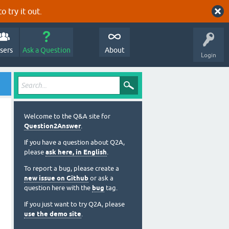
o try it out.
sers
Ask a Question
About
Login
Welcome to the Q&A site for
Question2Answer
.
If you have a question about Q2A,
please
ask here, in English
.
To report a bug, please create a
new issue on Github
or ask a
question here with the
bug
tag.
If you just want to try Q2A, please
use the demo site
.