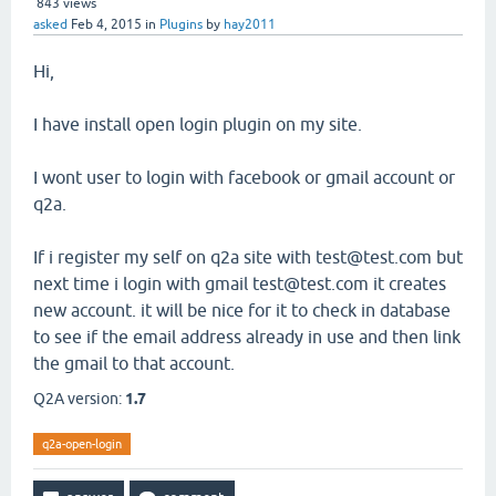
843
views
asked
Feb 4, 2015
in
Plugins
by
hay2011
Hi,
I have install open login plugin on my site.
I wont user to login with facebook or gmail account or
q2a.
If i register my self on q2a site with test@test.com but
next time i login with gmail test@test.com it creates
new account. it will be nice for it to check in database
to see if the email address already in use and then link
the gmail to that account.
Q2A version:
1.7
q2a-open-login