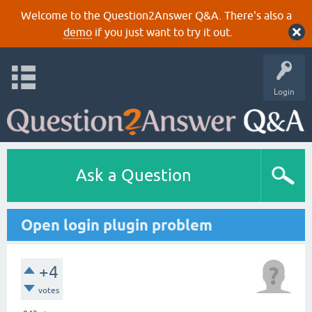
Welcome to the Question2Answer Q&A. There's also a
demo
if you just want to try it out.
Login
Ask a Question
Open login plugin problem
+4
votes