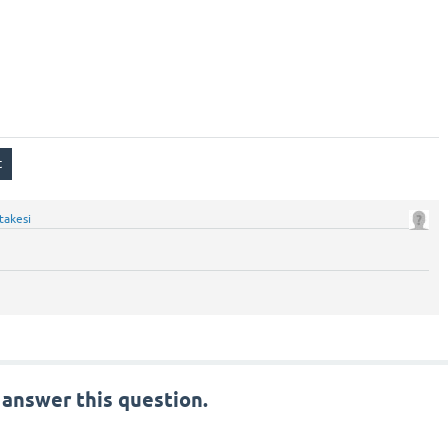
takesi
 answer this question.