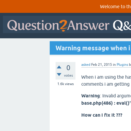
Welcome to th
Warning message when i 
asked
Feb 21, 2015
in
Plugins
0
votes
When i am using the ha
comments i am getting 
1.6k
views
Warning
: Invalid argum
base.php(486) : eval()
How can i fix it ???