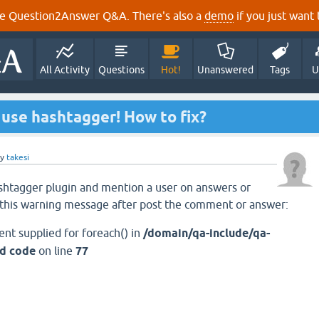
e Question2Answer Q&A. There's also a
demo
if you just want t
All Activity
Questions
Hot!
Unanswered
Tags
U
use hashtagger! How to fix?
by
takesi
shtagger plugin and mention a user on answers or
this warning message after post the comment or answer:
ent supplied for foreach() in
/domain/qa-include/qa-
'd code
on line
77