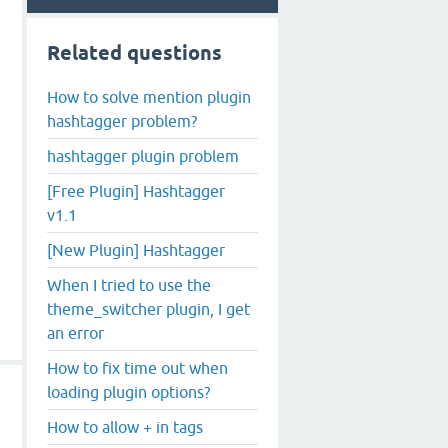
Related questions
How to solve mention plugin
hashtagger problem?
hashtagger plugin problem
[Free Plugin] Hashtagger
v1.1
[New Plugin] Hashtagger
When I tried to use the
theme_switcher plugin, I get
an error
How to fix time out when
loading plugin options?
How to allow + in tags