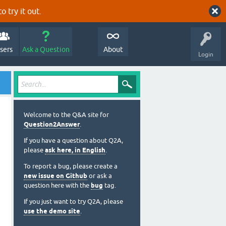
o try it out.
sers
Ask a Question
About
Login
Welcome to the Q&A site for
Question2Answer
.
If you have a question about Q2A,
please
ask here, in English
.
To report a bug, please create a
new issue on Github
or ask a
question here with the
bug
tag.
If you just want to try Q2A, please
use the demo site
.