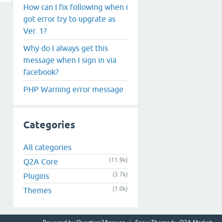
How can I fix following when i
got error try to upgrate as
Ver. 1?
Why do I always get this
message when I sign in via
facebook?
PHP Warning error message
Categories
All categories
(11.9k)
Q2A Core
(3.7k)
Plugins
(1.0k)
Themes