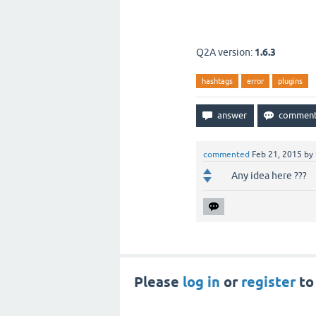
Q2A version:
1.6.3
hashtags
error
plugins
commented
Feb 21, 2015
by
Any idea here ???
Please
log in
or
register
to