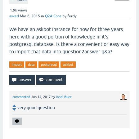
1.9k
views
asked
Mar 6, 2015
in
Q2A Core
by
ferdy
We have an askbot instance for now for three years
here with a good portion of knowledge in it's
postgresql database. Is there a convenient or easy way
to import that data into question2answer q&a?
import
data
postgresql
askbot
commented
Jun 14, 2017
by
Ionel Buce
very good question