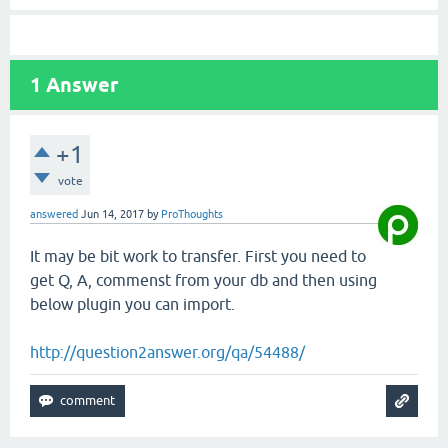
1
Answer
+1
vote
answered
Jun 14, 2017
by
ProThoughts
It may be bit work to transfer. First you need to
get Q, A, commenst from your db and then using
below plugin you can import.
http://question2answer.org/qa/54488/