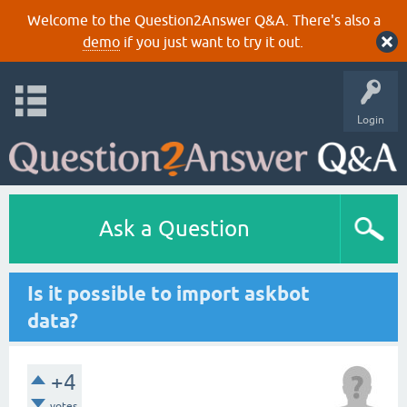
Welcome to the Question2Answer Q&A. There's also a
demo
if you just want to try it out.
Login
Ask a Question
Is it possible to import askbot
data?
+4
votes