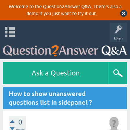
Welcome to the Question2Answer Q&A. There's also a
demo
if you just want to try it out.
Login
Ask a Question
How to show unanswered
questions list in sidepanel ?
0
votes