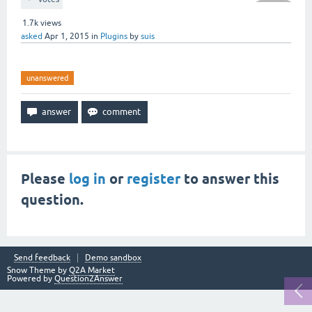
1.7k
views
asked
Apr 1, 2015
in
Plugins
by
suis
unanswered
Please
log in
or
register
to answer this
question.
Send feedback
Demo sandbox
Snow Theme by
Q2A Market
Powered by
Question2Answer