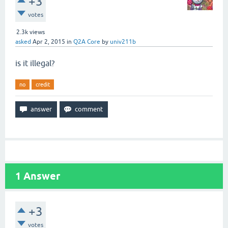
+3
votes
2.3k
views
asked
Apr 2, 2015
in
Q2A Core
by
univ211b
is it illegal?
no
credit
1
Answer
+3
votes