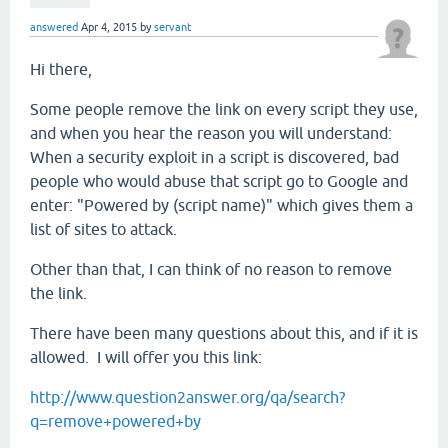
answered
Apr 4, 2015
by
servant
Hi there,
Some people remove the link on every script they use,
and when you hear the reason you will understand:
When a security exploit in a script is discovered, bad
people who would abuse that script go to Google and
enter: "Powered by (script name)" which gives them a
list of sites to attack.
Other than that, I can think of no reason to remove
the link.
There have been many questions about this, and if it is
allowed. I will offer you this link:
http://www.question2answer.org/qa/search?
q=remove+powered+by