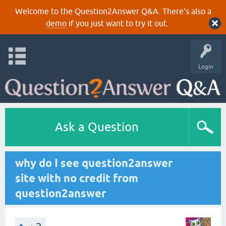
Welcome to the Question2Answer Q&A. There's also a
demo
if you just want to try it out.
Login
Ask a Question
why do I see question2answer
site with no credit from
question2answer