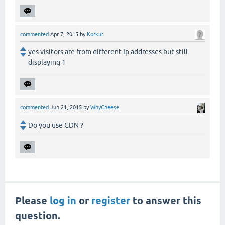
commented
Apr 7, 2015
by
Korkut
yes visitors are from different Ip addresses but still
displaying 1
commented
Jun 21, 2015
by
WhyCheese
Do you use CDN ?
Please
log in
or
register
to answer this
question.