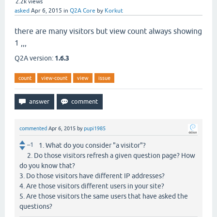
2.2k
views
asked
Apr 6, 2015
in
Q2A Core
by
Korkut
there are many visitors but view count always showing
1 ,,,
Q2A version:
1.6.3
count
view-count
view
issue
commented
Apr 6, 2015
by
pupi1985
–1
1. What do you consider "a visitor"?
2. Do those visitors refresh a given question page? How
do you know that?
3. Do those visitors have different IP addresses?
4. Are those visitors different users in your site?
5. Are those visitors the same users that have asked the
questions?