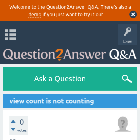
Welcome to the Question2Answer Q&A. There's also a
demo
if you just want to try it out.
Login
Ask a Question
view count is not counting
0
votes