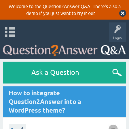
Welcome to the Question2Answer Q&A. There's also a
demo
if you just want to try it out.
Login
Ask a Question
How to integrate
Question2Answer into a
WordPress theme?