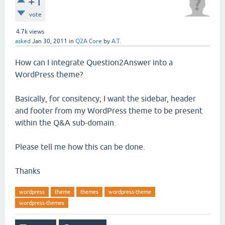
+1
vote
4.7k
views
asked
Jan 30, 2011
in
Q2A Core
by
A.T.
How can I integrate Question2Answer into a
WordPress theme?
Basically, for consitency; I want the sidebar, header
and footer from my WordPress theme to be present
within the Q&A sub-domain.
Please tell me how this can be done.
Thanks
wordpress
theme
themes
wordpress-theme
wordpress-themes