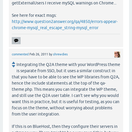
getExternalUsers I receive mySQL warnings on Chrome...
See here for exact msgs:
http://www.question2answer.org/qa/4850/errors-appear-
chrome-mysql_real_escape_string-mysql_error
commented
Feb 26, 2011
by
shrewdies
Integrating the Q2A theme with your WordPress theme
is separate from SSO, but it uses a similar construct in
that you have to be able to see the WP libraries from Q2A,
hence the include statements at the top of the qa-
theme.php. This means you can integrate the WP theme,
and still use the Q2A user table. I can't see why you would
want this in practice, but it is useful for testing, as you can
focus on the theme, without worrying about problems
from the user integration.
If this is on BlueHost, then they configure their servers in