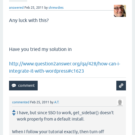
answered
Feb 25, 2011
by
shrewdies
Any luck with this?
Have you tried my solution in
http://www.question2answer.org/qa/428/how-can-i-
integrate-it-with-wordpress#c1623
commented
Feb 25, 2011
by
A.T.
I have, but since SSO to work, get_sidebar() doesn't
work properly from a default install.
When I follow your tutorial exactly, then turn off