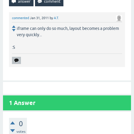
commented
Jan 31, 2011
by
A.T.
iframe can only do so much, layout becomes a problem
very quickly...
:S
1
Answer
0
votes