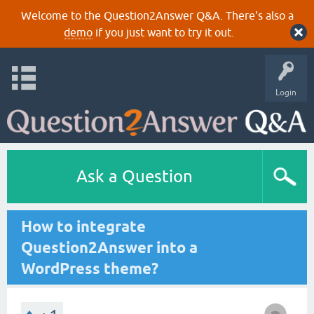
Welcome to the Question2Answer Q&A. There's also a
demo
if you just want to try it out.
Login
Ask a Question
How to integrate
Question2Answer into a
WordPress theme?