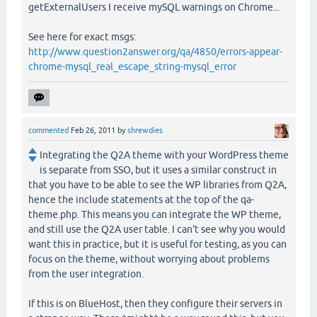
getExternalUsers I receive mySQL warnings on Chrome...
See here for exact msgs:
http://www.question2answer.org/qa/4850/errors-appear-
chrome-mysql_real_escape_string-mysql_error
commented
Feb 26, 2011
by
shrewdies
Integrating the Q2A theme with your WordPress theme
is separate from SSO, but it uses a similar construct in
that you have to be able to see the WP libraries from Q2A,
hence the include statements at the top of the qa-
theme.php. This means you can integrate the WP theme,
and still use the Q2A user table. I can't see why you would
want this in practice, but it is useful for testing, as you can
focus on the theme, without worrying about problems
from the user integration.
If this is on BlueHost, then they configure their servers in