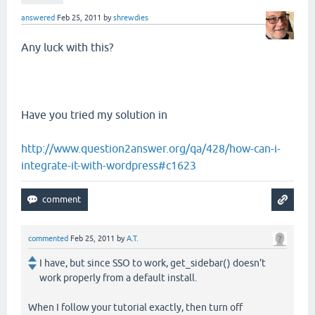
answered
Feb 25, 2011
by
shrewdies
Any luck with this?
Have you tried my solution in
http://www.question2answer.org/qa/428/how-can-i-
integrate-it-with-wordpress#c1623
commented
Feb 25, 2011
by
A.T.
I have, but since SSO to work, get_sidebar() doesn't
work properly from a default install.
When I follow your tutorial exactly, then turn off