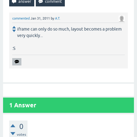
commented
Jan 31, 2011
by
A.T.
iframe can only do so much, layout becomes a problem
very quickly...
:S
1
Answer
0
votes