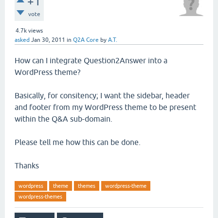
+1
vote
4.7k
views
asked
Jan 30, 2011
in
Q2A Core
by
A.T.
How can I integrate Question2Answer into a
WordPress theme?
Basically, for consitency; I want the sidebar, header
and footer from my WordPress theme to be present
within the Q&A sub-domain.
Please tell me how this can be done.
Thanks
wordpress
theme
themes
wordpress-theme
wordpress-themes