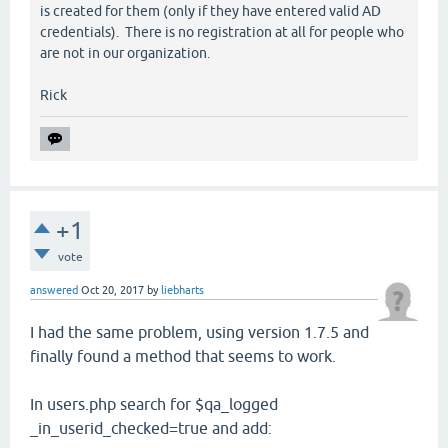
is created for them (only if they have entered valid AD
credentials). There is no registration at all for people who
are not in our organization.
Rick
+1
vote
answered
Oct 20, 2017
by
liebharts
I had the same problem, using version 1.7.5 and
finally found a method that seems to work.
In users.php search for $qa_logged
_in_userid_checked=true and add: