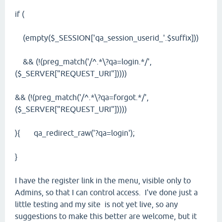
if (
(empty($_SESSION['qa_session_userid_'.$suffix]))
&& (!(preg_match('/^.*\?qa=login.*/',
($_SERVER["REQUEST_URI"]))))
&& (!(preg_match('/^.*\?qa=forgot.*/',
($_SERVER["REQUEST_URI"]))))
){ qa_redirect_raw('?qa=login');
}
I have the register link in the menu, visible only to
Admins, so that I can control access. I've done just a
little testing and my site is not yet live, so any
suggestions to make this better are welcome, but it