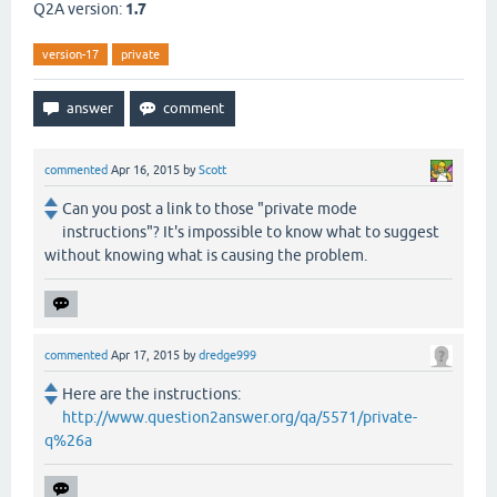
Q2A version:
1.7
version-17
private
commented
Apr 16, 2015
by
Scott
Can you post a link to those "private mode
instructions"? It's impossible to know what to suggest
without knowing what is causing the problem.
commented
Apr 17, 2015
by
dredge999
Here are the instructions:
http://www.question2answer.org/qa/5571/private-
q%26a