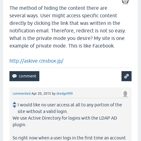
The method of hiding the content there are
several ways. User might access specific content
directly by clicking the link that was written in the
notification email. Therefore, redirect is not so easy.
What is the private mode you desire? My site is one
example of private mode. This is like Facebook.
http://askive.cmsbox.jp/
commented
Apr 20, 2015
by
dredge999
I would like no user access at all to any portion of the
site without a valid login.
We use Active Directory for logins with the LDAP AD
plugin.
So right now when a user logs in the first time an account