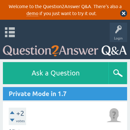
Welcome to the Question2Answer Q&A. There's also a
demo
if you just want to try it out.
Login
Ask a Question
Private Mode in 1.7
+2
votes