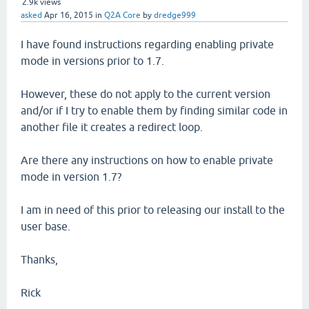
2.9k
views
asked
Apr 16, 2015
in
Q2A Core
by
dredge999
I have found instructions regarding enabling private
mode in versions prior to 1.7.
However, these do not apply to the current version
and/or if I try to enable them by finding similar code in
another file it creates a redirect loop.
Are there any instructions on how to enable private
mode in version 1.7?
I am in need of this prior to releasing our install to the
user base.
Thanks,
Rick