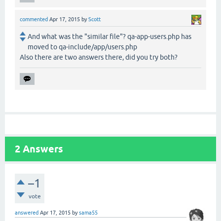
commented
Apr 17, 2015
by
Scott
And what was the "similar file"? qa-app-users.php has
moved to qa-include/app/users.php
Also there are two answers there, did you try both?
2
Answers
–1
vote
answered
Apr 17, 2015
by
sama55