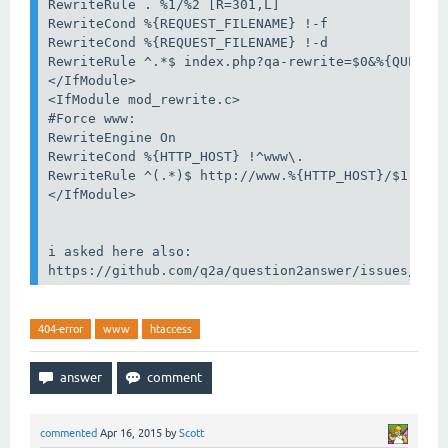
RewriteRule . %1/%2 [R=301,L]

RewriteCond %{REQUEST_FILENAME} !-f

RewriteCond %{REQUEST_FILENAME} !-d

RewriteRule ^.*$ index.php?qa-rewrite=$0&%{QUERY_S
</IfModule>

<IfModule mod_rewrite.c>

#Force www:

RewriteEngine On

RewriteCond %{HTTP_HOST} !^www\.

RewriteRule ^(.*)$ http://www.%{HTTP_HOST}/$1 [R=3
</IfModule>

i asked here also:

404-error
www
htaccess
commented
Apr 16, 2015
by
Scott