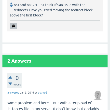
As I said on GitHub I think it's an issue with the
redirects. Have you tried moving the redirect block
above the first block?
2
Answers
0
votes
answered
Jan 3, 2016
by
atsmod
same problem and here... But with a reupload of
.httacces file in my server (i don't know, but godaddy