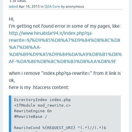
3.3k
views
asked
Apr 16, 2015
in
Q2A Core
by
anonymous
Hi,
I'm getting not found error in some of my pages, like:
http://www.hesabdar94.ir/index.php?qa-
rewrite=9/%D9%85%D8%A7%D9%84%DB%8C%D8
%A7%D8%AA-
%D8%B9%D9%85%D9%84%DA%A9%D8%B1%D8%
AF-%DA%86%DB%8C%D8%B3%D8%AA%D8%9F
when i remove "index.php?qa-rewrite=" from it link is
ok,
here is my .htaccess content:
DirectoryIndex index.php

<IfModule mod_rewrite.c>

RewriteEngine On

#RewriteBase /

RewriteCond %{REQUEST_URI} ^(.*)//(.*)$
