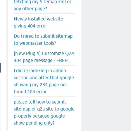
fetching my Sitemap.xml or
any other page?
Newly installed website
giving 404 error
Do i need to submit sitemap
to webmaster tools?
[New Plugin] Customize Q2A
404 page message - FREE!
I did re indexing in admin
section and after that google
showing my 284 page not
found 404 error.
please tell how to submit
sitemap of q2a site to google
properly because google
show pending only?