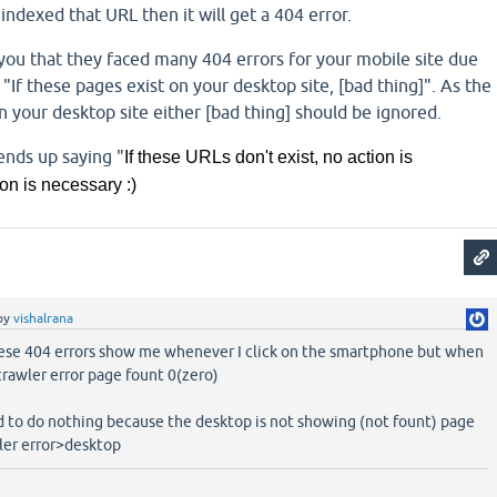
indexed that URL then it will get a 404 error.
you that they faced many 404 errors for your mobile site due
 "If these pages exist on your desktop site, [bad thing]". As the
 your desktop site either [bad thing] should be ignored.
nds up saying "
If these URLs don't exist, no action is
on is necessary :)
by
vishalrana
se 404 errors show me whenever I click on the smartphone but when
 crawler error page fount 0(zero)
d to do nothing because the desktop is not showing (not fount) page
er error>desktop