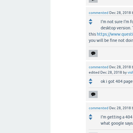
commented
Dec 28, 2018
I'm not sure I'm 
desktop version. 
this
https://www.questi
you will be fine not do
commented
Dec 28, 2018
edited
Dec 28, 2018
by
vis
ok i got 404 pag
commented
Dec 28, 2018
I'm getting a 404
what google says 