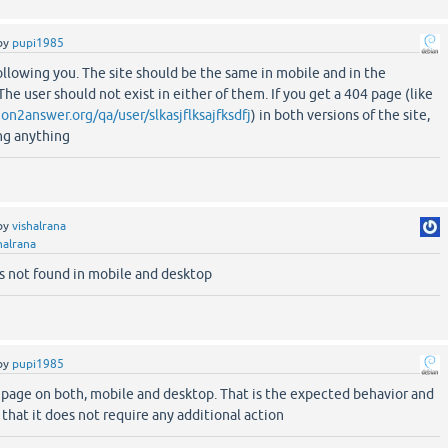
by
pupi1985
following you. The site should be the same in mobile and in the
The user should not exist in either of them. If you get a 404 page (like
on2answer.org/qa/user/slkasjflksajfksdfj
) in both versions of the site,
ing anything
by
vishalrana
halrana
es not found in mobile and desktop
by
pupi1985
 page on both, mobile and desktop. That is the expected behavior and
that it does not require any additional action