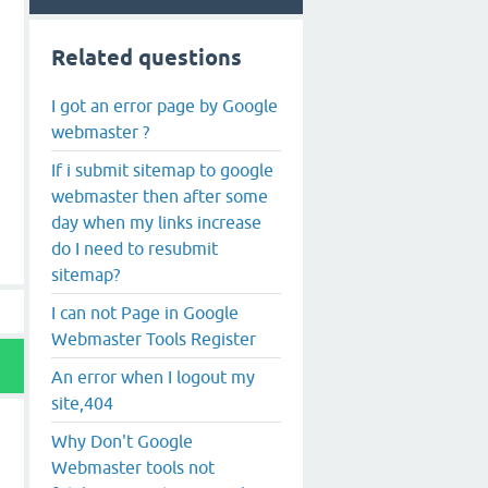
Related questions
I got an error page by Google
webmaster ?
If i submit sitemap to google
webmaster then after some
day when my links increase
do I need to resubmit
sitemap?
I can not Page in Google
Webmaster Tools Register
An error when I logout my
site,404
Why Don't Google
Webmaster tools not