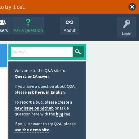
o try it out.
sers
Ask a Question
About
Login
Welcome to the Q&A site for
Question2Answer
.
If you have a question about Q2A,
please
ask here, in English
.
To report a bug, please create a
new issue on Github
or ask a
question here with the
bug
tag.
If you just want to try Q2A, please
use the demo site
.