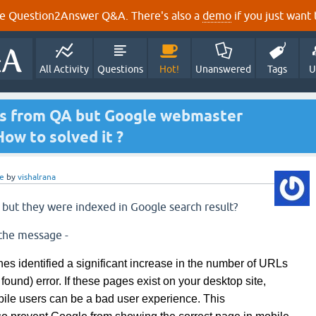
e Question2Answer Q&A. There's also a
demo
if you just want t
All Activity
Questions
Hot!
Unanswered
Tags
U
rs from QA but Google webmaster
ow to solved it ?
e
by
vishalrana
s but they were indexed in Google search result?
the message -
es identified a significant increase in the number of URLs
 found) error. If these pages exist on your desktop site,
bile users can be
a bad
user experience. This