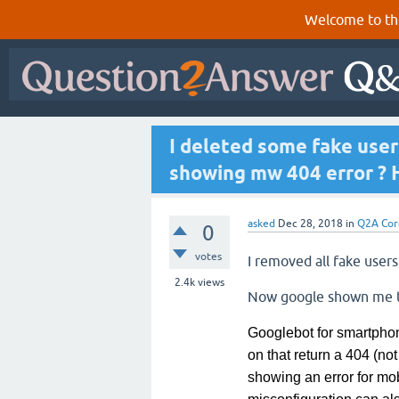
Welcome to th
I deleted some fake use
showing mw 404 error ? H
asked
Dec 28, 2018
in
Q2A Cor
0
votes
I removed all fake user
2.4k
views
Now google shown me 
Googlebot for smartphon
on
that return a 404 (not
showing an error for mo