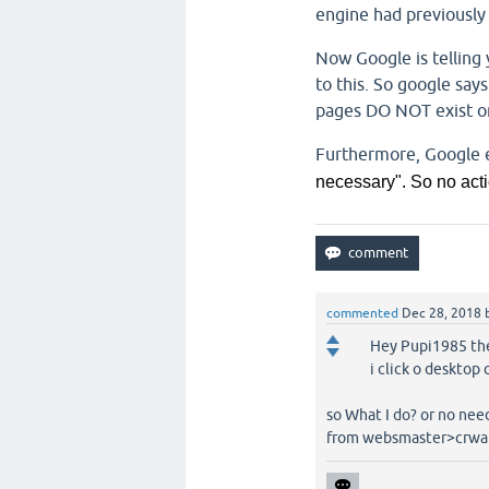
engine had previously 
Now Google is telling 
to this. So google says
pages DO NOT exist on
Furthermore, Google e
necessary". So no acti
commented
Dec 28, 2018
Hey Pupi1985 the
i click o desktop
so What I do? or no nee
from websmaster>crwal