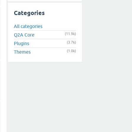
Categories
All categories
(11.9k)
Q2A Core
(3.7k)
Plugins
(1.0k)
Themes