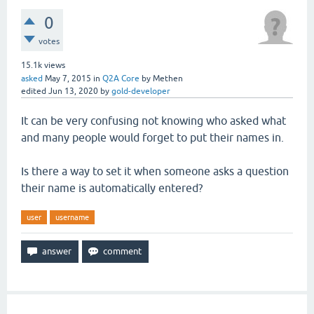
0
votes
15.1k
views
asked
May 7, 2015
in
Q2A Core
by
Methen
edited
Jun 13, 2020
by
gold-developer
It can be very confusing not knowing who asked what
and many people would forget to put their names in.
Is there a way to set it when someone asks a question
their name is automatically entered?
user
username