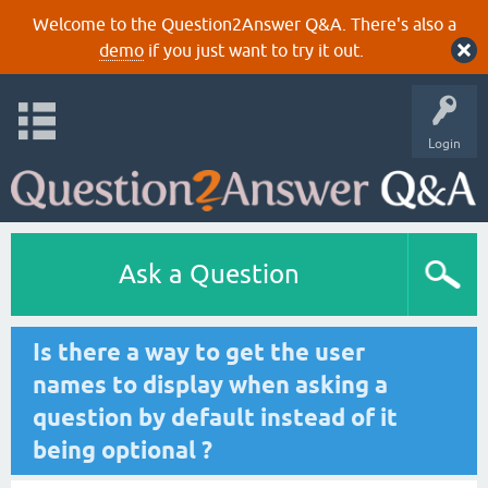
Welcome to the Question2Answer Q&A. There's also a
demo
if you just want to try it out.
Login
Ask a Question
Is there a way to get the user
names to display when asking a
question by default instead of it
being optional ?