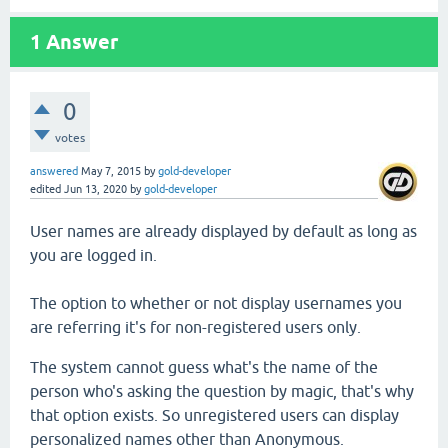
1
Answer
0
votes
answered
May 7, 2015
by
gold-developer
edited
Jun 13, 2020
by
gold-developer
User names are already displayed by default as long as
you are logged in.
The option to whether or not display usernames you
are referring it's for non-registered users only.
The system cannot guess what's the name of the
person who's asking the question by magic, that's why
that option exists. So unregistered users can display
personalized names other than Anonymous.