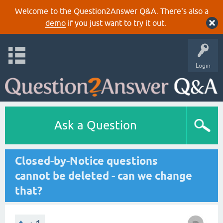
Welcome to the Question2Answer Q&A. There's also a
demo
if you just want to try it out.
Login
Ask a Question
Closed-by-Notice questions
cannot be deleted - can we change
that?