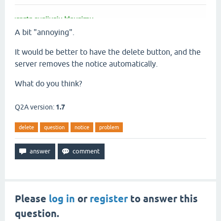
A bit "annoying".
It would be better to have the delete button, and the
server removes the notice automatically.
What do you think?
Q2A version:
1.7
delete
question
notice
problem
Please
log in
or
register
to answer this
question.