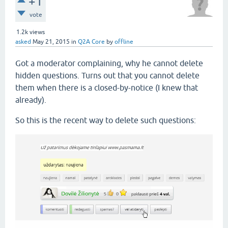
+1
vote
1.2k
views
asked
May 21, 2015
in
Q2A Core
by
offline
Got a moderator complaining, why he cannot delete
hidden questions. Turns out that you cannot delete
them when there is a closed-by-notice (I knew that
already).
So this is the recent way to delete such questions: