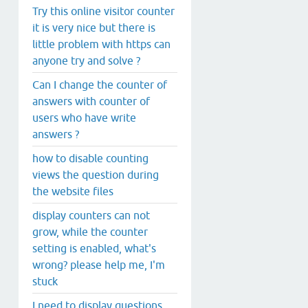
Try this online visitor counter
it is very nice but there is
little problem with https can
anyone try and solve ?
Can I change the counter of
answers with counter of
users who have write
answers ?
how to disable counting
views the question during
the website files
display counters can not
grow, while the counter
setting is enabled, what's
wrong? please help me, I'm
stuck
I need to display questions