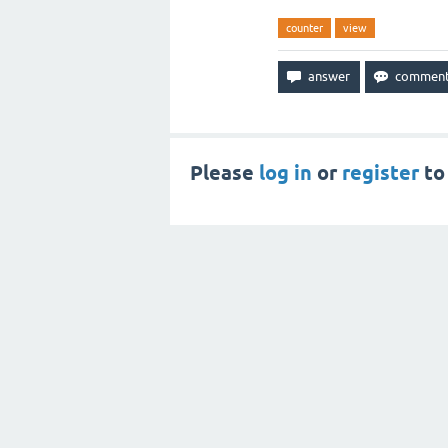
counter
view
Please
log in
or
register
to