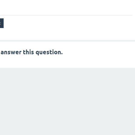
 answer this question.