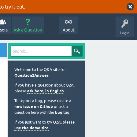
o try it out.
sers
Ask a Question
About
Login
Welcome to the Q&A site for
Question2Answer
.
If you have a question about Q2A,
please
ask here, in English
.
To report a bug, please create a
new issue on Github
or ask a
question here with the
bug
tag.
If you just want to try Q2A, please
use the demo site
.