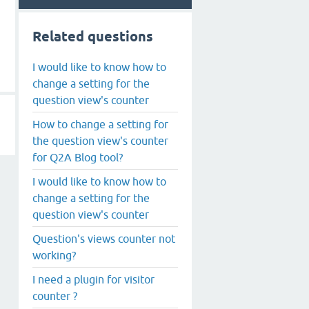
Related questions
I would like to know how to
change a setting for the
question view's counter
How to change a setting for
the question view's counter
for Q2A Blog tool?
I would like to know how to
change a setting for the
question view's counter
Question's views counter not
working?
I need a plugin for visitor
counter ?