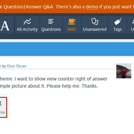
e Question2Answer Q&A. There's also a
demo
if you just want t
All Activity
Questions
Hot!
Unanswered
Tags
U
e
by
Onur Özcan
 theme. I want to show view counter right of answer
ample picture about it. Please help me. Thanks.