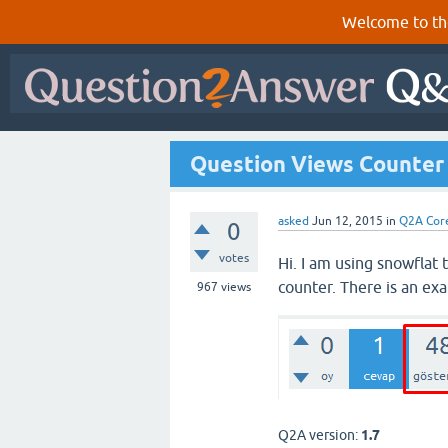
Welcome to th
Question Views Counter
asked
Jun 12, 2015
in
Q2A Cor
0
votes
Hi. I am using snowflat
counter. There is an ex
967
views
Q2A version:
1.7