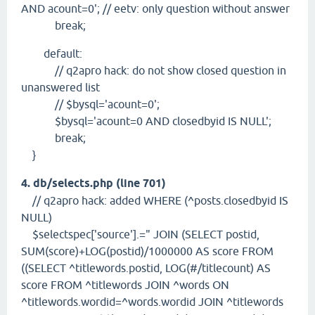
AND acount=0'; // eetv: only question without answer
break;
default:
// q2apro hack: do not show closed question in
unanswered list
// $bysql='acount=0';
$bysql='acount=0 AND closedbyid IS NULL';
break;
}
4. db/selects.php (line 701)
// q2apro hack: added WHERE (^posts.closedbyid IS
NULL)
$selectspec['source'].=" JOIN (SELECT postid,
SUM(score)+LOG(postid)/1000000 AS score FROM
((SELECT ^titlewords.postid, LOG(#/titlecount) AS
score FROM ^titlewords JOIN ^words ON
^titlewords.wordid=^words.wordid JOIN ^titlewords