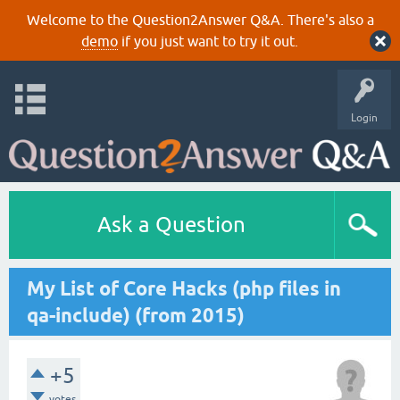
Welcome to the Question2Answer Q&A. There's also a
demo
if you just want to try it out.
Login
Ask a Question
My List of Core Hacks (php files in
qa-include) (from 2015)
+5
votes