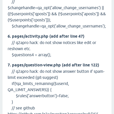
//
$changehandle=qa_opt('allow_change_usernames') ||
((!$userpoints['qposts']) && (!$userpoints['aposts']) &&
(!$userpoints['cposts']));
$changehandle=qa_opt('allow_change_usernames');
6. pages/activity.php (add after line 47)
// q2apro hack: do not show notices like edit or
reshown etc.
$questions4 = array();
7. pages/question-view.php (add after line 122)
// q2apro hack: do not show answer button if spam-
limit exceeded (git-suggest)
if(!qa_limits_remaining($userid,
QA_LIMIT_ANSWERS)) {
$rules['answerbutton']=false;
}
// see github