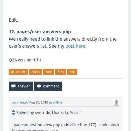
Edit:
12. pages/user-answers.php
We really need to link the answers directly from the
user's answers list. See my
post here
.
Q2A version:
1.7.1
qa-include
hacks
core
files
php
commented
Aug 20, 2015
by
offline
Solved by override, thanks to Scott:
- pages/question-view.php (add after line 177) - code block