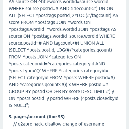
AS source ON ^titlewords.wordid=source.wordid
WHERE source.postid=# AND titlecount<#) UNION
ALL (SELECT ^posttags.postid, 2*LOG(#/tagcount) AS
score FROM ^posttags JOIN ^words ON
^posttags.wordid=^words.wordid JOIN ^posttags AS
source ON ^posttags.wordid=source.wordid WHERE
source.postid=# AND tagcount<#) UNION ALL
(SELECT ^posts.postid, LOG(#/^categories.qcount)
FROM ^posts JOIN ^categories ON
^posts.categoryid=^categories.categoryid AND
^posts.type='Q' WHERE ^categories.categoryid=
(SELECT categoryid FROM ^posts WHERE postid=#)
AND ^categories.qcount<#)) x WHERE postid!=#
GROUP BY postid ORDER BY score DESC LIMIT #) y
ON ^posts.postid=y.postid WHERE (^posts.closedbyid
IS NULL)";
5. pages/account (line 55)
// q2apro hack: disallow change of username