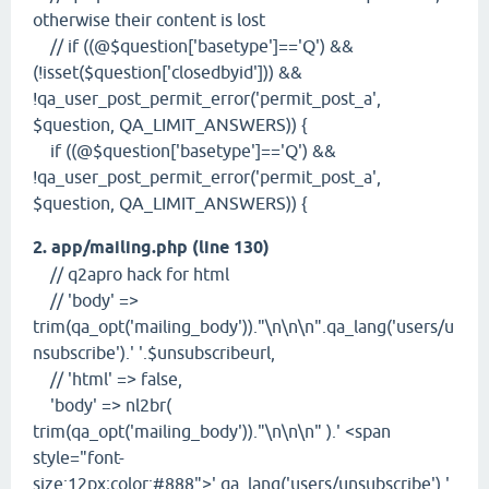
otherwise their content is lost
// if ((@$question['basetype']=='Q') &&
(!isset($question['closedbyid'])) &&
!qa_user_post_permit_error('permit_post_a',
$question, QA_LIMIT_ANSWERS)) {
if ((@$question['basetype']=='Q') &&
!qa_user_post_permit_error('permit_post_a',
$question, QA_LIMIT_ANSWERS)) {
2. app/mailing.php (line 130)
// q2apro hack for html
// 'body' =>
trim(qa_opt('mailing_body'))."\n\n\n".qa_lang('users/u
nsubscribe').' '.$unsubscribeurl,
// 'html' => false,
'body' => nl2br(
trim(qa_opt('mailing_body'))."\n\n\n" ).' <span
style="font-
size:12px;color:#888">'.qa_lang('users/unsubscribe').'