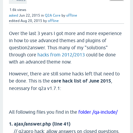
1.6k
views
asked
Jun 22, 2015
in
Q2A Core
by
offline
edited
Aug 20, 2015
by
offline
Over the last 3 years I got more and more experience
in how to use advanced themes and plugins of
question2answer. Thus many of my "solutions"
through core
hacks from 2012/2013
could be done
with an advanced theme now.
However, there are still some hacks left that need to
be done. This is the
core hack list of June 2015
,
necessary for q2a v1.7.1:
All following files you find in the
folder /qa-include/
1. ajax/answer.php (line 41)
// q2apro hack: allow answers on closed questions,