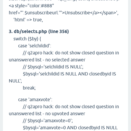
<a style="color:#888"
href="'.$unsubscribeurl.'">Unsubscribe</a></span>',
'html' => true,
3. db/selects.php (line 356)
switch ($by) {
case 'selchildid':
// q2apro hack: do not show closed question in
unanswered list - no selected answer
// $bysql='selchildid IS NULL';
$bysql='selchildid IS NULL AND closedbyid IS
NULL';
break;
case 'amaxvote':
// q2apro hack: do not show closed question in
unanswered list - no upvoted answer
// $bysql='amaxvote=0';
$bysql='amaxvote=0 AND closedbyid IS NULL