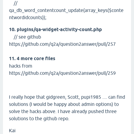
//
qa_db_word_contentcount_update(array_keys($conte
ntwordidcounts));
10. plugins/qa-widget-activity-count.php
// see github
https://github.com/q2a/question2answer/pull/257
11. 4 more core files
hacks from
https://github.com/q2a/question2answer/pull/259
I really hope that gidgreen, Scott, pupi1985 .... can find
solutions (I would be happy about admin options) to
solve the hacks above. I have already pushed three
solutions to the github repo.
Kai