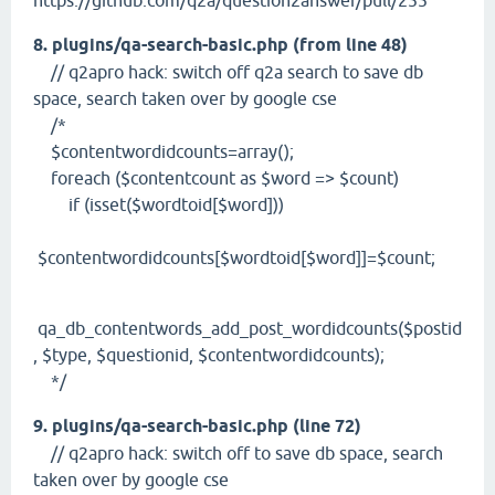
https://github.com/q2a/question2answer/pull/255
8. plugins/qa-search-basic.php (from line 48)
// q2apro hack: switch off q2a search to save db
space, search taken over by google cse
/*
$contentwordidcounts=array();
foreach ($contentcount as $word => $count)
if (isset($wordtoid[$word]))
$contentwordidcounts[$wordtoid[$word]]=$count;
qa_db_contentwords_add_post_wordidcounts($postid
, $type, $questionid, $contentwordidcounts);
*/
9. plugins/qa-search-basic.php (line 72)
// q2apro hack: switch off to save db space, search
taken over by google cse