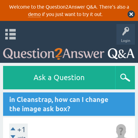
Welcome to the Question2Answer Q&A. There's also a
demo
if you just want to try it out.
Login
Ask a Question
in Cleanstrap, how can I change
the image ask box?
+1
vote