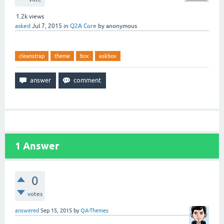
1.2k
views
asked
Jul 7, 2015
in
Q2A Core
by
anonymous
cleanstrap
theme
box
askbox
1
Answer
0
votes
answered
Sep 15, 2015
by
QA-Themes