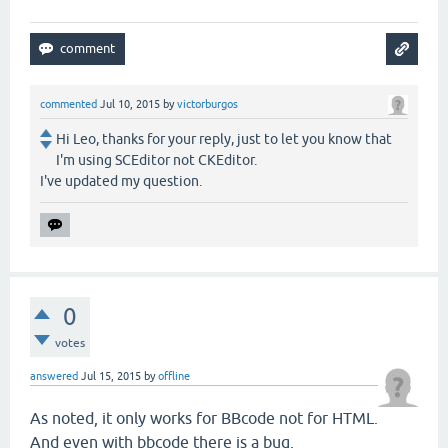
commented
Jul 10, 2015
by
victorburgos
Hi Leo, thanks for your reply, just to let you know that
I'm using SCEditor not CKEditor.
I've updated my question.
0
votes
answered
Jul 15, 2015
by
offline
As noted, it only works for BBcode not for HTML.
And even with bbcode there is a bug.