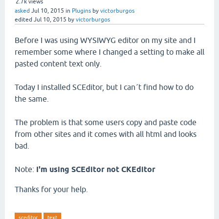
2.7k
views
asked
Jul 10, 2015
in
Plugins
by
victorburgos
edited
Jul 10, 2015
by
victorburgos
Before I was using WYSIWYG editor on my site and I
remember some where I changed a setting to make all
pasted content text only.
Today I installed SCEditor, but I can´t find how to do
the same.
The problem is that some users copy and paste code
from other sites and it comes with all html and looks
bad.
Note:
I'm using SCEditor not CKEditor
Thanks for your help.
sceditor
text