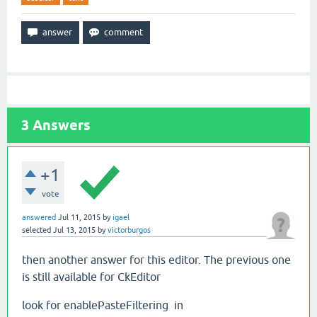
3
Answers
+1
vote
answered
Jul 11, 2015
by
igael
selected
Jul 13, 2015
by
victorburgos
then another answer for this editor. The previous one
is still available for CkEditor
look for enablePasteFiltering in