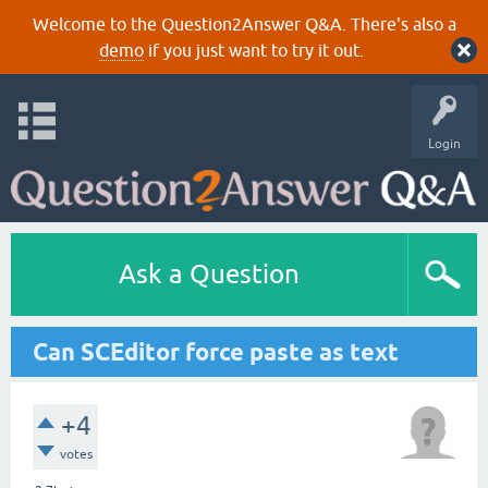
Welcome to the Question2Answer Q&A. There's also a
demo
if you just want to try it out.
Login
Ask a Question
Can SCEditor force paste as text
+4
votes