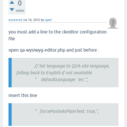
0
votes
answered
Jul 10, 2015
by
igael
you must add a line to the ckeditor configuration
file
open qa-wysiwyg-editor.php and just before :
// Set language to Q2A site language,
falling back to English if not available.
" defaultLanguage: 'en',",
insert this line
" forcePasteAsPlainText: true,",