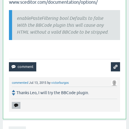
www.sceditor.com/documentation/options/
enablePasteFiltering bool Defaults to false
With the BBCode plugin this will cause any
HTML without a valid BBCode to be stripped.
commented
Jul 13, 2015
by
victorburgos
Thanks Leo, I will try the BBCode plugin.