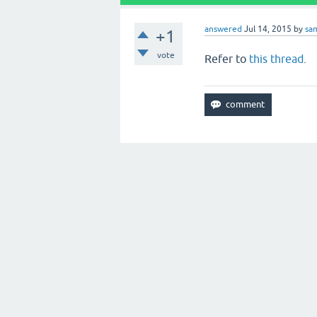
answered
Jul 14, 2015
by
sa
+1
vote
Refer to
this thread
.