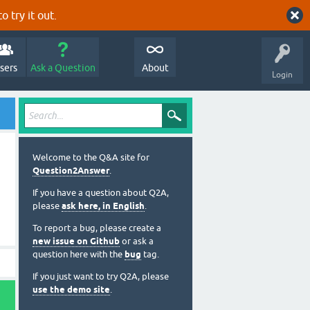
o try it out.
sers
Ask a Question
About
Login
Welcome to the Q&A site for
Question2Answer
.
If you have a question about Q2A,
please
ask here, in English
.
To report a bug, please create a
new issue on Github
or ask a
question here with the
bug
tag.
If you just want to try Q2A, please
use the demo site
.