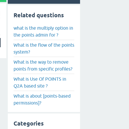
Related questions
what is the multiply option in
the points admin for ?
What is the flow of the points
system?
What is the way to remove
points from specific profiles?
What is Use Of POINTS in
Q2A based site ?
What is about [points-based
permissions]?
Categories