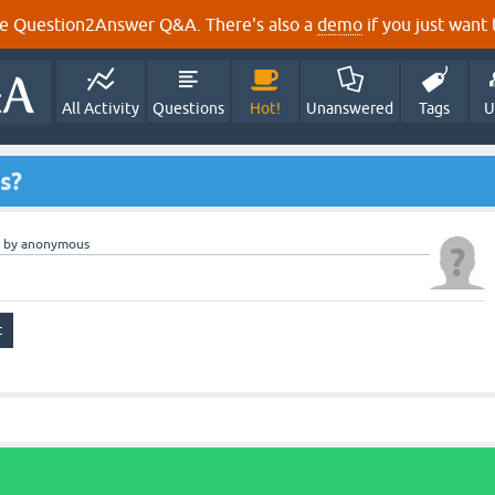
e Question2Answer Q&A. There's also a
demo
if you just want t
All Activity
Questions
Hot!
Unanswered
Tags
U
ts?
by
anonymous