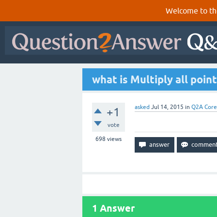
Welcome to th
what is Multiply all poin
asked
Jul 14, 2015
in
Q2A Core
+1
vote
698
views
1
Answer