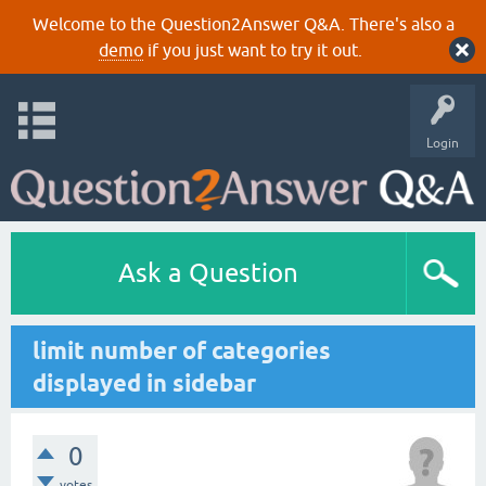
Welcome to the Question2Answer Q&A. There's also a
demo
if you just want to try it out.
Login
Ask a Question
limit number of categories
displayed in sidebar
0
votes