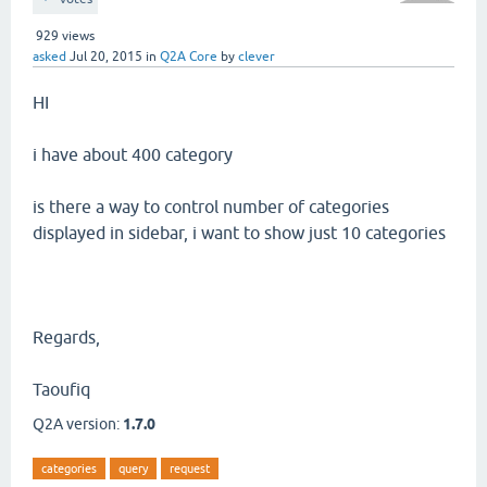
929
views
asked
Jul 20, 2015
in
Q2A Core
by
clever
HI
i have about 400 category
is there a way to control number of categories
displayed in sidebar, i want to show just 10 categories
Regards,
Taoufiq
Q2A version:
1.7.0
categories
query
request