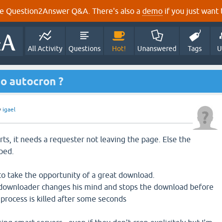
e Question2Answer Q&A. There's also a
demo
if you just want t
All Activity
Questions
Hot!
Unanswered
Tags
U
o autocron ?
y
igael
ts, it needs a requester not leaving the page. Else the
pped.
 to take the opportunity of a great download.
 the downloader changes his mind and stops the download before
 process is killed after some seconds