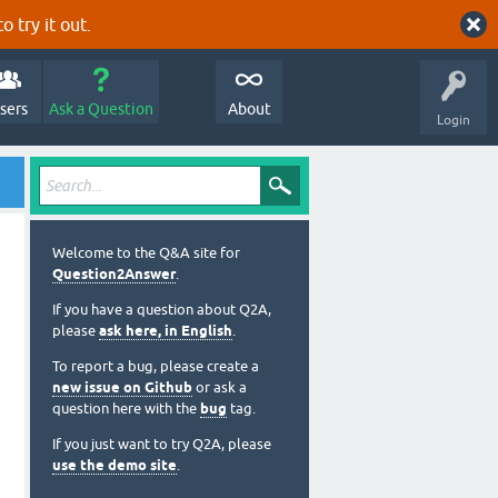
o try it out.
sers
Ask a Question
About
Login
Welcome to the Q&A site for
Question2Answer
.
If you have a question about Q2A,
please
ask here, in English
.
To report a bug, please create a
new issue on Github
or ask a
question here with the
bug
tag.
If you just want to try Q2A, please
use the demo site
.