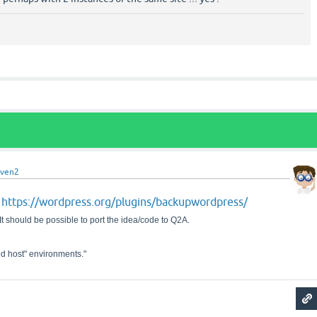
even2
https://wordpress.org/plugins/backupwordpress/
p
It should be possible to port the idea/code to Q2A.
d host" environments."