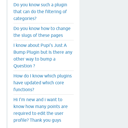
Do you know such a plugin
that can do the filtering of
categories?
Do you know how to change
the slugs of these pages
I know about Pupi's Just A
Bump Plugin but Is there any
other way to bump a
Question ?
How do I know which plugins
have updated which core
functions?
Hi I'm new and i want to
know how many points are
required to edit the user
profile? Thank you guys