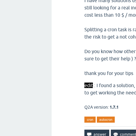
I have many solutions us
still looking for a real 
cost less than 10 $ / m
Splitting a cron task is
the risk to get a not co
Do you know how other d
sure to get their help ) ?
thank you for your tips
edit
: I found a solution
to get working the nee
Q2A version:
1.7.1
cron
autocron