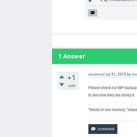
1
Answer
answered
Jul 31, 2015
by
st
+1
vote
Please check out WP backu
to see how they are doing it. 
"Works in low memory, "share