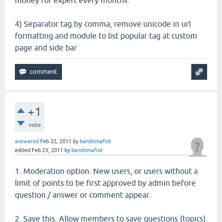
4) Separator tag by comma, remove unicode in url
formatting and module to list popular tag at custom
page and side bar
+1
vote
answered
Feb 22, 2011
by
banditmafiot
edited
Feb 23, 2011
by
banditmafiot
1. Moderation option. New users, or users without a
limit of points to be first approved by admin before
question / answer or comment appear.
2. Save this. Allow members to save questions (topics)