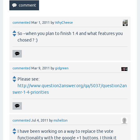
commented
Mar 1, 2011
by
WhyCheese
So ~when you plan to finish 1.4 and what features you
chosed ? :)
commented
Mar 9, 2011
by
gidgreen
Please see:
http://www.question2answer.org/qa/5037/question2an
swer-1-4-priorities
commented
Jul 4, 2011
by
mshelton
I have been working on a way to replace the vote
functionality with the google +1 buttons. I think it