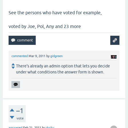
See the persons who have voted for example,
voted by Joe, Pol, Any and 23 more
commented
Mar 9, 2011
by
gidgreen
There's already an admin option that lets you decide
under what conditions the answer form is shown.
–1
vote
answered
Feb 21, 2011
by
ducky