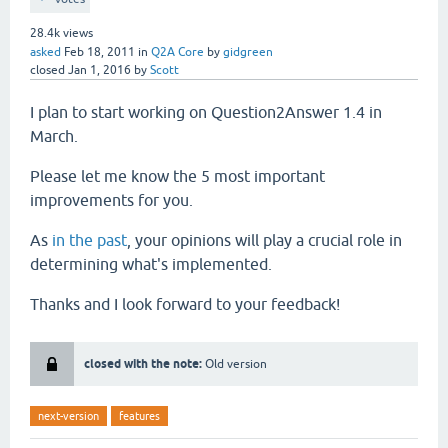
28.4k
views
asked
Feb 18, 2011
in
Q2A Core
by
gidgreen
closed
Jan 1, 2016
by
Scott
I plan to start working on Question2Answer 1.4 in
March.
Please let me know the 5 most important
improvements for you.
As
in the past
, your opinions will play a crucial role in
determining what's implemented.
Thanks and I look forward to your feedback!
closed with the note:
Old version
next-version
features