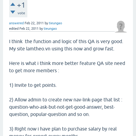
+1
vote
answered
Feb 22, 2011
by
tieungao
edited
Feb 22, 2011
by
tieungao
I think the function and logic of this QA is very good.
My site lamtheo.vn using this now and grow fast.
Here is what i think more better feature QA site need
to get more members :
1) Invite to get points.
2) Allow admin to create new nav-link-page that list :
question-who-ask-but-not-get-good-answer, best-
question, popular-question and so on.
3) Right now i have plan to purchase salary by real
money for expert every months.