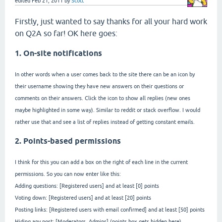
edited
Feb 21, 2011
by
Scott
Firstly, just wanted to say thanks for all your hard work
on Q2A so far! OK here goes:
1. On-site notifications
In other words when a user comes back to the site there can be an icon by
their username showing they have new answers on their questions or
comments on their answers. Click the icon to show all replies (new ones
maybe highlighted in some way). Similar to reddit or stack overflow. I would
rather use that and see a list of replies instead of getting constant emails.
2. Points-based permissions
I think for this you can add a box on the right of each line in the current
permissions. So you can now enter like this:
Adding questions: [Registered users] and at least [0] points
Voting down: [Registered users] and at least [20] points
Posting links: [Registered users with email confirmed] and at least [50] points
Hiding any post: [Moderators, Admins] (points box gets hidden here)