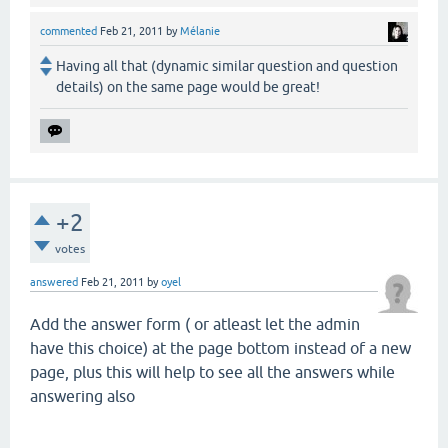
commented
Feb 21, 2011
by
Mélanie
Having all that (dynamic similar question and question
details) on the same page would be great!
+2
votes
answered
Feb 21, 2011
by
oyel
Add the answer form ( or atleast let the admin
have this choice) at the page bottom instead of a new
page, plus this will help to see all the answers while
answering also