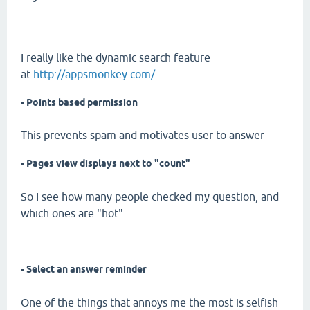
I really like the dynamic search feature
at
http://appsmonkey.com/
- Points based permission
This prevents spam and motivates user to answer
- Pages view displays next to "count"
So I see how many people checked my question, and
which ones are "hot"
- Select an answer reminder
One of the things that annoys me the most is selfish