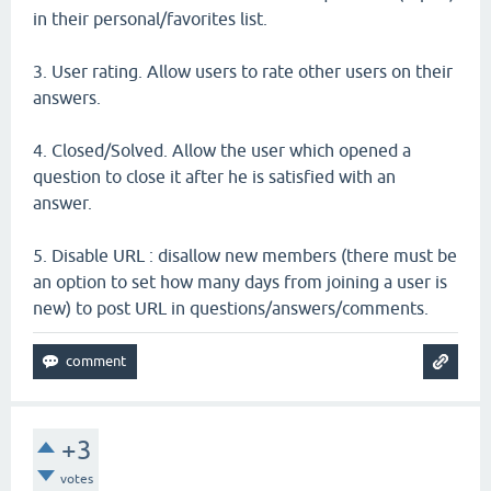
in their personal/favorites list.
3. User rating. Allow users to rate other users on their
answers.
4. Closed/Solved. Allow the user which opened a
question to close it after he is satisfied with an
answer.
5. Disable URL : disallow new members (there must be
an option to set how many days from joining a user is
new) to post URL in questions/answers/comments.
+3
votes