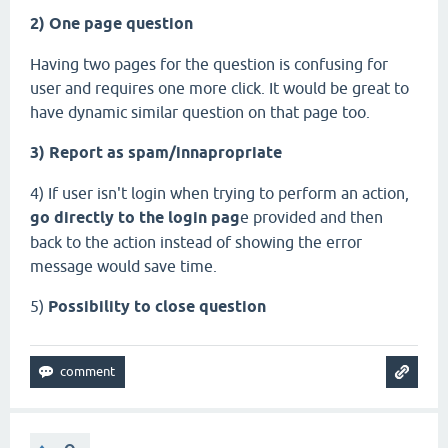
2) One page question
Having two pages for the question is confusing for
user and requires one more click. It would be great to
have dynamic similar question on that page too.
3) Report as spam/innapropriate
4) If user isn't login when trying to perform an action,
go directly to the login pag
e provided and then
back to the action instead of showing the error
message would save time.
5)
Possibility to close question