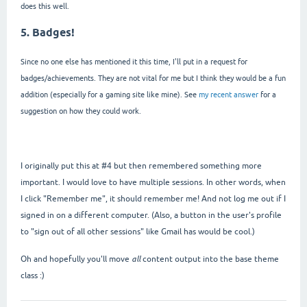
does this well.
5. Badges!
Since no one else has mentioned it this time, I'll put in a request for
badges/achievements. They are not vital for me but I think they would be a fun
addition (especially for a gaming site like mine). See
my recent answer
for a
suggestion on how they could work.
I originally put this at #4 but then remembered something more
important. I would love to have multiple sessions. In other words, when
I click "Remember me", it should remember me! And not log me out if I
signed in on a different computer. (Also, a button in the user's profile
to "sign out of all other sessions" like Gmail has would be cool.)
Oh and hopefully you'll move
all
content output into the base theme
class :)