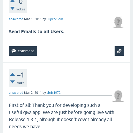
0
votes
answered
Mar 1, 2011
by
Super2Sam
Send Emails to all Users.
–1
vote
answered
Mar 2, 2011
by
chris1972
First of all: Thank you for developing such a
useful q&a app. We are just before going live with
Release 1.3.1, altough it doesn't cover already all
needs we have.