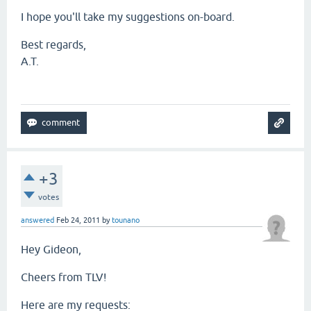
I hope you'll take my suggestions on-board.
Best regards,
A.T.
+3
votes
answered
Feb 24, 2011
by
tounano
Hey Gideon,
Cheers from TLV!
Here are my requests: