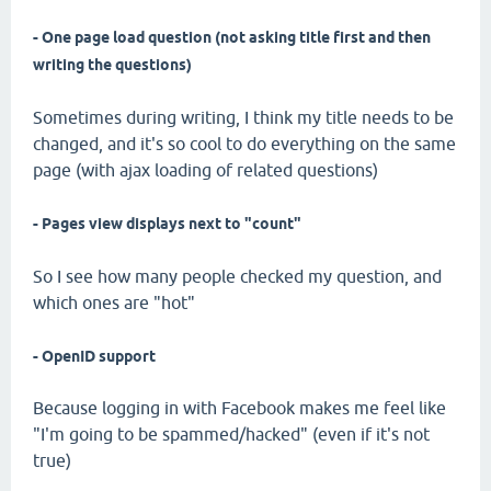
- One page load question (not asking title first and then
writing the questions)
Sometimes during writing, I think my title needs to be
changed, and it's so cool to do everything on the same
page (with ajax loading of related questions)
- Pages view displays next to "count"
So I see how many people checked my question, and
which ones are "hot"
- OpenID support
Because logging in with Facebook makes me feel like
"I'm going to be spammed/hacked" (even if it's not
true)