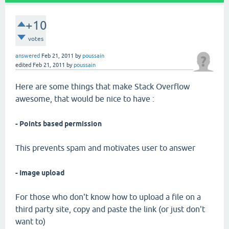
+10
votes
answered
Feb 21, 2011
by
poussain
edited
Feb 21, 2011
by
poussain
Here are some things that make Stack Overflow
awesome, that would be nice to have :
- Points based permission
This prevents spam and motivates user to answer
- Image upload
For those who don't know how to upload a file on a
third party site, copy and paste the link (or just don't
want to)