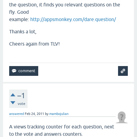
the question, it finds you relevant questions on the
fly. Good
example:
http://appsmonkey.com/dare.question/
Thanks a lot,
Cheers again from TLV!
–1
vote
answered
Feb 24, 2011
by
mambojulian
A views tracking counter for each question, next
to the vote and answers counters.