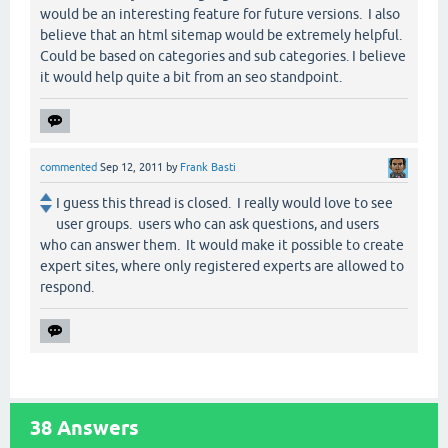
would be an interesting feature for future versions. I also
believe that an html sitemap would be extremely helpful.
Could be based on categories and sub categories. I believe
it would help quite a bit from an seo standpoint.
commented
Sep 12, 2011
by
Frank Basti
I guess this thread is closed. I really would love to see
user groups. users who can ask questions, and users
who can answer them. It would make it possible to create
expert sites, where only registered experts are allowed to
respond.
38
Answers