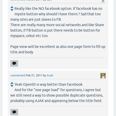
Really like the NO facebook option. If facebook has no
mysite button why should I have theirs ? Sad that too
many sites are just slaves to FB.
There are really many more social networks and like Share
button, if FB button is put there needs to be button for
myspace, orkut etc too
Page view will be excellent as also one page form to fill up
title and body
commented
Feb 21, 2011
by
Scott
Yeah OpenID is way better than Facebook.
And for the "one page load" for questions, I agree but
we still need a way to show possible duplicate questions,
probably using AJAX and appearing below the title field.