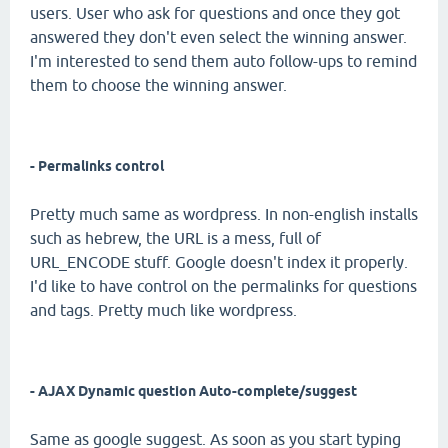
users. User who ask for questions and once they got
answered they don't even select the winning answer.
I'm interested to send them auto follow-ups to remind
them to choose the winning answer.
- Permalinks control
Pretty much same as wordpress. In non-english installs
such as hebrew, the URL is a mess, full of
URL_ENCODE stuff. Google doesn't index it properly.
I'd like to have control on the permalinks for questions
and tags. Pretty much like wordpress.
- AJAX Dynamic question Auto-complete/suggest
Same as google suggest. As soon as you start typing