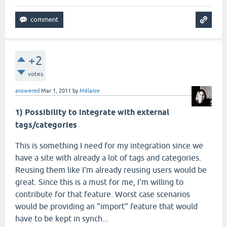
+2
votes
answered
Mar 1, 2011
by
Mélanie
1) Possibility to integrate with external
tags/categories
This is something I need for my integration since we
have a site with already a lot of tags and categories.
Reusing them like I'm already reusing users would be
great. Since this is a must for me, I'm willing to
contribute for that feature. Worst case scenarios
would be providing an "import" feature that would
have to be kept in synch...