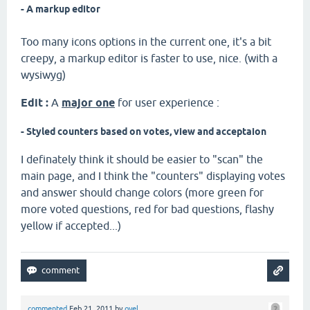
- A markup editor
Too many icons options in the current one, it's a bit
creepy, a markup editor is faster to use, nice. (with a
wysiwyg)
Edit :
A
major one
for user experience :
- Styled counters based on votes, view and acceptaion
I definately think it should be easier to "scan" the
main page, and I think the "counters" displaying votes
and answer should change colors (more green for
more voted questions, red for bad questions, flashy
yellow if accepted...)
commented
Feb 21, 2011
by
oyel