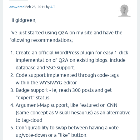
answered
Feb 23, 2011
by
A.T.
Hi gidgreen,
I've just started using Q2A on my site and have the
following recommendations;
Create an official WordPress plugin for easy 1-click
implementation of Q2A on existing blogs. Include
database and SSO support.
Code support implemented through code-tags
within the
WYSIWYG
editor
Badge support - ie; reach 300 posts and get
"expert" status
Argument-Map support, like featured on CNN
(same concept as VisualThesaurus) as an alternative
to tag-cloud
Configurability to swap between having a vote-
up/vote-down or a "like" button.