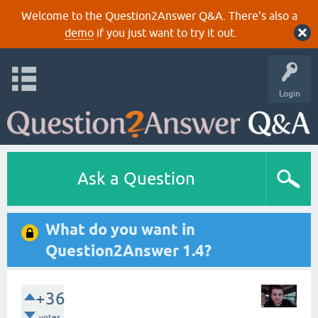
Welcome to the Question2Answer Q&A. There's also a
demo
if you just want to try it out.
Login
Ask a Question
What do you want in
Question2Answer 1.4?
+36
votes