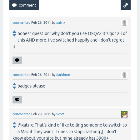
commented
Feb 26, 2011
by
xatrix
honest question: why don't you use OSQA? It's got all of
this AND more. I've switched happily and I don't regret
it.
commented
Feb 26, 2011
by
darkhorn
badges please
commented
Feb 28, 2011
by
Scott
@xatrix: That's kind of like telling someone to switch to
a Mac if they want iTunes to stop crashing ;) I don't
know about your site but mine already has 3900+