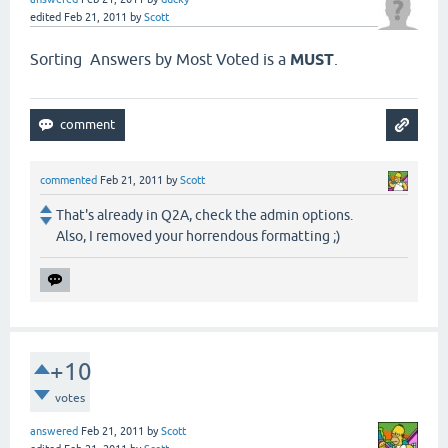
edited
Feb 21, 2011
by
Scott
Sorting Answers by Most Voted is a
MUST
.
commented
Feb 21, 2011
by
Scott
That's already in Q2A, check the admin options.
Also, I removed your horrendous formatting ;)
+10
votes
answered
Feb 21, 2011
by
Scott