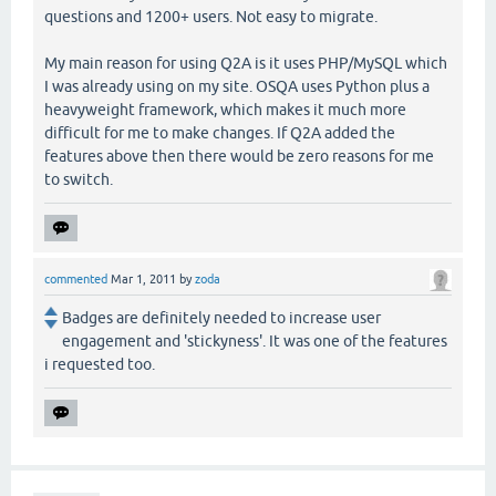
questions and 1200+ users. Not easy to migrate.
My main reason for using Q2A is it uses PHP/MySQL which
I was already using on my site. OSQA uses Python plus a
heavyweight framework, which makes it much more
difficult for me to make changes. If Q2A added the
features above then there would be zero reasons for me
to switch.
commented
Mar 1, 2011
by
zoda
Badges are definitely needed to increase user
engagement and 'stickyness'. It was one of the features
i requested too.