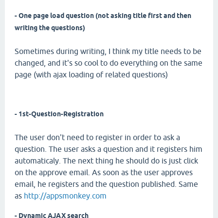
- One page load question (not asking title first and then
writing the questions)
Sometimes during writing, I think my title needs to be
changed, and it's so cool to do everything on the same
page (with ajax loading of related questions)
- 1st-Question-Registration
The user don't need to register in order to ask a
question. The user asks a question and it registers him
automaticaly. The next thing he should do is just click
on the approve email. As soon as the user approves
email, he registers and the question published. Same
as
http://appsmonkey.com
- Dynamic AJAX search