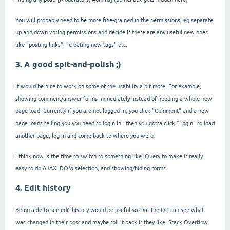
You will probably need to be more fine-grained in the permissions, eg separate
up and down voting permissions and decide if there are any useful new ones
like "posting links", "creating new tags" etc.
3. A good spit-and-polish ;)
It would be nice to work on some of the usability a bit more. For example,
showing comment/answer forms immediately instead of needing a whole new
page load. Currently if you are not logged in, you click "Comment" and a new
page loads telling you you need to login in...then you gotta click "Login" to load
another page, log in and come back to where you were.
I think now is the time to switch to something like jQuery to make it really
easy to do AJAX, DOM selection, and showing/hiding forms.
4. Edit history
Being able to see edit history would be useful so that the OP can see what
was changed in their post and maybe roll it back if they like. Stack Overflow