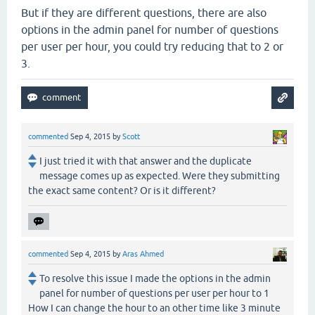
But if they are different questions, there are also
options in the admin panel for number of questions
per user per hour, you could try reducing that to 2 or
3.
commented
Sep 4, 2015
by
Scott
I just tried it with that answer and the duplicate
message comes up as expected. Were they submitting
the exact same content? Or is it different?
commented
Sep 4, 2015
by
Aras Ahmed
To resolve this issue I made the options in the admin
panel for number of questions per user per hour to 1
How I can change the hour to an other time like 3 minute