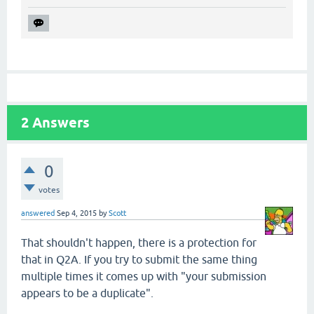
2
Answers
0
votes
answered
Sep 4, 2015
by
Scott
That shouldn't happen, there is a protection for
that in Q2A. If you try to submit the same thing
multiple times it comes up with "your submission
appears to be a duplicate".