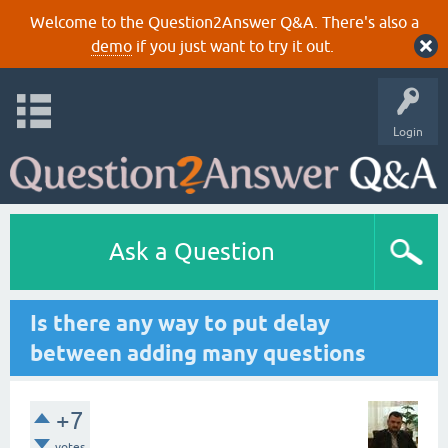
Welcome to the Question2Answer Q&A. There's also a
demo
if you just want to try it out.
Login
Ask a Question
Is there any way to put delay
between adding many questions
+7
votes