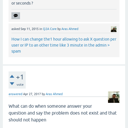
or seconds ?
asked
Sep 11, 2015
in
Q2A Core
by
Aras Ahmed
How I can change the1 hour allowing to ask X question per
user or IP to an other time like 3 minute in the admin >
spam
+1
vote
answered
Apr 27, 2017
by
Aras Ahmed
What can do when someone answer your
question and say the problem does not exist and that
should not happen