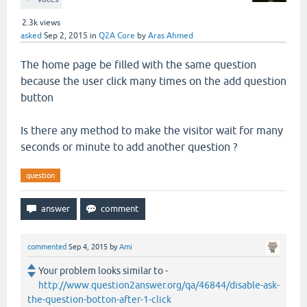
2.3k
views
asked
Sep 2, 2015
in
Q2A Core
by
Aras Ahmed
The home page be filled with the same question
because the user click many times on the add question
button
Is there any method to make the visitor wait for many
seconds or minute to add another question ?
question
commented
Sep 4, 2015
by
Ami
Your problem looks similar to -
http://www.question2answer.org/qa/46844/disable-ask-
the-question-botton-after-1-click