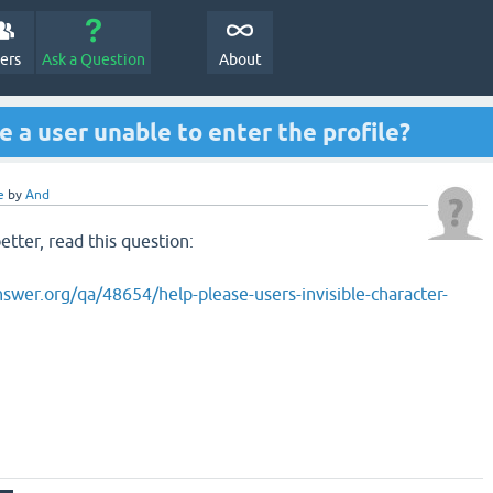
e Question2Answer Q&A. There's also a
demo
if you just want t
All Activity
Questions
Hot!
Unanswered
Tags
U
e a user unable to enter the profile?
e
by
And
tter, read this question:
swer.org/qa/48654/help-please-users-invisible-character-