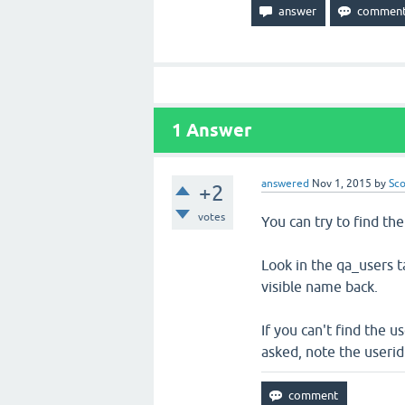
delete
users
1
Answer
answered
Nov 1, 2015
by
Sco
+2
votes
You can try to find t
Look in the qa_users ta
visible name back.
If you can't find the 
asked, note the userid