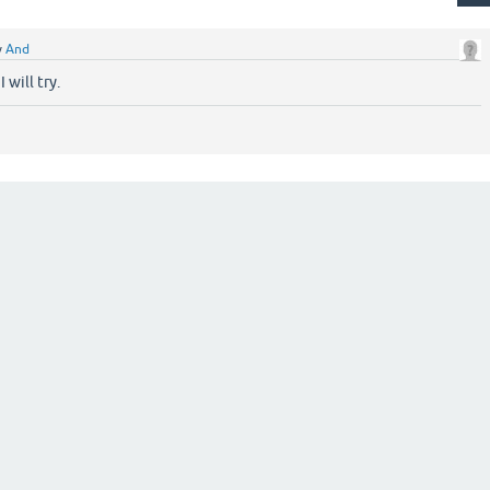
y
And
 will try.