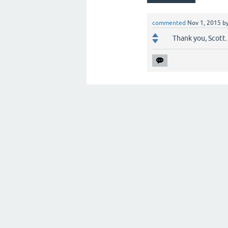
commented
Nov 1, 2015
b
Thank you, Scott. I