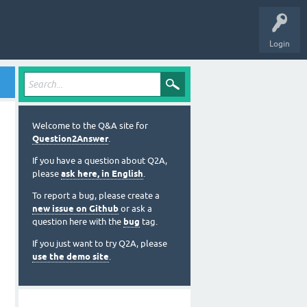
o try it out.
sers
Ask a Question
About
Login
Welcome to the Q&A site for
Question2Answer
.
If you have a question about Q2A,
please
ask here, in English
.
To report a bug, please create a
new issue on Github
or ask a
question here with the
bug
tag.
If you just want to try Q2A, please
use the demo site
.