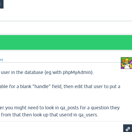
tt
he user in the database (eg with phpMyAdmin).
ble for a blank "handle" field, then edit that user to put a
user you might need to look in qa_posts for a question they
 from that then look up that userid in qa_users.