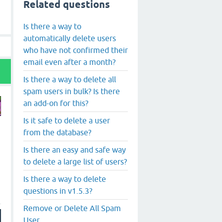
Related questions
Is there a way to
automatically delete users
who have not confirmed their
email even after a month?
Is there a way to delete all
spam users in bulk? Is there
an add-on for this?
Is it safe to delete a user
from the database?
Is there an easy and safe way
to delete a large list of users?
Is there a way to delete
questions in v1.5.3?