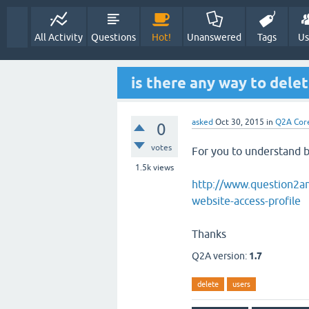
Welcome to th
is there any way to delet
asked
Oct 30, 2015
in
Q2A Cor
0
votes
For you to understand be
1.5k
views
http://www.question2an
website-access-profile
Thanks
Q2A version:
1.7