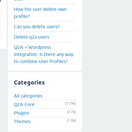
Remove or Delete All Spam
User
How the user delete own
profile?
Can you delete users?
Delete q2a users
Q2A + Wordpress
Integration: Is there any way
to combine User Profiles?
Categories
All categories
(11.9k)
Q2A Core
(3.7k)
Plugins
(1.0k)