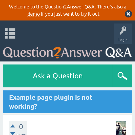
Welcome to the Question2Answer Q&A. There's also a
demo
if you just want to try it out.
Login
Ask a Question
Example page plugin is not
working?
0
votes