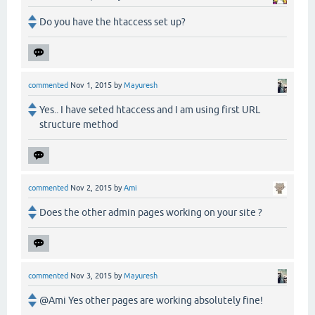
Do you have the htaccess set up?
commented
Nov 1, 2015
by
Mayuresh
Yes.. I have seted htaccess and I am using first URL
structure method
commented
Nov 2, 2015
by
Ami
Does the other admin pages working on your site ?
commented
Nov 3, 2015
by
Mayuresh
@Ami Yes other pages are working absolutely fine!