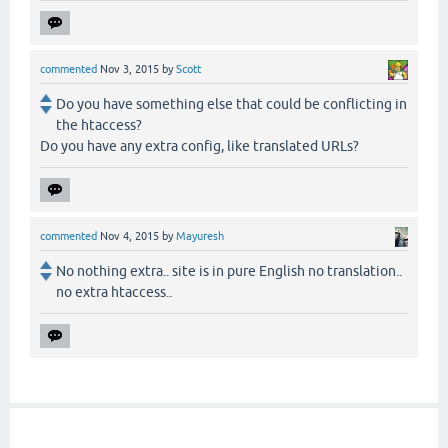
commented
Nov 3, 2015
by
Scott
Do you have something else that could be conflicting in
the htaccess?
Do you have any extra config, like translated URLs?
commented
Nov 4, 2015
by
Mayuresh
No nothing extra.. site is in pure English no translation..
no extra htaccess..