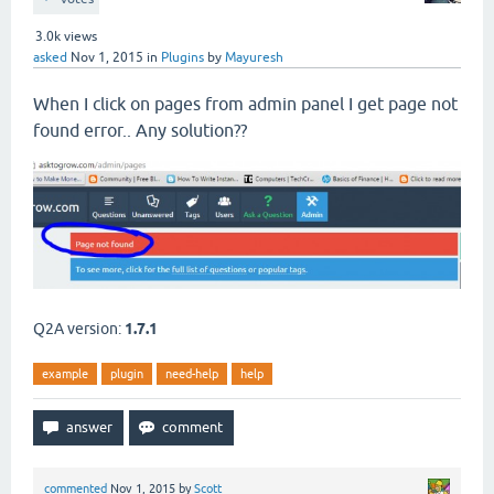
3.0k
views
asked
Nov 1, 2015
in
Plugins
by
Mayuresh
When I click on pages from admin panel I get page not
found error.. Any solution??
Q2A version:
1.7.1
example
plugin
need-help
help
commented
Nov 1, 2015
by
Scott