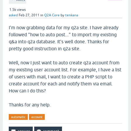
1.5k
views
asked
Feb 27, 2011
in
Q2A Core
by
tenkana
I'm now grabbing data for my q2a site. I have already
followed "how to auto post..." to import my existing
q&a into q2a database. It's well done. Thanks for
pretty good instruction in q2a site.
Well, now I just want to auto create q2a account from
my existing user account list. For example, I have a list
of users with mail, I want to create a PHP script to
create account for each and notify them via email.
How can I do this?
Thanks for any help.
automatic
account