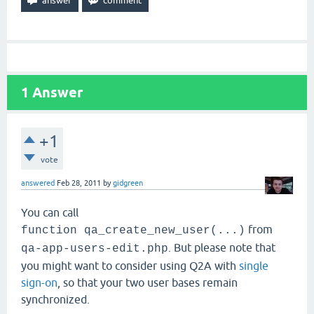
1
Answer
+1
vote
answered
Feb 28, 2011
by
gidgreen
You can call
from
function qa_create_new_user(...)
. But please note that
qa-app-users-edit.php
you might want to consider using Q2A with
single
sign-on
, so that your two user bases remain
synchronized.