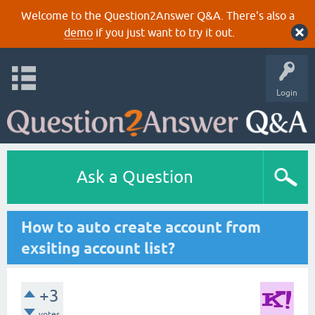
Welcome to the Question2Answer Q&A. There's also a
demo
if you just want to try it out.
Login
Ask a Question
How to auto create account from
exsiting account list?
+3
votes