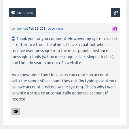
commented
Feb 28, 2011
by
tenkana
Thank you for you comment. However my system is a bit
difference from the others. I have a chat bot which
receive user message from the most popular instance
messaging tools (yahoo messenger, gtalk, skype, fb-chat),
and then do search on our q2a website.
As a convenient function, users can create an account
with the same IM's account they got (by typing a sentence
to have account created by the system). That's why I want
to write a script to automatically generate account if
needed.