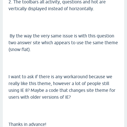
2. The toolbars all activity, questions and hot are
vertically displayed instead of horizontally.
By the way the very same issue is with this question
two answer site which appears to use the same theme
(snow flat).
I want to ask if there is any workaround because we
really like this theme, however a lot of people still
using IE 8? Maybe a code that changes site theme for
users with older versions of IE?
Thanks in advance!