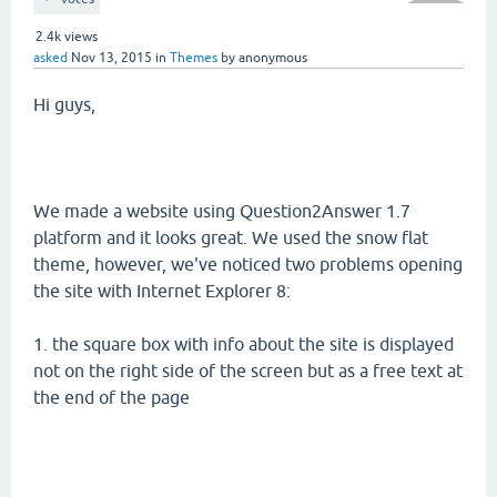
2.4k
views
asked
Nov 13, 2015
in
Themes
by
anonymous
Hi guys,
We made a website using Question2Answer 1.7
platform and it looks great. We used the snow flat
theme, however, we've noticed two problems opening
the site with Internet Explorer 8:
1. the square box with info about the site is displayed
not on the right side of the screen but as a free text at
the end of the page