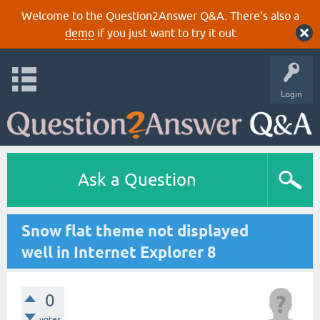
Welcome to the Question2Answer Q&A. There's also a
demo
if you just want to try it out.
Login
Ask a Question
Snow flat theme not displayed
well in Internet Explorer 8
0
votes