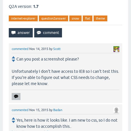
Q2A version:
1.7
internet-explorer
question2answer
snow
flat
theme
commented
Nov 14, 2015
by
Scott
Can you post a screenshot please?
Unfortunately I don't have access to IE8 so I can't test this.
If you're able to figure out what CSS needs to change,
please let me know.
commented
Nov 15, 2015
by
Badan
Yes, here is how it looks like. I am new to css, so I do not
know how to accomplish this..