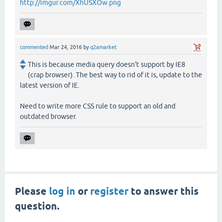
http://imgur.com/XhUSXOw.png
commented
Mar 24, 2016
by
q2amarket
This is because media query doesn't support by IE8
(crap browser). The best way to rid of it is, update to the
latest version of IE.
Need to write more CSS rule to support an old and
outdated browser.
Please
log in
or
register
to answer this
question.