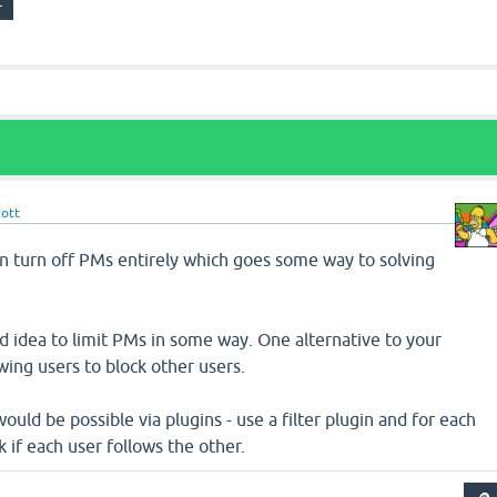
cott
an turn off PMs entirely which goes some way to solving
ood idea to limit PMs in some way. One alternative to your
wing users to block other users.
would be possible via plugins - use a filter plugin and for each
if each user follows the other.