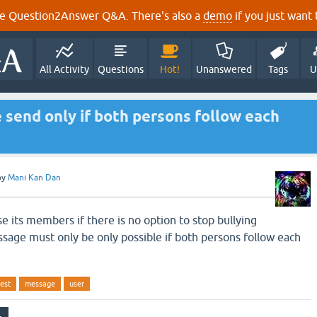
e Question2Answer Q&A. There's also a
demo
if you just want t
All Activity
Questions
Hot!
Unanswered
Tags
U
send only if both persons follow each
by
Mani Kan Dan
se its members if there is no option to stop bullying
age must only be only possible if both persons follow each
est
message
user