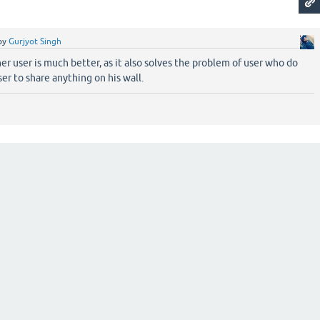
by
Gurjyot Singh
er user is much better, as it also solves the problem of user who do
er to share anything on his wall.