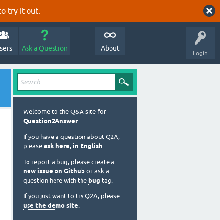
o try it out.
sers
Ask a Question
About
Login
Welcome to the Q&A site for
Question2Answer
.
If you have a question about Q2A,
please
ask here, in English
.
To report a bug, please create a
new issue on Github
or ask a
question here with the
bug
tag.
If you just want to try Q2A, please
use the demo site
.