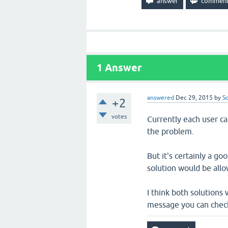
1
Answer
answered
Dec 29, 2015
by
S
+2
votes
Currently each user c
the problem.
But it's certainly a g
solution would be allo
I think both solutions 
message you can check 