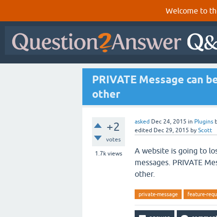
Welcome to th
PRIVATE Message can be 
other
asked
Dec 24, 2015
in
Plugins
+2
edited
Dec 29, 2015
by
Scott
votes
A website is going to lo
1.7k
views
messages. PRIVATE Mess
other.
private-message
feature-requ