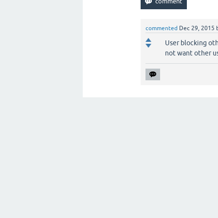
commented
Dec 29, 2015
User blocking oth
not want other us