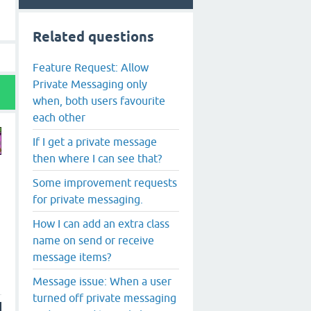
Related questions
Feature Request: Allow
Private Messaging only
when, both users favourite
each other
If I get a private message
then where I can see that?
Some improvement requests
for private messaging.
How I can add an extra class
name on send or receive
message items?
Message issue: When a user
turned off private messaging