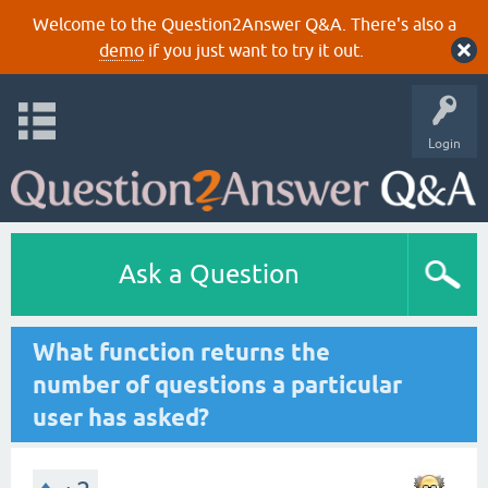
Welcome to the Question2Answer Q&A. There's also a
demo
if you just want to try it out.
Login
Ask a Question
What function returns the
number of questions a particular
user has asked?