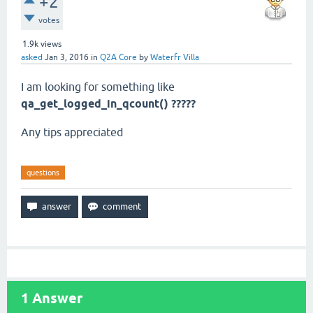
+2
votes
1.9k
views
asked
Jan 3, 2016
in
Q2A Core
by
Waterfr Villa
I am looking for something like
qa_get_logged_in_qcount() ?????
Any tips appreciated
questions
1
Answer