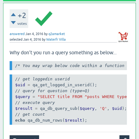
+2
votes
answered
Jan 4, 2016
by
q2amarket
selected
Jan 4, 2016
by
Waterfr Villa
Why don't you run a query something as below...
/* You may wrap below code within a function for 
// get loggedin userid
$uid
=
// query for question (type=Q)
$query
=
"SELECT title FROM ^posts WHERE type=$ A
// execute query
$result
=
 qa_db_query_sub(
$query
, 
'Q'
, 
$uid
// get count
echo
 qa_db_num_rows(
$result