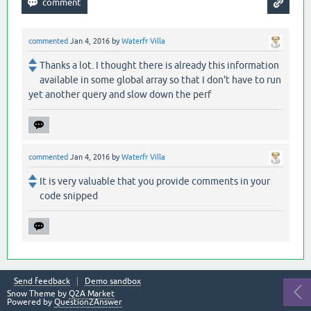
commented
Jan 4, 2016
by
Waterfr Villa
Thanks a lot. I thought there is already this information
available in some global array so that I don't have to run
yet another query and slow down the perf
commented
Jan 4, 2016
by
Waterfr Villa
It is very valuable that you provide comments in your
code snipped
Send feedback
Demo sandbox
Snow Theme by
Q2A Market
Powered by
Question2Answer