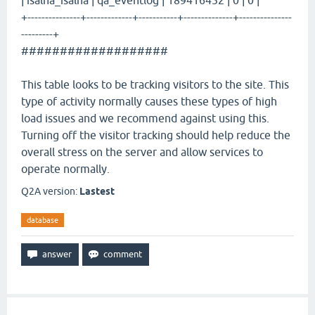
| isalna_isalna | qa_eventlog | 189416452 | 0 | 0 |
+---------------+-------------+-----------+--------------+---------------
---------+
###################
This table looks to be tracking visitors to the site. This
type of activity normally causes these types of high
load issues and we recommend against using this.
Turning off the visitor tracking should help reduce the
overall stress on the server and allow services to
operate normally.
Q2A version:
Lastest
database