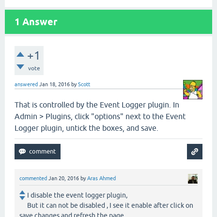
1
Answer
+1
vote
answered
Jan 18, 2016
by
Scott
That is controlled by the Event Logger plugin. In
Admin > Plugins, click "options" next to the Event
Logger plugin, untick the boxes, and save.
commented
Jan 20, 2016
by
Aras Ahmed
I disable the event logger plugin,
But it can not be disabled , I see it enable after click on
save changes and refresh the page.