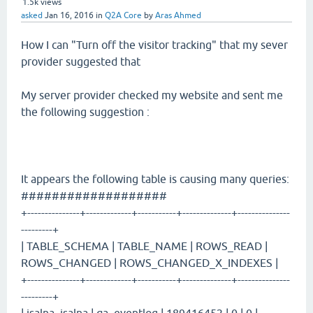
1.5k
views
asked
Jan 16, 2016
in
Q2A Core
by
Aras Ahmed
How I can "Turn off the visitor tracking" that my sever
provider suggested that
My server provider checked my website and sent me
the following suggestion :
It appears the following table is causing many queries:
###################
+---------------+-------------+-----------+--------------+---------------
---------+
| TABLE_SCHEMA | TABLE_NAME | ROWS_READ |
ROWS_CHANGED | ROWS_CHANGED_X_INDEXES |
+---------------+-------------+-----------+--------------+---------------
---------+