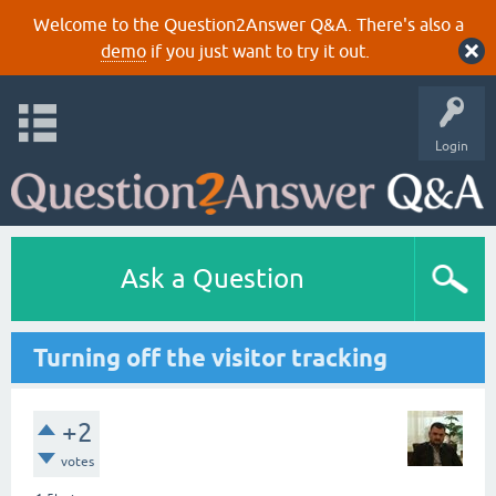
Welcome to the Question2Answer Q&A. There's also a
demo
if you just want to try it out.
Login
Ask a Question
Turning off the visitor tracking
+2
votes